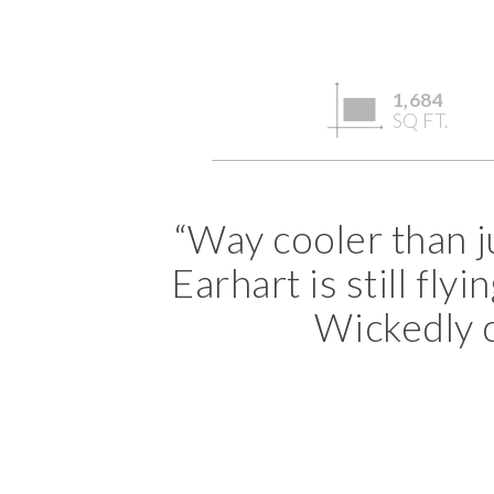
1,684
SQ FT.
“Way cooler than j
Earhart is still fl
Wickedly co