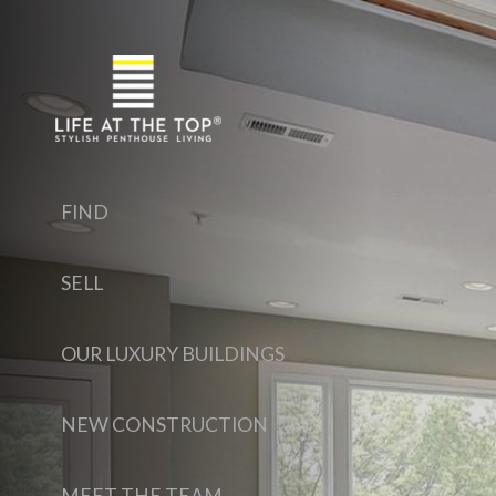
FIND
SELL
OUR LUXURY BUILDINGS
NEW CONSTRUCTION
MEET THE TEAM