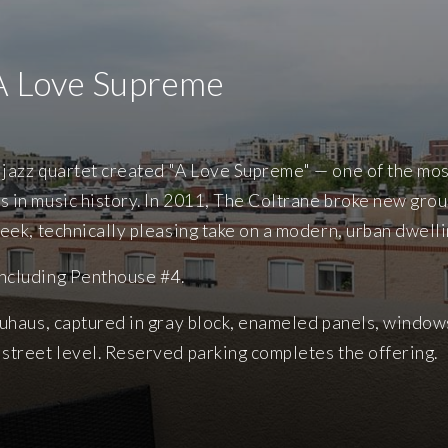
A Love Supreme
s jazz quartet created "A Love Supreme" — one of the mos
s in music history. In 2011, The Coltrane broke new gro
leek, technically pleasing take on a modern, urban dwelli
including Penthouse #4.
Bauhaus, captured in gray block, enameled panels, windo
 street level. Reserved parking completes the offering.