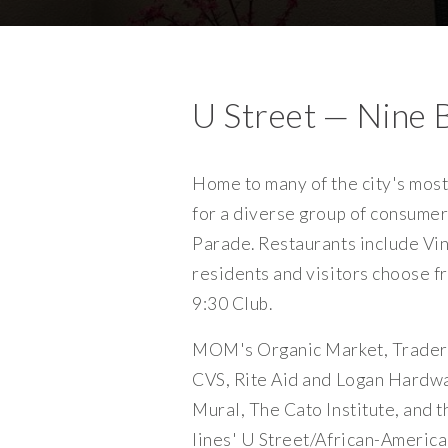
U Street — Nine 
Home to many of the city's most 
for a diverse group of consumer
Parade. Restaurants include Vin
residents and visitors choose 
9:30 Club.
MOM's Organic Market, Trader 
CVS, Rite Aid and Logan Hardwa
Mural, The Cato Institute, and 
lines' U Street/African-Americ