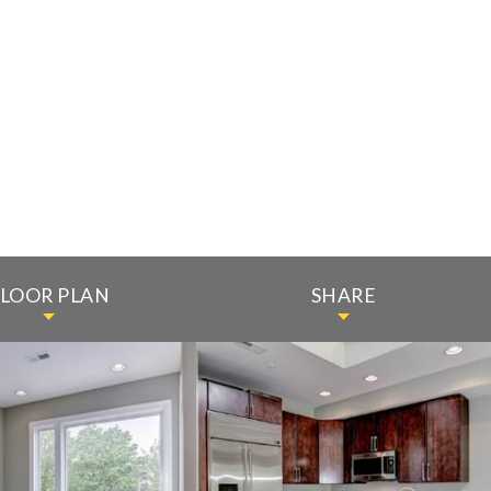
FLOOR PLAN
SHARE