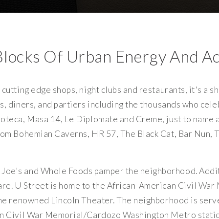
Blocks Of Urban Energy And Ac
cutting edge shops, night clubs and restaurants, it's a s
s, diners, and partiers including the thousands who cel
oteca, Masa 14, Le Diplomate and Creme, just to name a 
from Bohemian Caverns, HR 57, The Black Cat, Bar Nun,
Joe's and Whole Foods pamper the neighborhood. Addit
re. U Street is home to the African-American Civil War 
the renowned Lincoln Theater. The neighborhood is serv
an Civil War Memorial/Cardozo Washington Metro statio