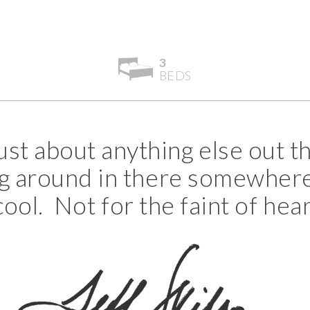
3
BEDS
ust about anything else out th
ying around in there somewhere
ol. Not for the faint of hear