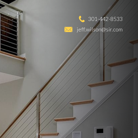
301-442-8533
jeff.wilson@sir.com