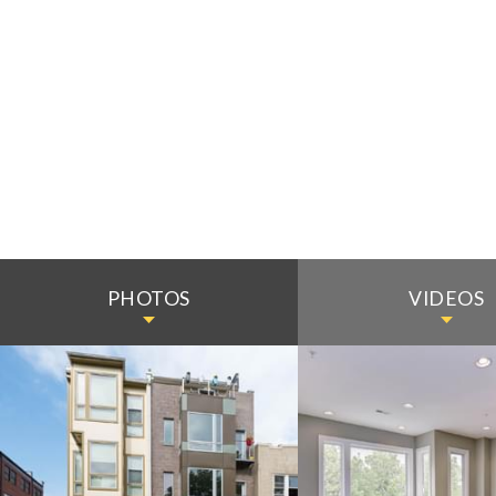
PHOTOS
VIDEOS