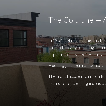
The Coltrane — 
In 1964, John Coltrane and hi
and technically pleasing album
adjacent to U Street with its s
Housing just four residences 
The front facade is a riff on 
exquisite fenced-in gardens at