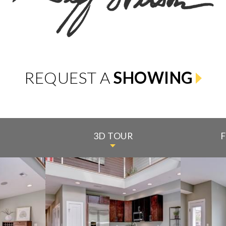
REQUEST A
SHOWING
3D TOUR