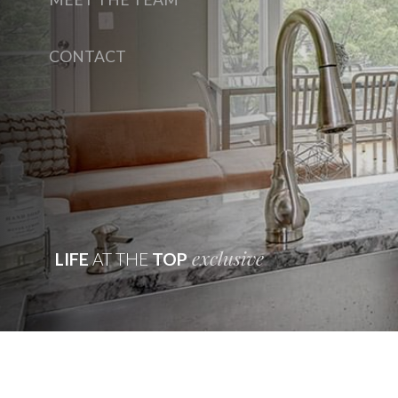
CONTACT
exclusive
LIFE
AT THE
TOP