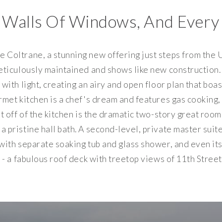
 Walls Of Windows, And Every
Coltrane, a stunning new offering just steps from the U 
eticulously maintained and shows like new construction. 
with light, creating an airy and open floor plan that bo
urmet kitchen is a chef's dream and features gas cookin
st off of the kitchen is the dramatic two-story great ro
 pristine hall bath. A second-level, private master suit
with separate soaking tub and glass shower, and even it
 - a fabulous roof deck with treetop views of 11th Stree