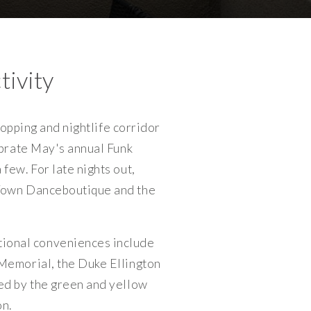
tivity
hopping and nightlife corridor
ebrate May's annual Funk
few. For late nights out,
 Town Danceboutique and the
ional conveniences include
Memorial, the Duke Ellington
ed by the green and yellow
n.