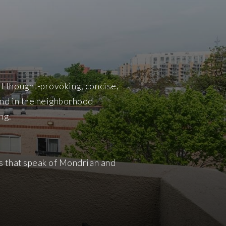
t thought-provoking, concise,
und in the neighborhood
ng.
ws that speak of Mondrian and