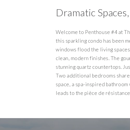
Dramatic Spaces,
Welcome to Penthouse #4 at The 
this sparkling condo has been m
windows flood the living spaces 
clean, modern finishes. The go
stunning quartz countertops. Ju
Two additional bedrooms share a
space, a spa-inspired bathroom 
leads to the pièce de résistance