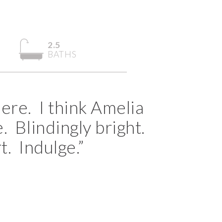
2.5
BATHS
ere. I think Amelia
. Blindingly bright.
t. Indulge.”