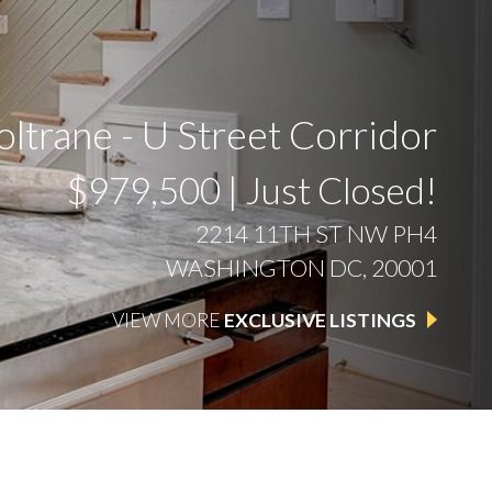
ltrane - U Street Corridor
$979,500 | Just Closed!
2214 11TH ST NW PH4
WASHINGTON DC, 20001
VIEW MORE
EXCLUSIVE LISTINGS