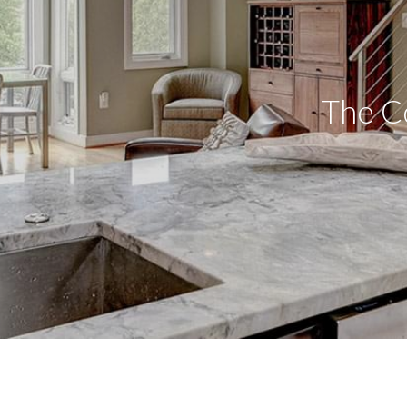
The Co