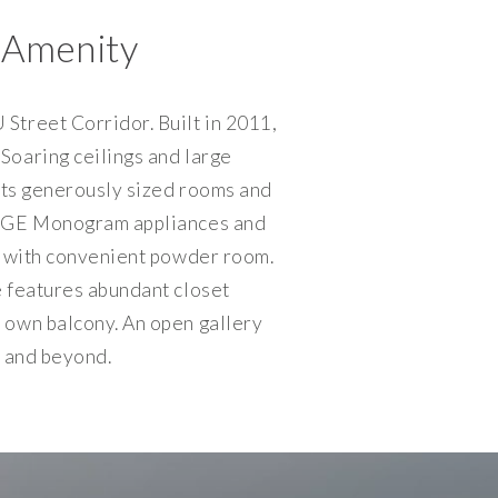
 Amenity
Street Corridor. Built in 2011,
Soaring ceilings and large
asts generously sized rooms and
g, GE Monogram appliances and
om with convenient powder room.
e features abundant closet
s own balcony. An open gallery
t and beyond.