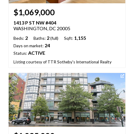
$1,069,000
1413 P ST NW #404
WASHINGTON, DC 20005
2
2
1,155
Beds:
Baths:
(full)
Sqft:
24
Days on market:
ACTIVE
Status:
Listing courtesy of TTR Sotheby's International Realty