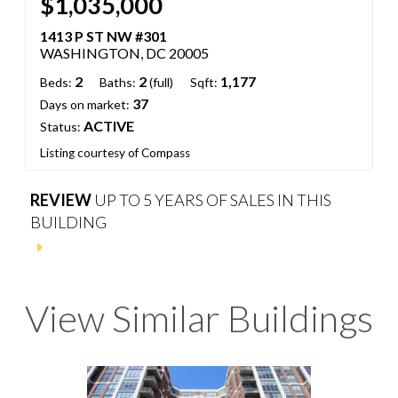
$1,035,000
1413 P ST NW #301
WASHINGTON, DC 20005
2
2
1,177
Beds:
Baths:
(full)
Sqft:
37
Days on market:
ACTIVE
Status:
Listing courtesy of Compass
REVIEW
UP TO 5 YEARS OF SALES IN THIS
BUILDING
View Similar Buildings