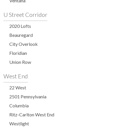
Ventana
U Street Corridor
2020 Lofts
Beauregard
City Overlook
Floridian
Union Row
West End
22 West
2501 Pennsylvania
Columbia
Ritz-Carlton West End
Westlight