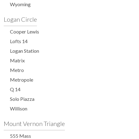
Wyoming
Logan Circle
Cooper Lewis
Lofts 14
Logan Station
Matrix
Metro
Metropole
Q 14
Solo Piazza
Willison
Mount Vernon Triangle
555 Mass