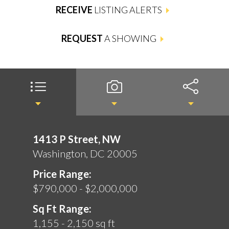
RECEIVE
LISTING ALERTS
REQUEST
A SHOWING
1413 P Street, NW
Washington, DC 20005
Price Range:
$790,000 - $2,000,000
Sq Ft Range:
1,155 - 2,150 sq ft