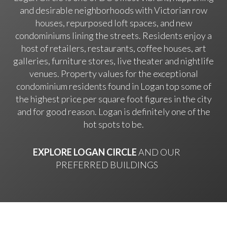
and desirable neighborhoods with Victorian row
houses, repurposed loft spaces, and new
condominiums lining the streets. Residents enjoy a
host of retailers, restaurants, coffee houses, art
galleries, furniture stores, live theater and nightlife
venues. Property values for the exceptional
condominium residents found in Logan top some of
the highest price per square foot figures in the city
and for good reason. Logan is definitely one of the
hot spots to be.
EXPLORE LOGAN CIRCLE
AND OUR
PREFERRED BUILDINGS