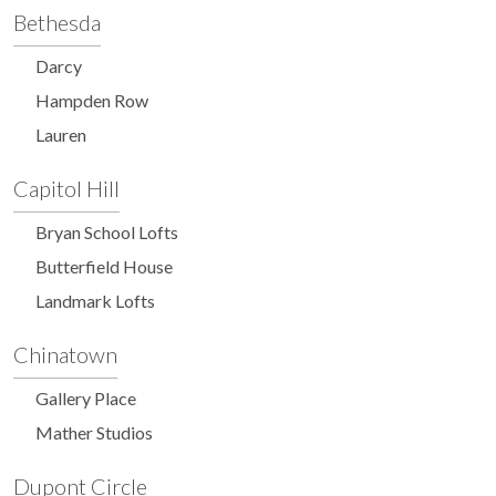
Bethesda
Darcy
Hampden Row
Lauren
Capitol Hill
Bryan School Lofts
Butterfield House
Landmark Lofts
Chinatown
Gallery Place
Mather Studios
Dupont Circle