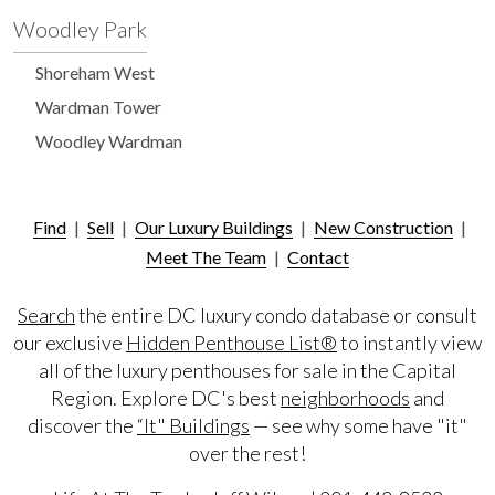
Woodley Park
Shoreham West
Wardman Tower
Woodley Wardman
Find
|
Sell
|
Our Luxury Buildings
|
New Construction
|
Meet The Team
|
Contact
Search
the entire DC luxury condo database or consult
our exclusive
Hidden Penthouse List®
to instantly view
all of the luxury penthouses for sale in the Capital
Region. Explore DC's best
neighborhoods
and
discover the
“It" Buildings
— see why some have "it"
over the rest!