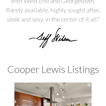
with West End and Georgetown.
Rarely available, highly sought after,
sleek and sexy, in the center of it all."
Cooper Lewis Listings