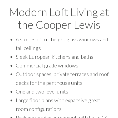
Modern Loft Living at
the Cooper Lewis
6 stories of full height glass windows and
tall ceilings
Sleek European kitchens and baths
Commercial grade windows
Outdoor spaces, private terraces and roof
decks for the penthouse units
One and two level units
Large floor plans with expansive great
room configurations
Package service agreement with Lofts 14