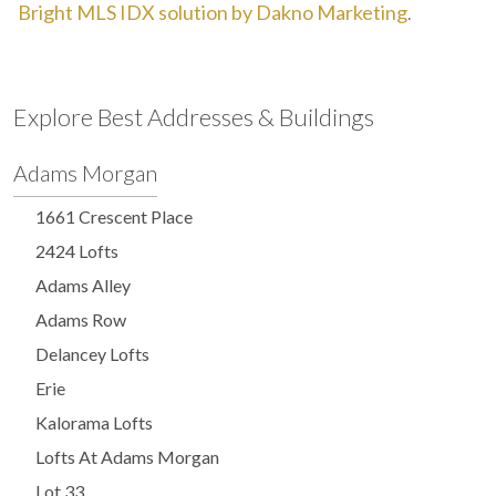
Bright MLS IDX solution by Dakno Marketing
.
Explore Best Addresses & Buildings
Adams Morgan
1661 Crescent Place
2424 Lofts
Adams Alley
Adams Row
Delancey Lofts
Erie
Kalorama Lofts
Lofts At Adams Morgan
Lot 33