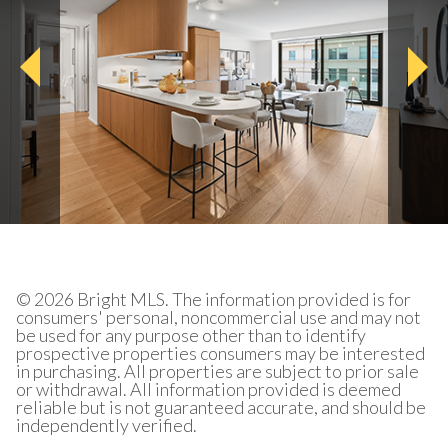
© 2026 Bright MLS. The information provided is for
consumers' personal, noncommercial use and may not
be used for any purpose other than to identify
prospective properties consumers may be interested
in purchasing. All properties are subject to prior sale
or withdrawal. All information provided is deemed
reliable but is not guaranteed accurate, and should be
independently verified.