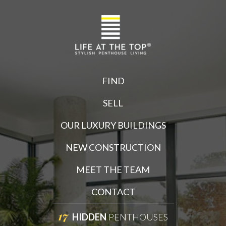
FIND
SELL
OUR LUXURY BUILDINGS
NEW CONSTRUCTION
MEET THE TEAM
CONTACT
17
HIDDEN
PENTHOUSES