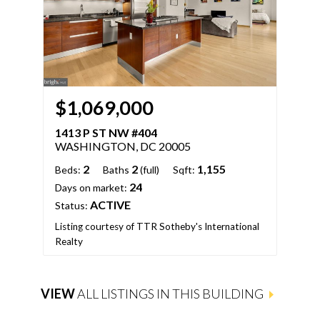
$1,069,000
$
1413 P ST NW #404
141
WASHINGTON, DC 20005
WA
2
2
1,155
Beds:
Baths
(full)
Sqft:
Bed
24
Days on market:
Days
ACTIVE
Status:
Stat
Listing courtesy of TTR Sotheby's International
Realty
List
VIEW
ALL LISTINGS IN THIS BUILDING