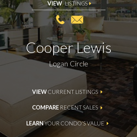
VIEW
LISTINGS
Cooper Lewis
Logan Circle
VIEW
CURRENT LISTINGS
COMPARE
RECENT SALES
LEARN
YOUR CONDO'S VALUE