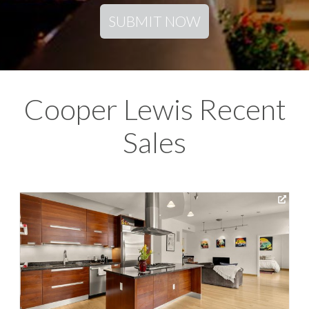
SUBMIT NOW
Cooper Lewis Recent
Sales