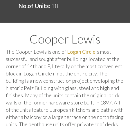
No.of Units:
18
Cooper Lewis
The Cooper Lewis is one of
Logan Circle
's most
successful and sought after buildings located at the
corner of 14th and P, literally on the most convenient
block in Logan Circle if not the entire city. The
building is a new construction project enveloping the
historic Pelz Building with glass, steel and high end
finishes. Many of the units contain the original brick
walls of the former hardware store built in 1897. All
of the units feature European kitchens and baths with
either a balcony or a large terrace on the north facing
units. The penthouse units offer private roof decks