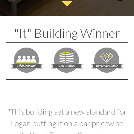
"It" Building Winner
"This building set a new standard for
Logan putting it on a par pricewise