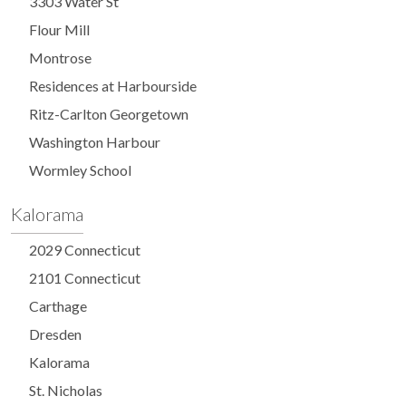
3303 Water St
Flour Mill
Montrose
Residences at Harbourside
Ritz-Carlton Georgetown
Washington Harbour
Wormley School
Kalorama
2029 Connecticut
2101 Connecticut
Carthage
Dresden
Kalorama
St. Nicholas