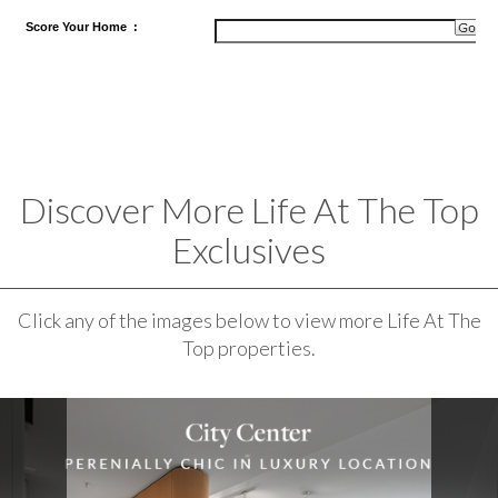
Score
Your Home
:
Discover More Life At The Top
Exclusives
Click any of the images below to view more Life At The
Top properties.