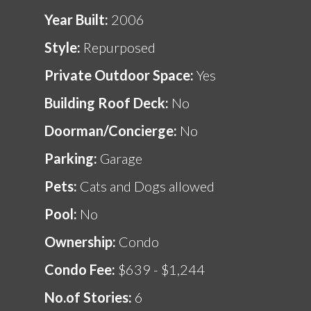
Year Built:
2006
Style:
Repurposed
Private Outdoor Space:
Yes
Building Roof Deck:
No
Doorman/Concierge:
No
Parking:
Garage
Pets:
Cats and Dogs allowed
Pool:
No
Ownership:
Condo
Condo Fee:
$639 - $1,244
No.of Stories:
6