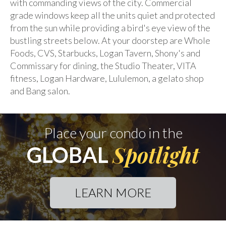
with commanding views of the city. Commercial
grade windows keep all the units quiet and protected
from the sun while providing a bird's eye view of the
bustling streets below. At your doorstep are Whole
Foods, CVS, Starbucks, Logan Tavern, Shony's and
Commissary for dining, the Studio Theater, VITA
fitness, Logan Hardware, Lululemon, a gelato shop
and Bang salon.
Place your condo in the
Spotlight
GLOBAL
LEARN MORE