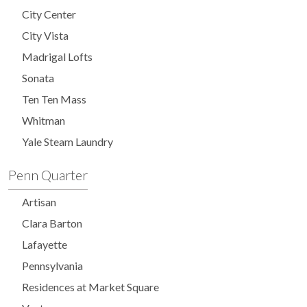
City Center
City Vista
Madrigal Lofts
Sonata
Ten Ten Mass
Whitman
Yale Steam Laundry
Penn Quarter
Artisan
Clara Barton
Lafayette
Pennsylvania
Residences at Market Square