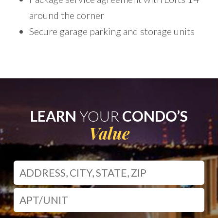
around the corner
Secure garage parking and storage units
LEARN
YOUR
CONDO’S
Value