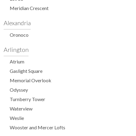
Meridian Crescent
Alexandria
Oronoco
Arlington
Atrium
Gaslight Square
Memorial Overlook
Odyssey
Turnberry Tower
Waterview
Weslie
Wooster and Mercer Lofts