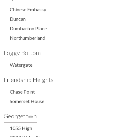
Chinese Embassy
Duncan
Dumbarton Place
Northumberland
Foggy Bottom
Watergate
Friendship Heights
Chase Point
Somerset House
Georgetown
1055 High