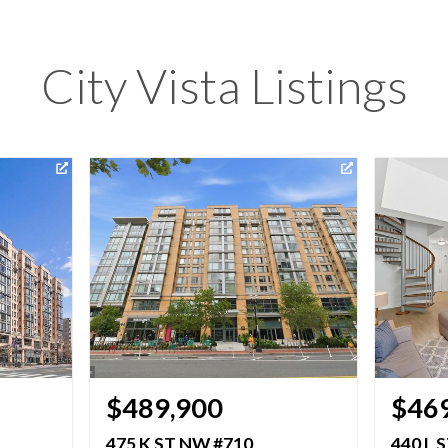
City Vista Listings
$489,900
$46
475 K ST NW #710
440 L 