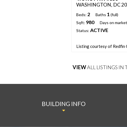
WASHINGTON, DC 20
2
1
Beds:
Baths
(full)
980
Sqft:
Days on market
ACTIVE
Status:
Listing courtesy of Redfin
VIEW
ALL LISTINGS IN
BUILDING INFO