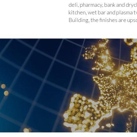
deli, pharmacy, bank and dryc
kitchen, wet bar and plasma t
Building, the finishes are up