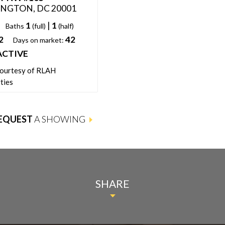
NGTON, DC 20001
WASHINGTON, DC 20001
1
|
1
1
1
Baths
(full)
(half)
Beds:
Baths
(full)
2
42
666
1
Days on market:
Sqft:
Days on market:
ACTIVE
ACTIVE
Status:
courtesy of RLAH
Listing courtesy of Keller Willia
ties
Fairfax Gateway
EQUEST
A SHOWING
SHARE