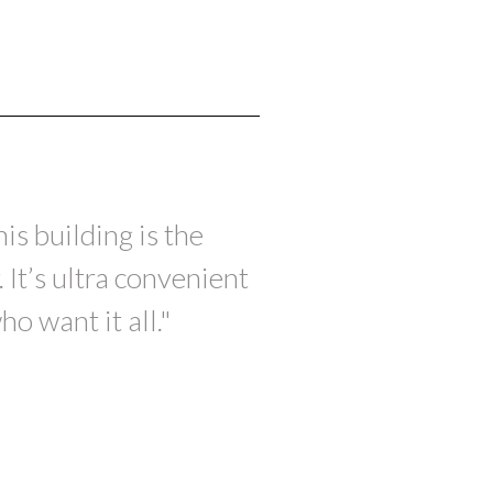
s building is the
 It’s ultra convenient
o want it all."