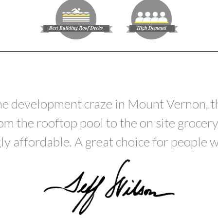
he development craze in Mount Vernon, thi
 the rooftop pool to the on site grocery.
ly affordable. A great choice for people wh