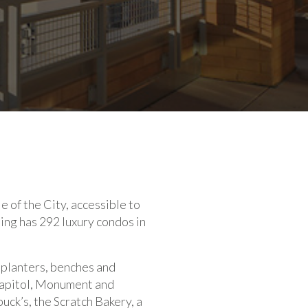
le of the City, accessible to
ding has 292 luxury condos in
 planters, benches and
Capitol, Monument and
ck’s, the Scratch Bakery, a