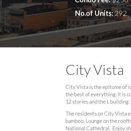
No.of Units:
292
City Vista
City Vista is the epitome of id
the best of everything. It is 
12 stories and the L building 
The residents on City Vista e
bamboo. Lounge on the roofto
National Cathedral. Enjoy sho