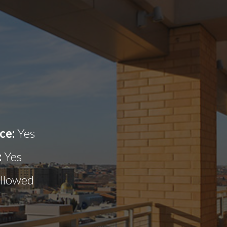
ce:
Yes
:
Yes
allowed