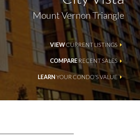
Mount Vernon Triangle
VIEW
CURRENT LISTINGS
COMPARE
RECENT SALES
LEARN
YOUR CONDO'S VALUE