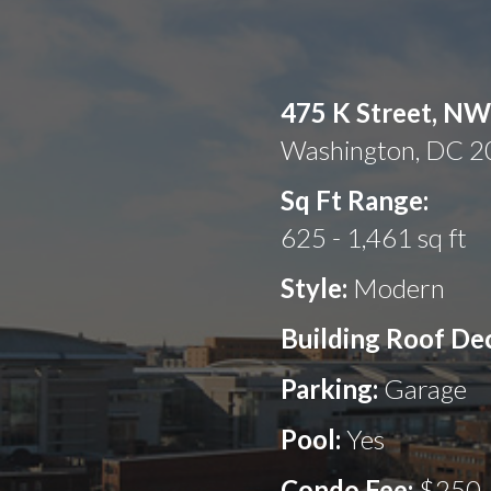
475 K Street, NW
Washington, DC 
Sq Ft Range:
625 - 1,461 sq ft
Style:
Modern
Building Roof De
Parking:
Garage
Pool:
Yes
Condo Fee:
$250 