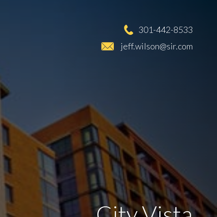
301-442-8533
jeff.wilson@sir.com
City Vista