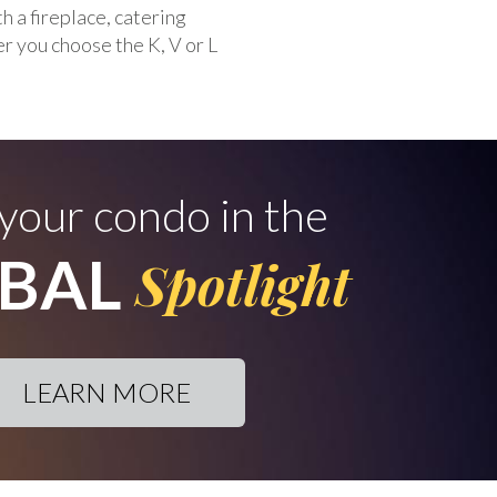
 a fireplace, catering
r you choose the K, V or L
 your condo in the
BAL
Spotlight
LEARN MORE