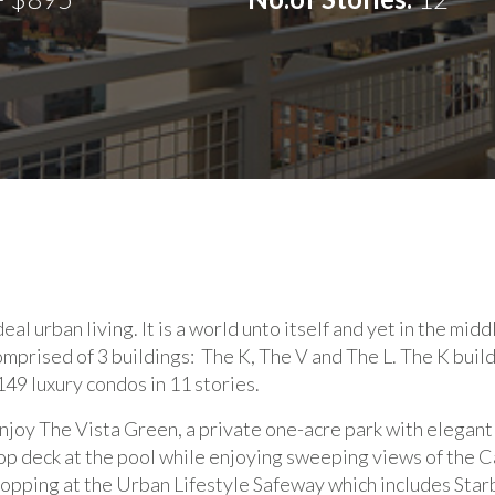
eal urban living. It is a world unto itself and yet in the midd
comprised of 3 buildings: The K, The V and The L. The K buil
149 luxury condos in 11 stories.
njoy The Vista Green, a private one-acre park with elegant
p deck at the pool while enjoying sweeping views of the 
pping at the Urban Lifestyle Safeway which includes Starbu