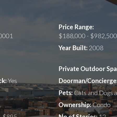
Price Range:
20001
$188,000 - $982,500
Year Built:
2008
Private Outdoor Spa
ck:
Yes
Doorman/Concierge
Pets:
Cats and Dogs 
Ownership:
Condo
- $895
No.of Stories:
12