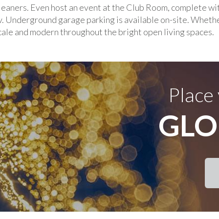
leaners. Even host an event at the Club Room, complete with
v. Underground garage parking is available on-site. Whethe
scale and modern throughout the bright open living spaces.
Place
GLO