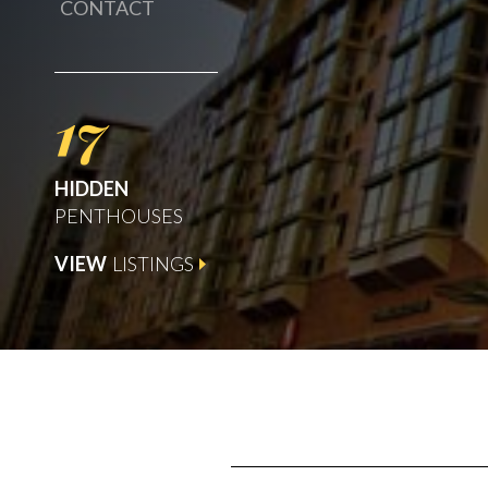
CONTACT
17
HIDDEN
PENTHOUSES
VIEW
LISTINGS