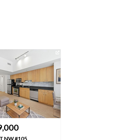
Virtual Tour
9,000
$464,900
ST NW #105
475 K ST NW #1229