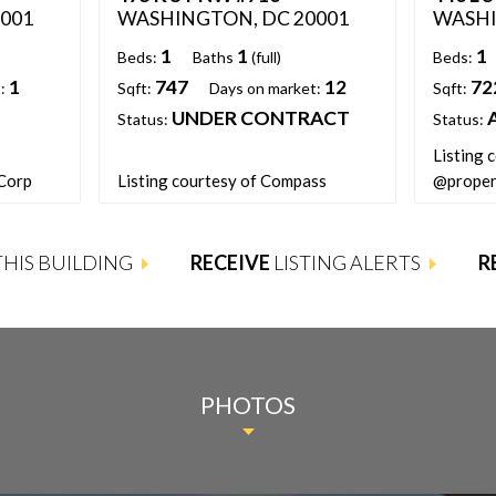
001
WASHINGTON, DC 20001
WASHI
1
1
1
Beds:
Baths
(full)
Beds:
1
747
12
72
:
Sqft:
Days on market:
Sqft:
UNDER CONTRACT
Status:
Status:
Listing 
 Corp
Listing courtesy of Compass
@proper
 THIS BUILDING
RECEIVE
LISTING ALERTS
R
PHOTOS