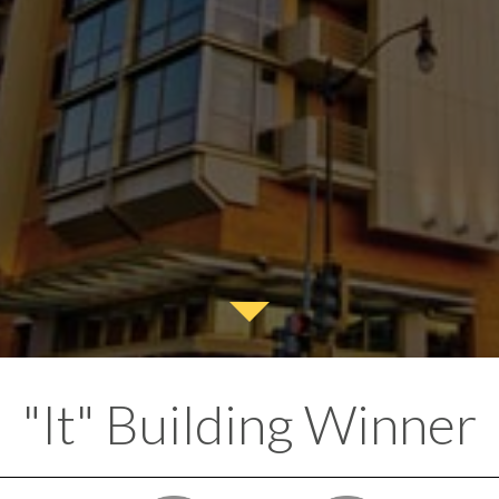
"It" Building Winner