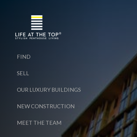
FIND
SELL
OUR LUXURY BUILDINGS
NEW CONSTRUCTION
MEET THE TEAM