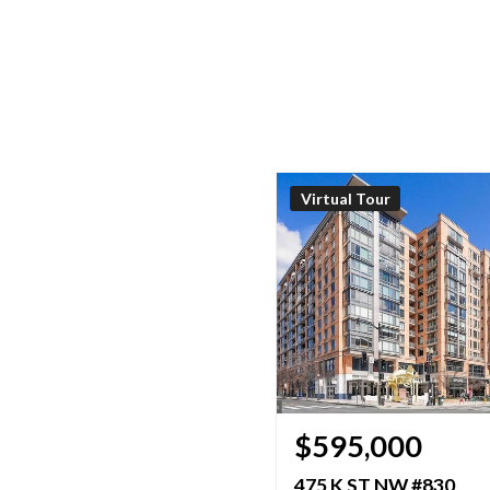
Virtual Tour
$595,000
475 K ST NW #830