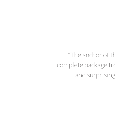
"The anchor of t
complete package from
and surprising