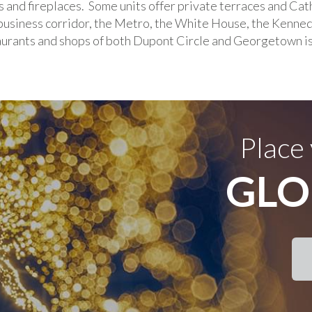
s and fireplaces. Some units offer private terraces and Cat
siness corridor, the Metro, the White House, the Kenne
taurants and shops of both Dupont Circle and Georgetown i
Place
GLO