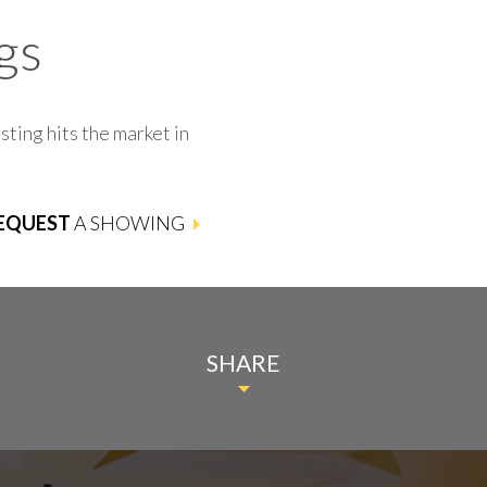
gs
sting hits the market in
EQUEST
A SHOWING
SHARE