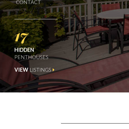
CONTACT
17
HIDDEN
PENTHOUSES
VIEW
LISTINGS