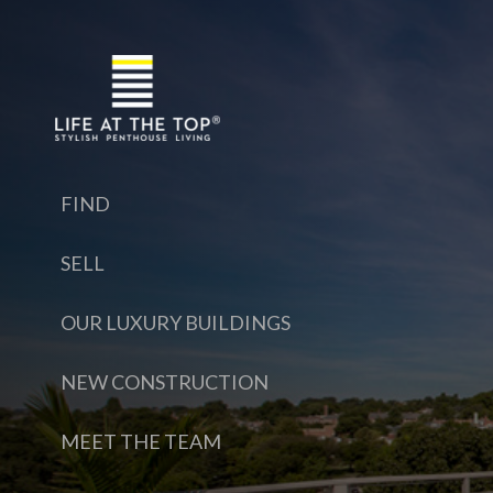
FIND
SELL
OUR LUXURY BUILDINGS
NEW CONSTRUCTION
MEET THE TEAM