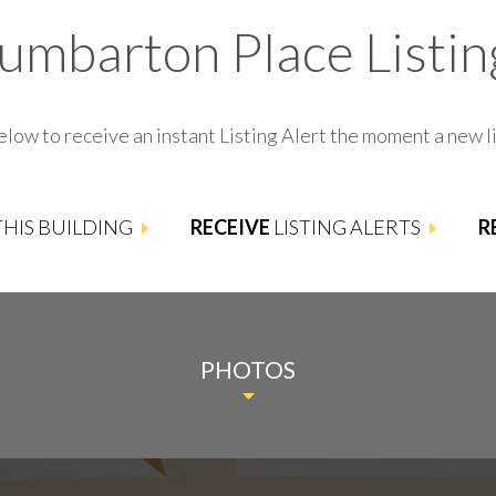
umbarton Place Listin
elow to receive an instant Listing Alert the moment a new li
 THIS BUILDING
RECEIVE
LISTING ALERTS
R
PHOTOS