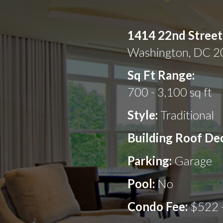
1414 22nd Stree
Washington, DC 
Sq Ft Range:
700 - 3,100 sq ft
Style:
Traditional
Building Roof De
Parking:
Garage
Pool:
No
Condo Fee:
$522 