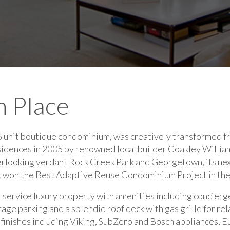
 Place
 unit boutique condominium, was creatively transformed fr
esidences in 2005 by renowned local builder Coakley Willia
erlooking verdant Rock Creek Park and Georgetown, its ne
t won the Best Adaptive Reuse Condominium Project in th
l service luxury property with amenities including concierge
ge parking and a splendid roof deck with gas grille for rel
d finishes including Viking, SubZero and Bosch appliances,