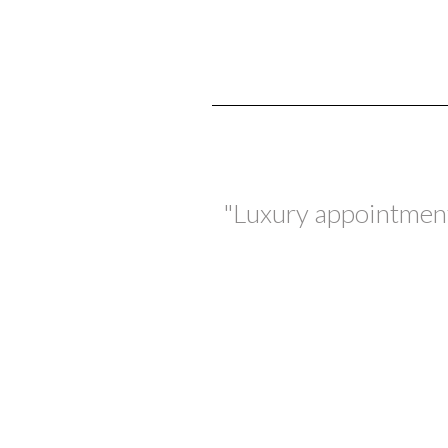
"Luxury appointments