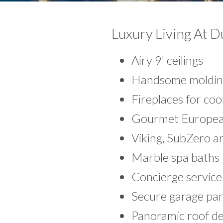
Luxury Living At 
Airy 9' ceilings
Handsome molding
Fireplaces for co
Gourmet Europea
Viking, SubZero a
Marble spa baths
Concierge service
Secure garage par
Panoramic roof de