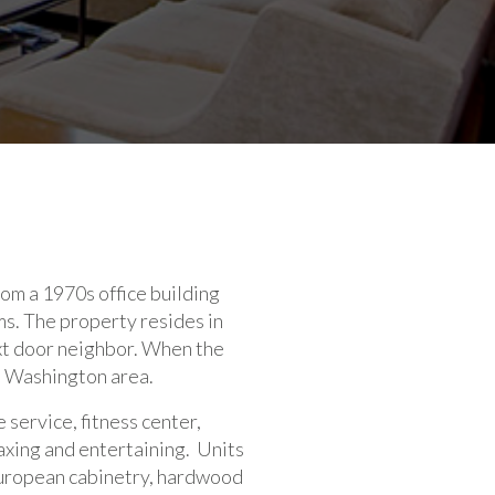
om a 1970s office building
ms. The property resides in
xt door neighbor. When the
e Washington area.
 service, fitness center,
axing and entertaining. Units
 European cabinetry, hardwood