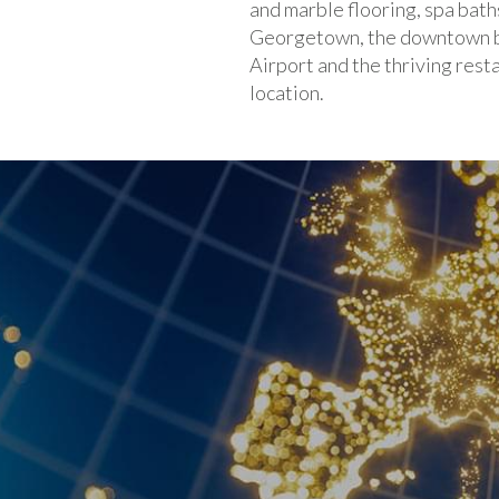
and marble flooring, spa bath
Georgetown, the downtown bu
Airport and the thriving res
location.