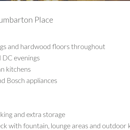
Dumbarton Place
s and hardwood floors throughout
ol DC evenings
n kitchens
nd Bosch appliances
king and extra storage
ck with fountain, lounge areas and outdoor 