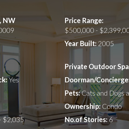
t, NW
Price Range:
20009
$500,000 - $2,399,0
Year Built:
2005
Private Outdoor Spa
ck:
Yes
Doorman/Concierge
Pets:
Cats and Dogs 
Ownership:
Condo
- $2,035
No.of Stories:
6