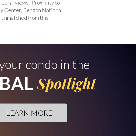
hedral views. Proximity to
dy Center, Reagan National
s unmatched from this
 your condo in the
BAL
Spotlight
LEARN MORE