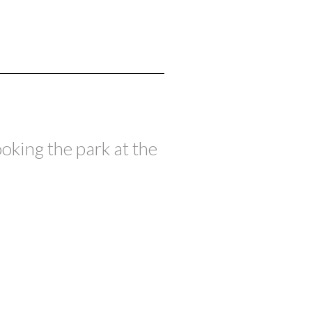
oking the park at the