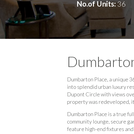
No.of Units:
36
Dumbarton
Dumbarton Place, a unique 36
into splendid urban luxury r
Dupont Circle with views ov
property was redeveloped, i
Dumbarton Place is a true ful
community lounge, secure gara
feature high-end fixtures an