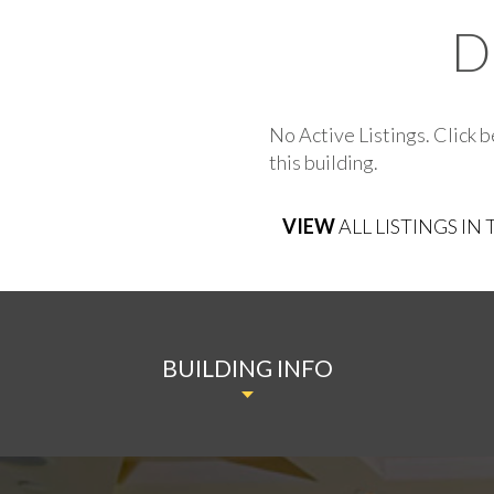
D
No Active Listings. Click b
this building.
VIEW
ALL LISTINGS IN
BUILDING INFO