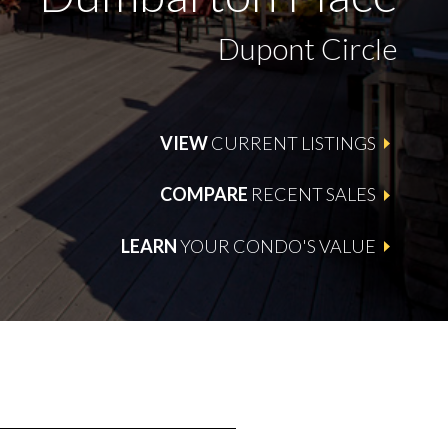
Dupont Circle
VIEW
CURRENT LISTINGS
COMPARE
RECENT SALES
LEARN
YOUR CONDO'S VALUE