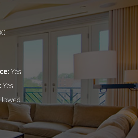
00
ce:
Yes
:
Yes
allowed