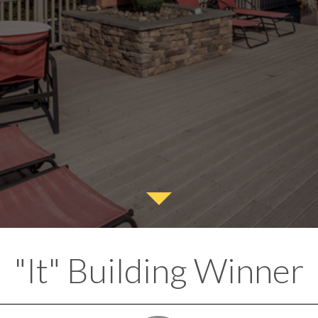
"It" Building Winner