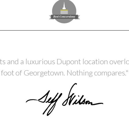
 and a luxurious Dupont location overlo
foot of Georgetown. Nothing compares."