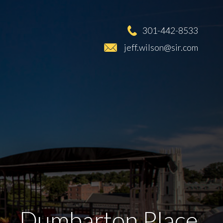
301-442-8533
jeff.wilson@sir.com
Dumbarton Place