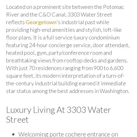
Located on a prominent site between the Potomac
River and the C&O Canal, 3303 Water Street
reflects
Georgetown
's industrial past while
providing high-end amenities and stylish, loft-like
floor plans. It is a full service luxury condominium
featuring 24-hour concierge service, door attendant,
heated pool, gym, party/conference room and
breathtaking views from rooftop decks and gardens.
With just 70 residences ranging from 900 to 6,600
square feet, its modern interpretation of a turn-of-
the-century industrial building earned it immediate
star status among the best addresses in Washington.
Luxury Living At 3303 Water
Street
Welcoming porte cochere entrance on