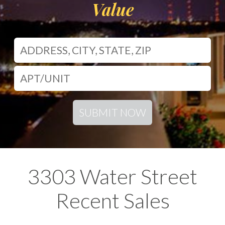
Value
SUBMIT NOW
3303 Water Street
Recent Sales