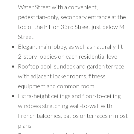
Water Street with a convenient,
pedestrian-only, secondary entrance at the
top of the hill on 33rd Street just below M
Street
Elegant main lobby, as well as naturally-lit
2-story lobbies on each residential level
Rooftop pool, sundeck and garden terrace
with adjacent locker rooms, fitness
equipment and common room
Extra-height ceilings and floor-to-ceiling
windows stretching wall-to-wall with
French balconies, patios or terraces in most
plans