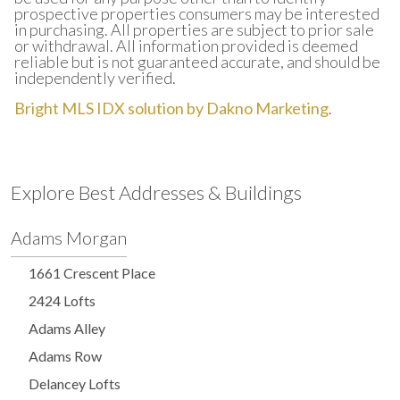
prospective properties consumers may be interested
in purchasing. All properties are subject to prior sale
or withdrawal. All information provided is deemed
reliable but is not guaranteed accurate, and should be
independently verified.
Bright MLS IDX solution by Dakno Marketing
.
Explore Best Addresses & Buildings
Adams Morgan
1661 Crescent Place
2424 Lofts
Adams Alley
Adams Row
Delancey Lofts