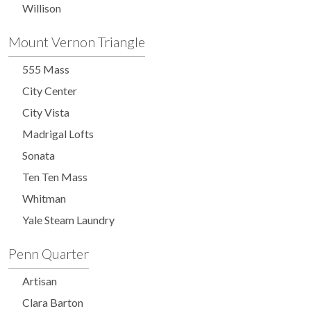
Willison
Mount Vernon Triangle
555 Mass
City Center
City Vista
Madrigal Lofts
Sonata
Ten Ten Mass
Whitman
Yale Steam Laundry
Penn Quarter
Artisan
Clara Barton