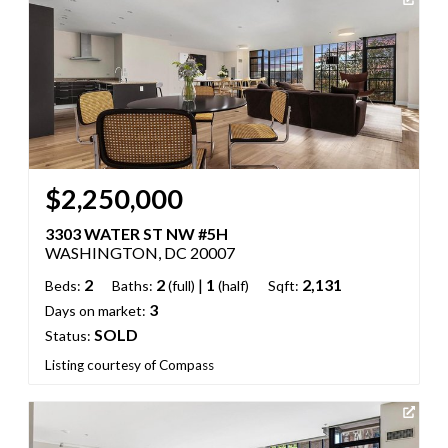
$2,250,000
3303 WATER ST NW #5H
WASHINGTON, DC 20007
2
2
|
1
2,131
Beds:
Baths:
(full)
(half)
Sqft:
3
Days on market:
SOLD
Status:
Listing courtesy of Compass