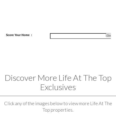
Score
Your Home
:
Discover More Life At The Top
Exclusives
Click any of the images below to view more Life At The
Top properties.