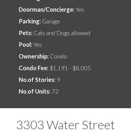
Doorman/Concierge:
Yes
Parking:
Garage
Pets:
Cats and Dogs allowed
Pool:
Yes
Ownership:
Condo
Condo Fee:
$1,191 - $8,005
No.of Stories:
9
No.of Units:
72
3303 Water Street