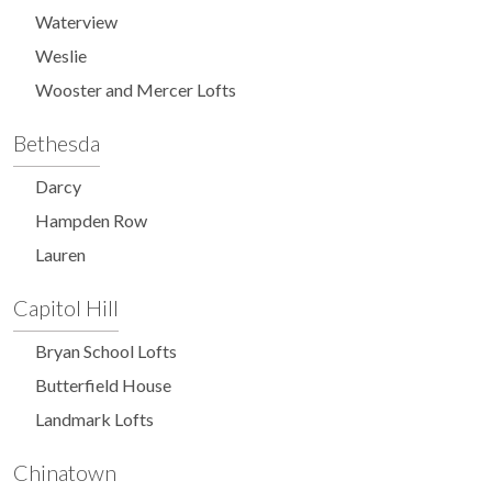
Waterview
Weslie
Wooster and Mercer Lofts
Bethesda
Darcy
Hampden Row
Lauren
Capitol Hill
Bryan School Lofts
Butterfield House
Landmark Lofts
Chinatown