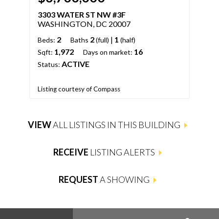
3303 WATER ST NW #3F
33
WASHINGTON, DC 20007
WA
2
2
|
1
Beds:
Baths
(full)
(half)
Bed
1,972
16
Sqft:
Days on market:
Days
ACTIVE
Status:
Stat
List
Listing courtesy of Compass
LLC
VIEW
ALL LISTINGS IN THIS BUILDING
RECEIVE
LISTING ALERTS
REQUEST
A SHOWING