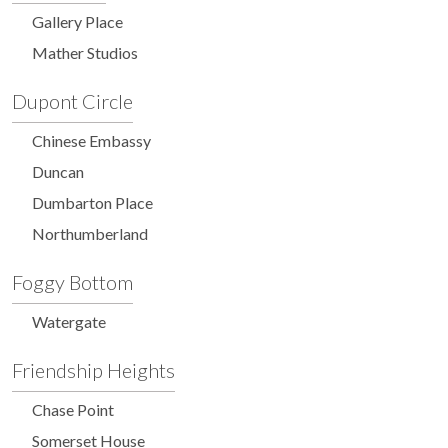
Gallery Place
Mather Studios
Dupont Circle
Chinese Embassy
Duncan
Dumbarton Place
Northumberland
Foggy Bottom
Watergate
Friendship Heights
Chase Point
Somerset House