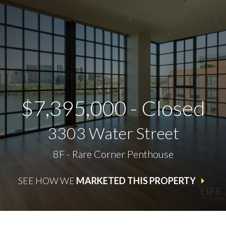
$7,395,000 - Closed
3303 Water Street
8F - Rare Corner Penthouse
SEE HOW WE
MARKETED THIS PROPERTY