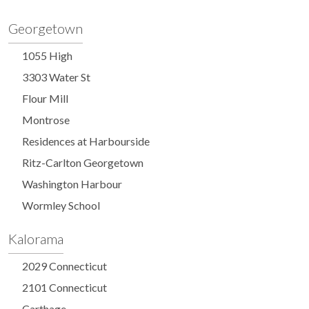
Georgetown
1055 High
3303 Water St
Flour Mill
Montrose
Residences at Harbourside
Ritz-Carlton Georgetown
Washington Harbour
Wormley School
Kalorama
2029 Connecticut
2101 Connecticut
Carthage