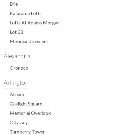
Erie
Kalorama Lofts
Lofts At Adams Morgan
Lot 33
Meridian Crescent
Alexandria
Oronoco
Arlington
Atrium
Gaslight Square
Memorial Overlook
Odyssey
Turnberry Tower