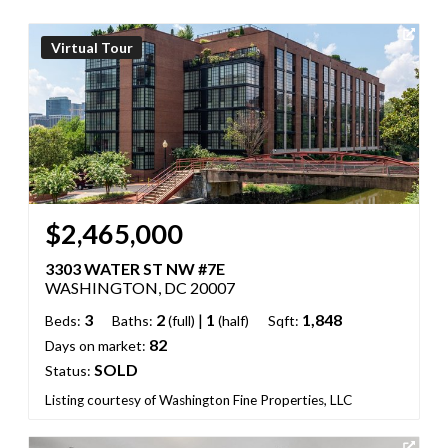
Virtual Tour
$2,465,000
3303 WATER ST NW #7E
WASHINGTON, DC 20007
3
2
|
1
1,848
Beds:
Baths:
(full)
(half)
Sqft:
82
Days on market:
SOLD
Status:
Listing courtesy of Washington Fine Properties, LLC