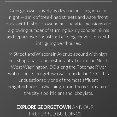
Georgetown is lively by day and bustling into the
night — a mix of tree-lined streets and waterfront
parks with historic townhomes, palatial mansions and
a growing number of stunning luxury condominiums
and repurposed industrial building conversions with
intriguing penthouses.
M Street and Wisconsin Avenue abound with high-
end shops, bars, and restaurants. Located in North
West Washington, DC along the Potomac River
waterfront, Georgetown was founded in 1751. It is
unquestionably one of the most affluent
neighborhoods in Washington and home to many of
the city's politicians and lobbyists.
EXPLORE GEORGETOWN
AND OUR
PREFERRED BUILDINGS