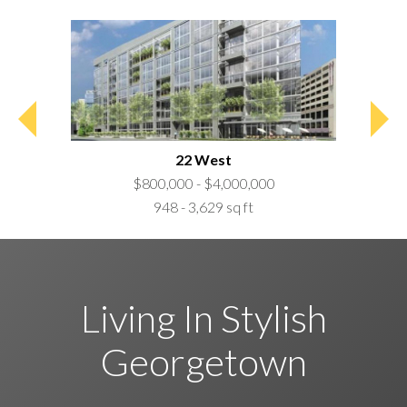
22 West
$800,000 - $4,000,000
948 - 3,629 sq ft
Living In Stylish
Georgetown