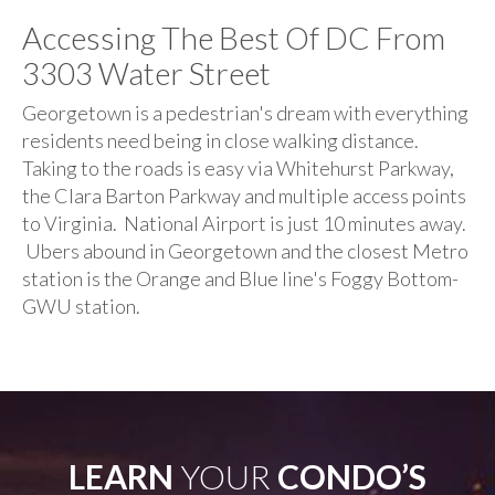
Accessing The Best Of DC From
3303 Water Street
Georgetown is a pedestrian's dream with everything
residents need being in close walking distance.
Taking to the roads is easy via Whitehurst Parkway,
the Clara Barton Parkway and multiple access points
to Virginia. National Airport is just 10 minutes away.
Ubers abound in Georgetown and the closest Metro
station is the Orange and Blue line's Foggy Bottom-
GWU station.
LEARN
YOUR
CONDO’S