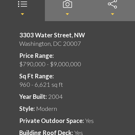
3303 Water Street, NW
Washington, DC 20007
Price Range:
$790,000 - $9,000,000
Sq Ft Range:
960 - 6,621 sq ft
Year Built:
2004
Style:
Modern
Private Outdoor Space:
Yes
Building Roof Deck:
Yes