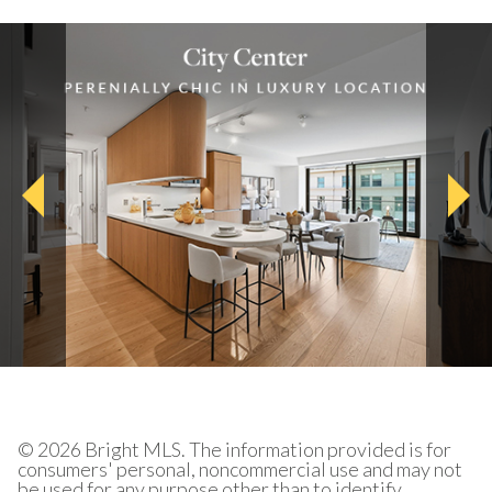
© 2026 Bright MLS. The information provided is for
consumers' personal, noncommercial use and may not
be used for any purpose other than to identify