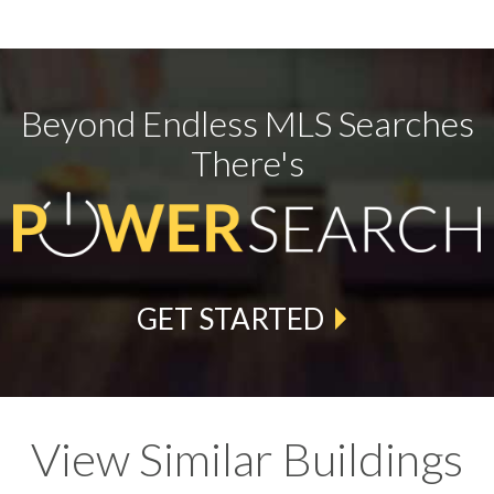
Beyond Endless MLS Searches
There's
GET STARTED
View Similar Buildings