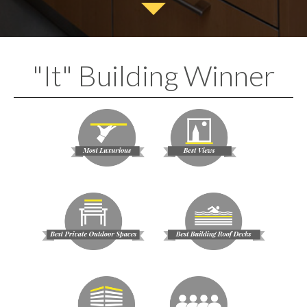
"It" Building Winner