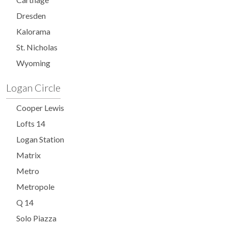
Dresden
Kalorama
St. Nicholas
Wyoming
Logan Circle
Cooper Lewis
Lofts 14
Logan Station
Matrix
Metro
Metropole
Q 14
Solo Piazza