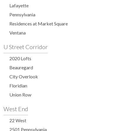
Lafayette
Pennsylvania
Residences at Market Square
Ventana
U Street Corridor
2020 Lofts
Beauregard
City Overlook
Floridian
Union Row
West End
22 West
2501 Pennsylvania