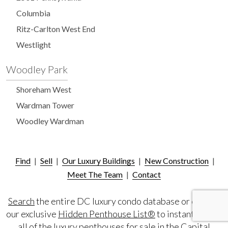
Columbia
Ritz-Carlton West End
Westlight
Woodley Park
Shoreham West
Wardman Tower
Woodley Wardman
Find
|
Sell
|
Our Luxury Buildings
|
New Construction
|
Meet The Team
|
Contact
Search
the entire DC luxury condo database or consult
our exclusive
Hidden Penthouse List®
to instantly view
all of the luxury penthouses for sale in the Capital