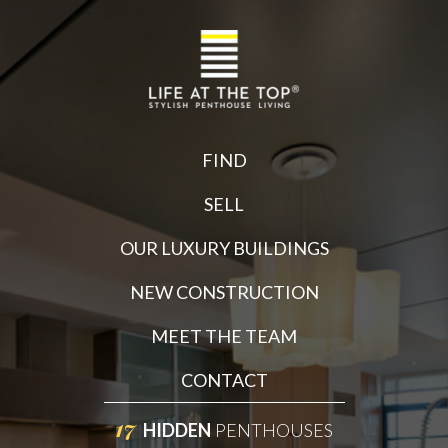
FIND
SELL
OUR LUXURY BUILDINGS
NEW CONSTRUCTION
MEET THE TEAM
CONTACT
17
HIDDEN
PENTHOUSES