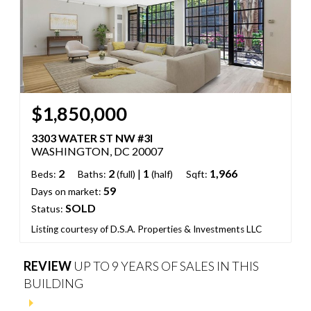
$1,850,000
3303 WATER ST NW #3I
WASHINGTON, DC 20007
2
2
|
1
1,966
Beds:
Baths:
(full)
(half)
Sqft:
59
Days on market:
SOLD
Status:
Listing courtesy of D.S.A. Properties & Investments LLC
REVIEW
UP TO 9 YEARS OF SALES IN THIS
BUILDING