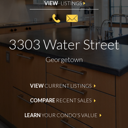
VIEW
LISTINGS
3303 Water Street
Georgetown
VIEW
CURRENT LISTINGS
COMPARE
RECENT SALES
LEARN
YOUR CONDO'S VALUE