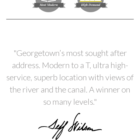
"Georgetown’s most sought after
address. Modern to a T, ultra high-
service, superb location with views of
the river and the canal. A winner on
so many levels."