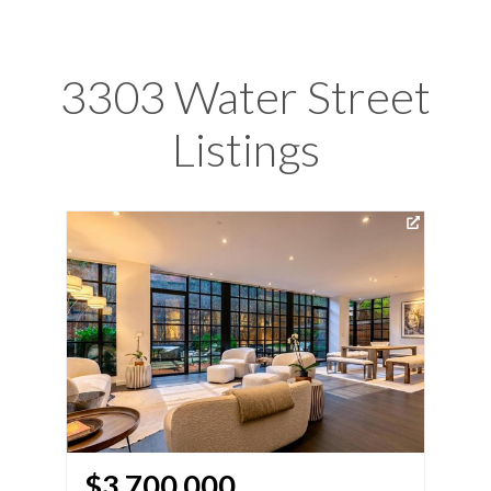
3303 Water Street
Listings
Vir
$3,700,000
$