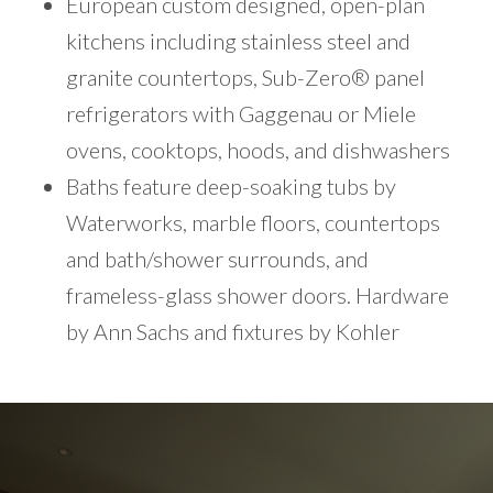
European custom designed, open-plan
kitchens including stainless steel and
granite countertops, Sub-Zero® panel
refrigerators with Gaggenau or Miele
ovens, cooktops, hoods, and dishwashers
Baths feature deep-soaking tubs by
Waterworks, marble floors, countertops
and bath/shower surrounds, and
frameless-glass shower doors. Hardware
by Ann Sachs and fixtures by Kohler