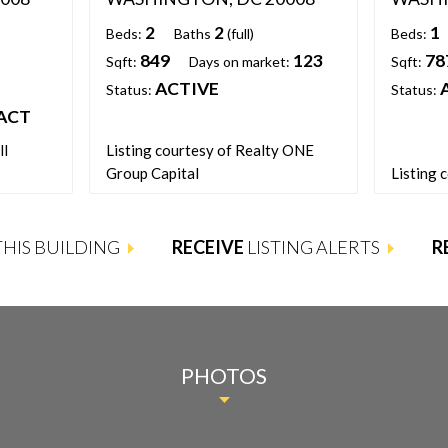
2
2
1
Beds:
Baths
(full)
Beds:
849
123
78
Sqft:
Days on market:
Sqft:
ACTIVE
Status:
Status:
ACT
ll
Listing courtesy of Realty ONE
Group Capital
Listing 
 THIS BUILDING
RECEIVE
LISTING ALERTS
R
PHOTOS