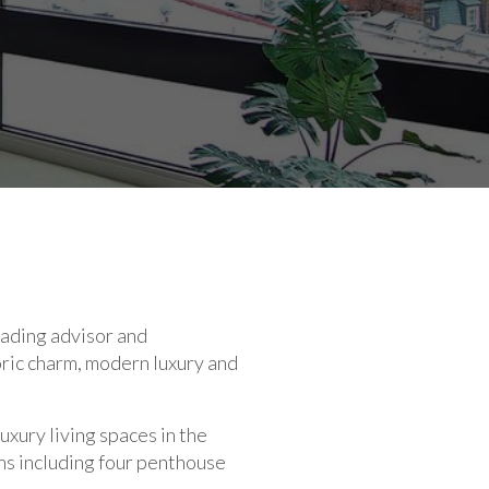
ading advisor and
ric charm, modern luxury and
xury living spaces in the
ns including four penthouse