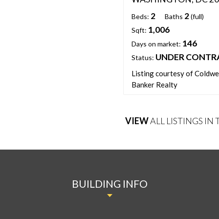
2
2
Beds:
Baths
(full)
1,006
Sqft:
146
Days on market:
UNDER CONTR
Status:
Listing courtesy of Coldwe
Banker Realty
VIEW
ALL LISTINGS IN
BUILDING INFO