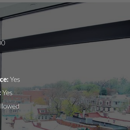
00
ce:
Yes
:
Yes
allowed