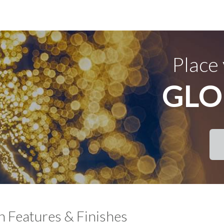
Place
GLO
Features & Finishes