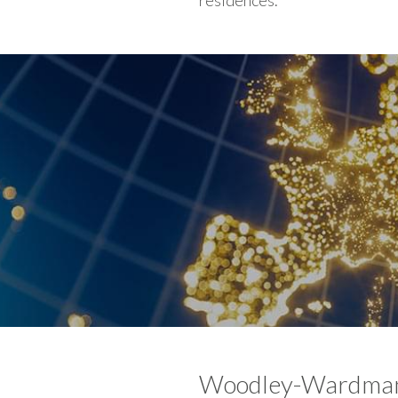
residences.
Woodley-Wardman 