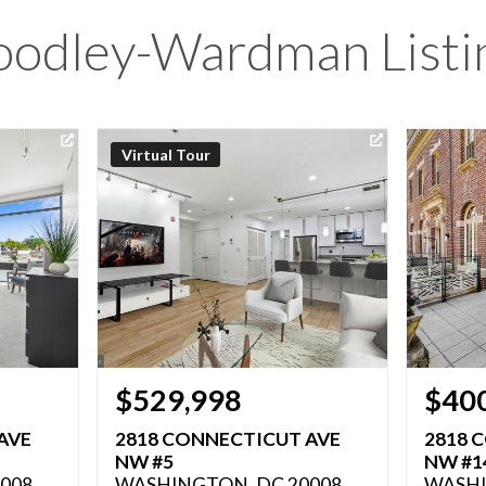
odley-Wardman Listi
Virtual Tour
$529,998
$40
AVE
2818 CONNECTICUT AVE
2818 
NW #5
NW #1
008
WASHINGTON, DC 20008
WASHI