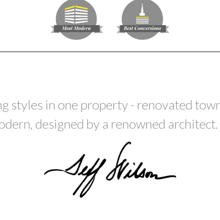
ing styles in one property - renovated to
dern, designed by a renowned architect. It