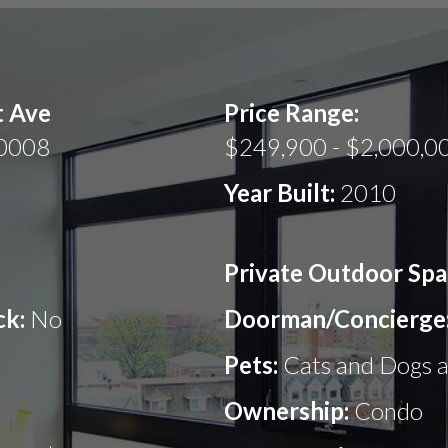
t Ave
Price Range:
20008
$249,900 - $2,000,0
Year Built:
2010
Private Outdoor Spa
ck:
No
Doorman/Concierge
Pets:
Cats and Dogs 
Ownership:
Condo