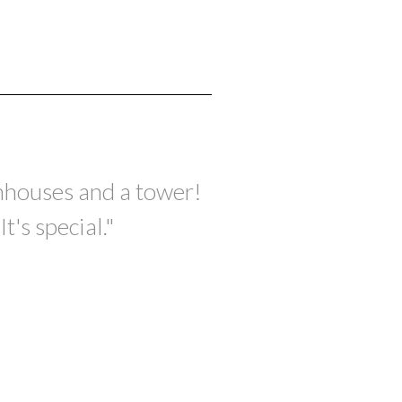
wnhouses and a tower!
's special."