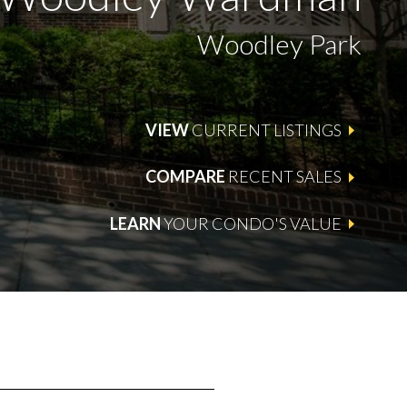
Woodley Park
VIEW
CURRENT LISTINGS
COMPARE
RECENT SALES
LEARN
YOUR CONDO'S VALUE