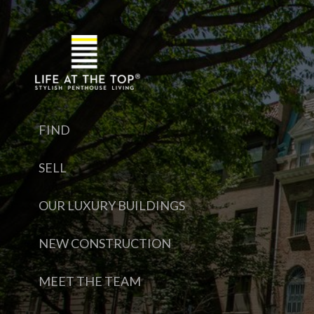
FIND
SELL
OUR LUXURY BUILDINGS
NEW CONSTRUCTION
MEET THE TEAM