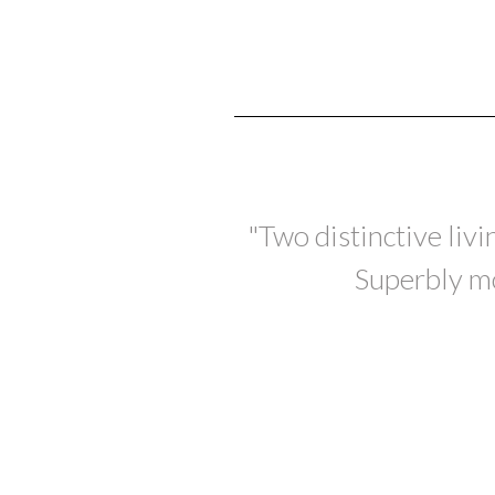
"Two distinctive liv
Superbly mo