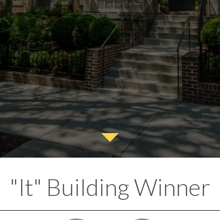
"It" Building Winner