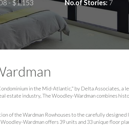
08 - $1,153
No.of Stories:
7
Wardman
dominium in the Mid-Atlantic," by Delta Associates, a le
real estate industry, The Woodley-Wardman combines histo
tion of the Wardman Rowhouses to the carefully designed lu
 Woodley-Wardman offers 39 units and 33 unique floor pla