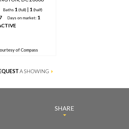
1
|
1
Baths
(full)
(half)
7
1
Days on market:
ACTIVE
courtesy of Compass
EQUEST
A SHOWING
SHARE