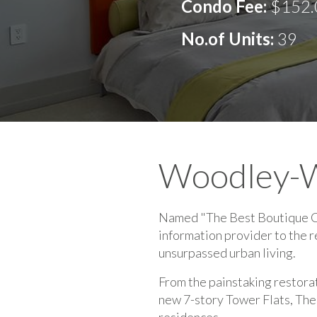
Condo Fee:
$152.
No.of Units:
39
Woodley-
Named "The Best Boutique Con
information provider to the 
unsurpassed urban living.
From the painstaking restora
new 7-story Tower Flats, The