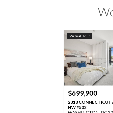
Wo
Virtual Tour
$699,900
2818 CONNECTICUT 
NW #502
WASHINGTON, DC 20