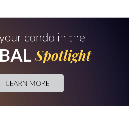
 your condo in the
BAL
Spotlight
LEARN MORE