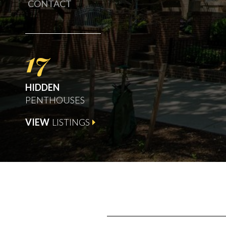
CONTACT
17
HIDDEN
PENTHOUSES
VIEW
LISTINGS