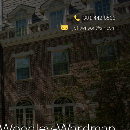
301-442-8533
jeff.wilson@sir.com
Woodley-Wardman