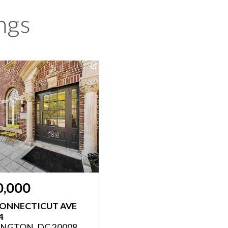
ngs
0,000
CONNECTICUT AVE
4
NGTON, DC 20008