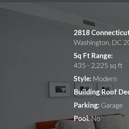
2818 Connecticu
Washington, DC 
Sq Ft Range:
435 - 2,225 sq ft
Style:
Modern
Building Roof De
Parking:
Garage
Pool:
No