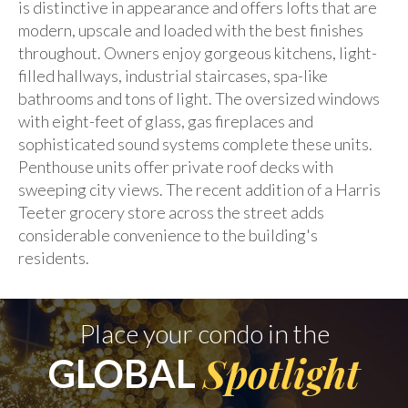
is distinctive in appearance and offers lofts that are
modern, upscale and loaded with the best finishes
throughout. Owners enjoy gorgeous kitchens, light-
filled hallways, industrial staircases, spa-like
bathrooms and tons of light. The oversized windows
with eight-feet of glass, gas fireplaces and
sophisticated sound systems complete these units.
Penthouse units offer private roof decks with
sweeping city views. The recent addition of a Harris
Teeter grocery store across the street adds
considerable convenience to the building's
residents.
Place your condo in the
Spotlight
GLOBAL