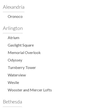
Alexandria
Oronoco
Arlington
Atrium
Gaslight Square
Memorial Overlook
Odyssey
Turnberry Tower
Waterview
Weslie
Wooster and Mercer Lofts
Bethesda