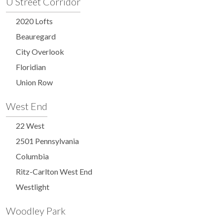
U Street Corridor
2020 Lofts
Beauregard
City Overlook
Floridian
Union Row
West End
22 West
2501 Pennsylvania
Columbia
Ritz-Carlton West End
Westlight
Woodley Park