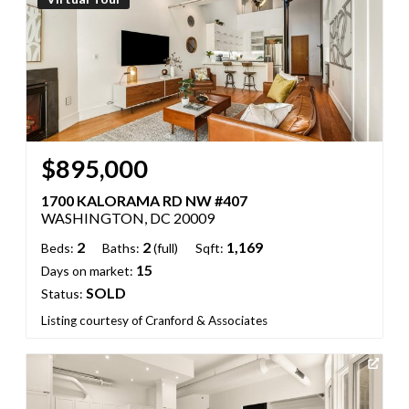
$895,000
1700 KALORAMA RD NW #407
WASHINGTON, DC 20009
2
2
1,169
Beds:
Baths:
(full)
Sqft:
15
Days on market:
SOLD
Status:
Listing courtesy of Cranford & Associates