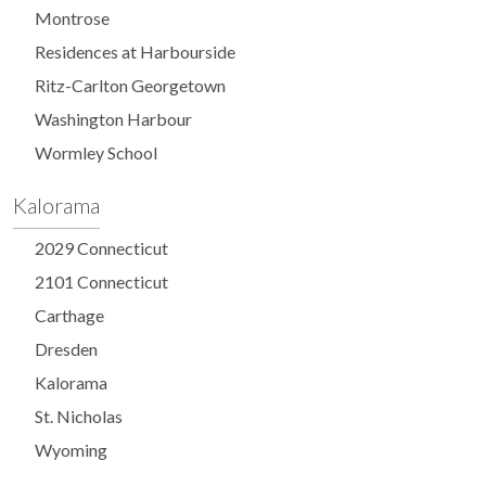
Montrose
Residences at Harbourside
Ritz-Carlton Georgetown
Washington Harbour
Wormley School
Kalorama
2029 Connecticut
2101 Connecticut
Carthage
Dresden
Kalorama
St. Nicholas
Wyoming