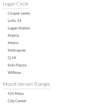
Logan Circle
Cooper Lewis
Lofts 14
Logan Station
Matrix
Metro
Metropole
Q 14
Solo Piazza
Willison
Mount Vernon Triangle
555 Mass
City Center