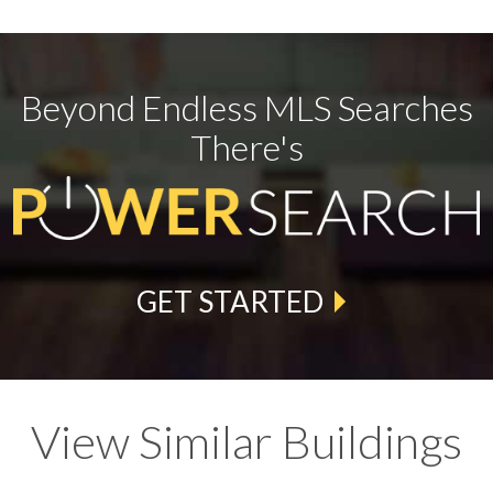
Beyond Endless MLS Searches
There's
GET STARTED
View Similar Buildings