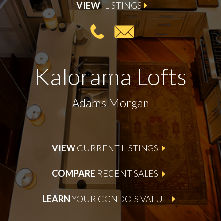
VIEW
LISTINGS
Kalorama Lofts
Adams Morgan
VIEW
CURRENT LISTINGS
COMPARE
RECENT SALES
LEARN
YOUR CONDO'S VALUE