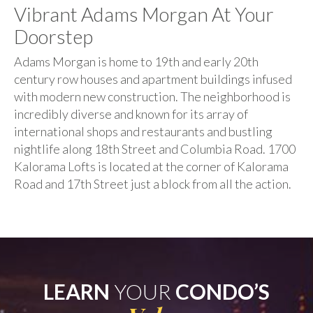
Vibrant Adams Morgan At Your
Doorstep
Adams Morgan is home to 19th and early 20th
century row houses and apartment buildings infused
with modern new construction. The neighborhood is
incredibly diverse and known for its array of
international shops and restaurants and bustling
nightlife along 18th Street and Columbia Road. 1700
Kalorama Lofts is located at the corner of Kalorama
Road and 17th Street just a block from all the action.
LEARN
YOUR
CONDO’S