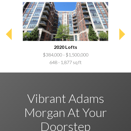
2020 Lofts
$384,000 - $1,500,000
648 - 1,877 sq ft
Vibrant Adams
Morgan At Your
Doorstep