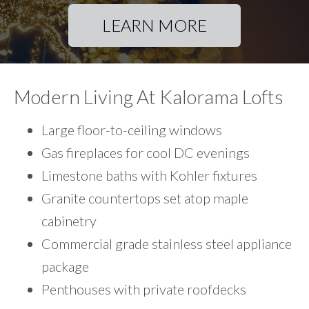
LEARN MORE
Modern Living At Kalorama Lofts
Large floor-to-ceiling windows
Gas fireplaces for cool DC evenings
Limestone baths with Kohler fixtures
Granite countertops set atop maple
cabinetry
Commercial grade stainless steel appliance
package
Penthouses with private roofdecks