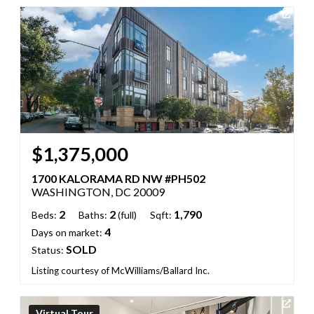
$1,375,000
1700 KALORAMA RD NW #PH502
WASHINGTON, DC 20009
2
2
1,790
Beds:
Baths:
(full)
Sqft:
4
Days on market:
SOLD
Status:
Listing courtesy of McWilliams/Ballard Inc.
Virtual Tour