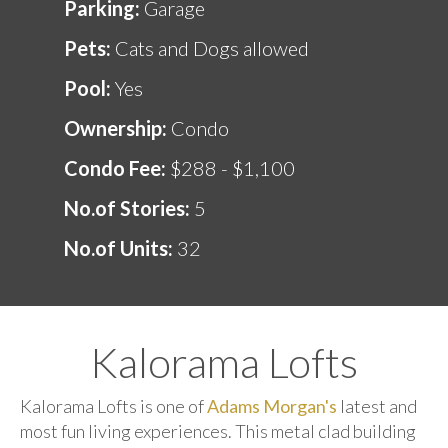
Parking:
Garage
Pets:
Cats and Dogs allowed
Pool:
Yes
Ownership:
Condo
Condo Fee:
$288 - $1,100
No.of Stories:
5
No.of Units:
32
Kalorama Lofts
Kalorama Lofts is one of
Adams Morgan's
latest and
most fun living experiences. This metal clad building