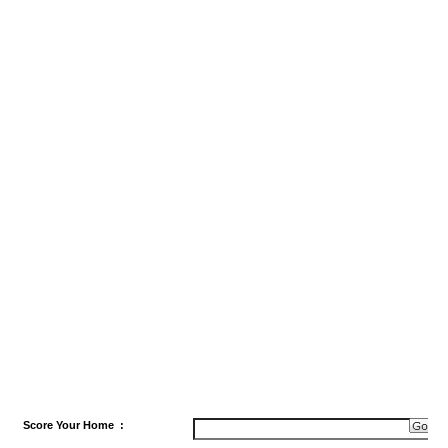
Score
Your Home
: