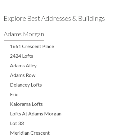
Explore Best Addresses & Buildings
Adams Morgan
1661 Crescent Place
2424 Lofts
Adams Alley
Adams Row
Delancey Lofts
Erie
Kalorama Lofts
Lofts At Adams Morgan
Lot 33
Meridian Crescent