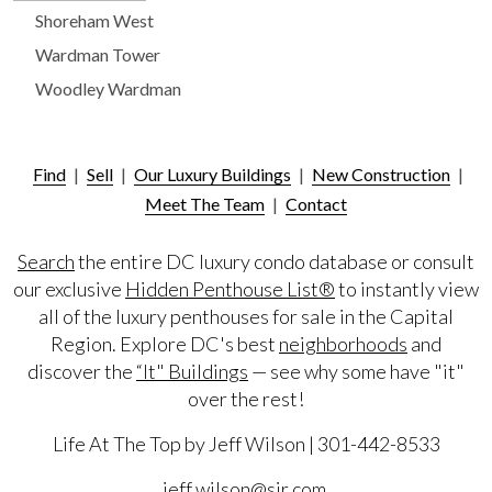
Shoreham West
Wardman Tower
Woodley Wardman
Find
|
Sell
|
Our Luxury Buildings
|
New Construction
|
Meet The Team
|
Contact
Search
the entire DC luxury condo database or consult
our exclusive
Hidden Penthouse List®
to instantly view
all of the luxury penthouses for sale in the Capital
Region. Explore DC's best
neighborhoods
and
discover the
“It" Buildings
— see why some have "it"
over the rest!
Life At The Top by Jeff Wilson | 301-442-8533
jeff.wilson@sir.com