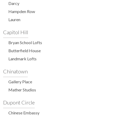
Darcy
Hampden Row
Lauren
Capitol Hill
Bryan School Lofts
Butterfield House
Landmark Lofts
Chinatown
Gallery Place
Mather Studios
Dupont Circle
Chinese Embassy