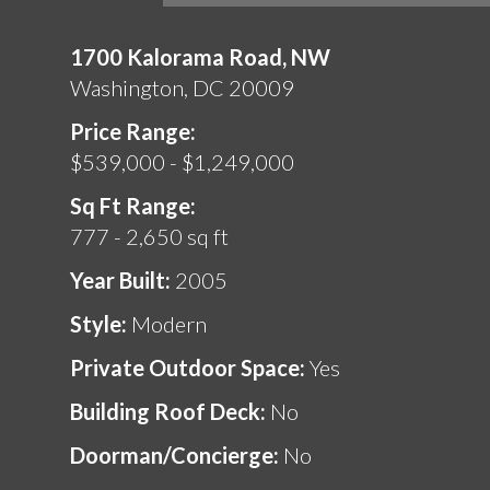
1700 Kalorama Road, NW
Washington, DC 20009
Price Range:
$539,000 - $1,249,000
Sq Ft Range:
777 - 2,650 sq ft
Year Built:
2005
Style:
Modern
Private Outdoor Space:
Yes
Building Roof Deck:
No
Doorman/Concierge:
No