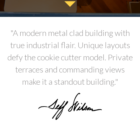
"A modern metal clad building with
true industrial flair. Unique layouts
defy the cookie cutter model. Private
terraces and commanding views
make it a standout building."