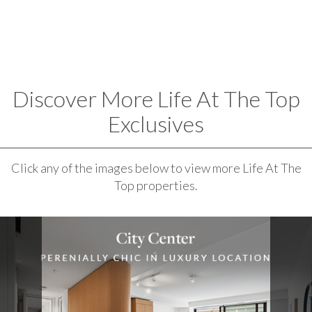
Discover More Life At The Top
Exclusives
Click any of the images below to view more Life At The
Top properties.