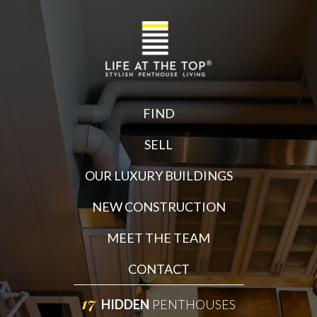
FIND
SELL
OUR LUXURY BUILDINGS
NEW CONSTRUCTION
MEET THE TEAM
CONTACT
17
HIDDEN
PENTHOUSES