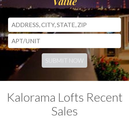
Value
SUBMIT NOW
Kalorama Lofts Recent
Sales