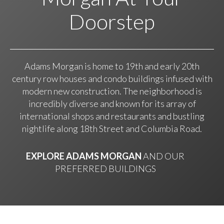
Doorstep
Adams Morgan is home to 19th and early 20th
century row houses and condo buildings infused with
modern new construction. The neighborhood is
incredibly diverse and known for its array of
international shops and restaurants and bustling
nightlife along 18th Street and Columbia Road.
EXPLORE ADAMS MORGAN
AND OUR
PREFERRED BUILDINGS