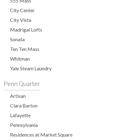
555 Mass
City Center
City Vista
Madrigal Lofts
Sonata
Ten Ten Mass
Whitman
Yale Steam Laundry
Penn Quarter
Artisan
Clara Barton
Lafayette
Pennsylvania
Residences at Market Square