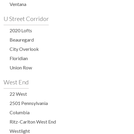
Ventana
U Street Corridor
2020 Lofts
Beauregard
City Overlook
Floridian
Union Row
West End
22 West
2501 Pennsylvania
Columbia
Ritz-Carlton West End
Westlight