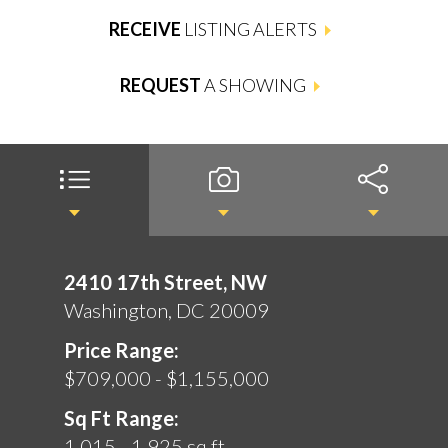
RECEIVE
LISTING ALERTS
REQUEST
A SHOWING
2410 17th Street, NW
Washington, DC 20009
Price Range:
$709,000 - $1,155,000
Sq Ft Range:
1,015 - 1,925 sq ft