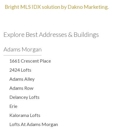
Bright MLS IDX solution by Dakno Marketing
.
Explore Best Addresses & Buildings
Adams Morgan
1661 Crescent Place
2424 Lofts
Adams Alley
Adams Row
Delancey Lofts
Erie
Kalorama Lofts
Lofts At Adams Morgan