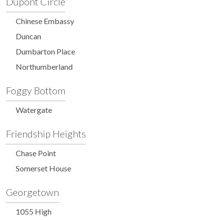
Dupont Circle
Chinese Embassy
Duncan
Dumbarton Place
Northumberland
Foggy Bottom
Watergate
Friendship Heights
Chase Point
Somerset House
Georgetown
1055 High