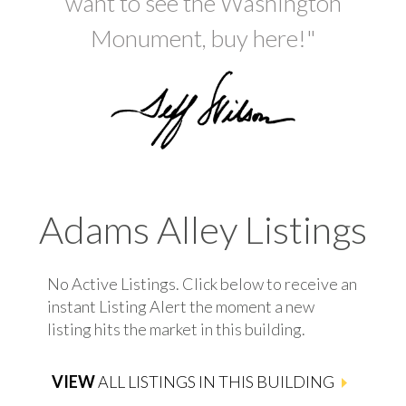
want to see the Washington
Monument, buy here!"
Adams Alley Listings
No Active Listings. Click below to receive an
instant Listing Alert the moment a new
listing hits the market in this building.
VIEW
ALL LISTINGS IN THIS BUILDING