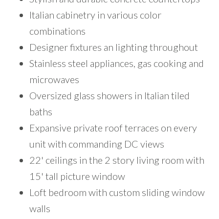
Italian cabinetry in various color
combinations
Designer fixtures an lighting throughout
Stainless steel appliances, gas cooking and
microwaves
Oversized glass showers in Italian tiled
baths
Expansive private roof terraces on every
unit with commanding DC views
22' ceilings in the 2 story living room with
15' tall picture window
Loft bedroom with custom sliding window
walls