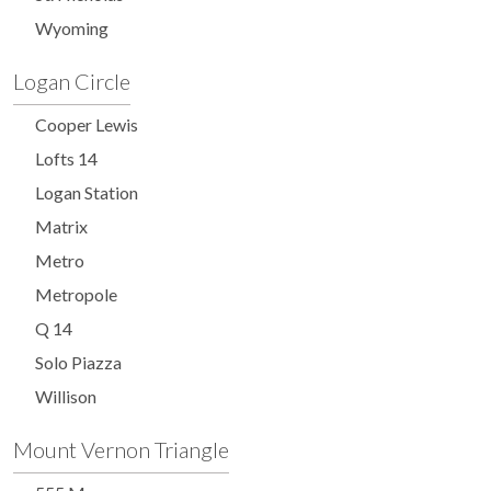
Wyoming
Logan Circle
Cooper Lewis
Lofts 14
Logan Station
Matrix
Metro
Metropole
Q 14
Solo Piazza
Willison
Mount Vernon Triangle