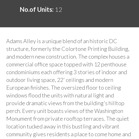
No.of Units:
12
Adams Alley is a unique blend of an historic DC
structure, formerly the Colortone Printing Building,
and modern new construction. The complex houses a
commercial office space topped with 12 penthouse
condominiums each offering 3 stories of indoor and
outdoor living space, 22' ceilings and modern
European finishes. The oversized floor to ceiling
windows flood the units with natural light and
provide dramatic views from the building's hilltop
perch. Every unit boasts views of the Washington
Monument from private rooftop terraces. The quiet
location tucked away in this bustling and vibrant
community gives residents a place to come home and