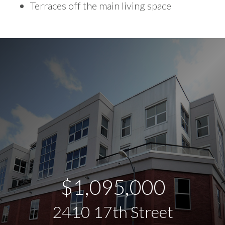
Terraces off the main living space
$1,095,000
2410 17th Street