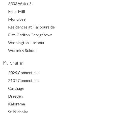
3303 Water St
Flour Mill
Montrose
Residences at Harbourside
Ritz-Carlton Georgetown
Washington Harbour
Wormley School
Kalorama
2029 Connecticut
2101 Connecticut
Carthage
Dresden
Kalorama
St. Nicholas