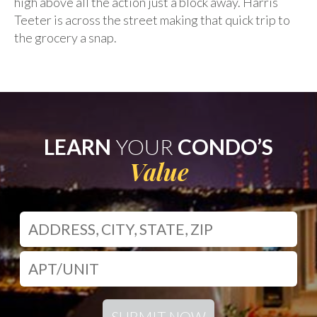
high above all the action just a block away. Harris
Teeter is across the street making that quick trip to
the grocery a snap.
LEARN
YOUR
CONDO’S
Value
SUBMIT NOW