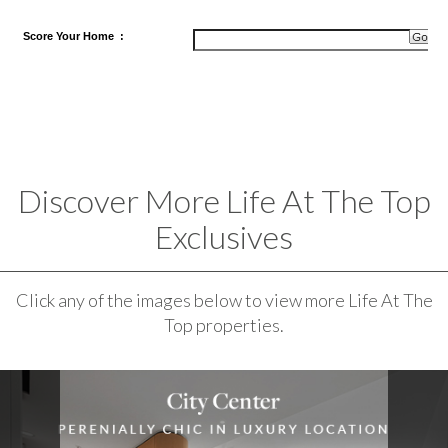
Score
Your Home
:
Discover More Life At The Top
Exclusives
Click any of the images below to view more Life At The
Top properties.