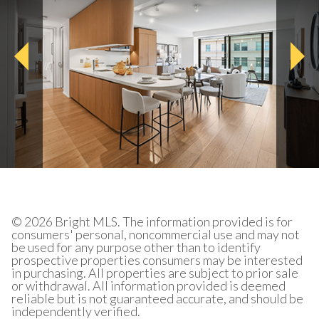
© 2026 Bright MLS. The information provided is for
consumers' personal, noncommercial use and may not
be used for any purpose other than to identify
prospective properties consumers may be interested
in purchasing. All properties are subject to prior sale
or withdrawal. All information provided is deemed
reliable but is not guaranteed accurate, and should be
independently verified.