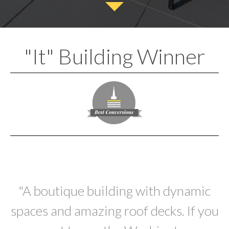
"It" Building Winner
"A boutique building with dynamic
spaces and amazing roof decks. If you