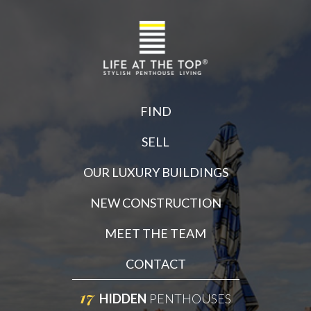
FIND
SELL
OUR LUXURY BUILDINGS
NEW CONSTRUCTION
MEET THE TEAM
CONTACT
17
HIDDEN
PENTHOUSES