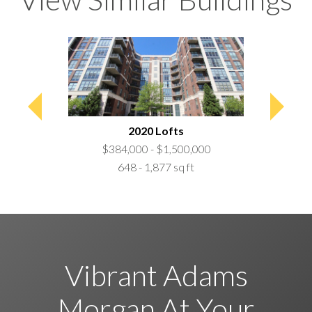
0,000
 ft
2020 Lofts
C
$384,000 - $1,500,000
$699,
648 - 1,877 sq ft
1,0
Vibrant Adams
Morgan At Your