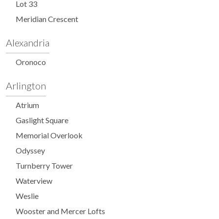
Lot 33
Meridian Crescent
Alexandria
Oronoco
Arlington
Atrium
Gaslight Square
Memorial Overlook
Odyssey
Turnberry Tower
Waterview
Weslie
Wooster and Mercer Lofts