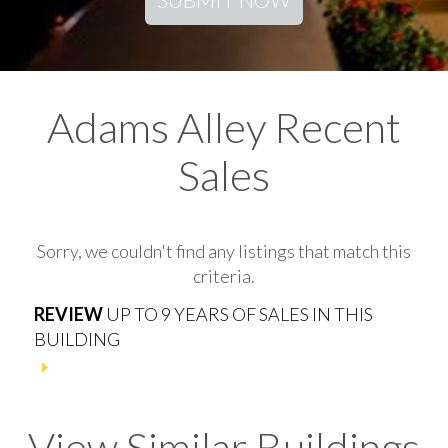
Adams Alley Recent
Sales
Sorry, we couldn't find any listings that match this
criteria.
REVIEW
UP TO 9 YEARS OF SALES IN THIS
BUILDING
View Similar Buildings