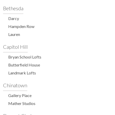
Bethesda
Darcy
Hampden Row
Lauren
Capitol Hill
Bryan School Lofts
Butterfield House
Landmark Lofts
Chinatown
Gallery Place
Mather Studios