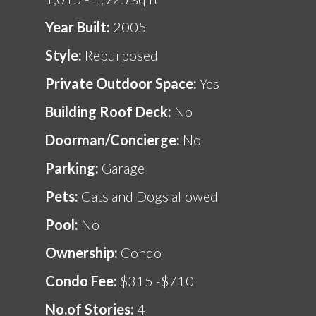
Year Built:
2005
Style:
Repurposed
Private Outdoor Space:
Yes
Building Roof Deck:
No
Doorman/Concierge:
No
Parking:
Garage
Pets:
Cats and Dogs allowed
Pool:
No
Ownership:
Condo
Condo Fee:
$315 -$710
No.of Stories:
4