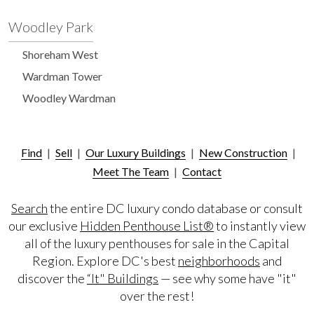
Woodley Park
Shoreham West
Wardman Tower
Woodley Wardman
Find
|
Sell
|
Our Luxury Buildings
|
New Construction
|
Meet The Team
|
Contact
Search
the entire DC luxury condo database or consult
our exclusive
Hidden Penthouse List®
to instantly view
all of the luxury penthouses for sale in the Capital
Region. Explore DC's best
neighborhoods
and
discover the
“It" Buildings
— see why some have "it"
over the rest!