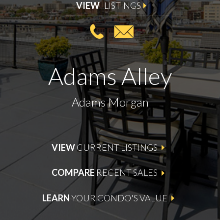
VIEW
LISTINGS
Adams Alley
Adams Morgan
VIEW
CURRENT LISTINGS
COMPARE
RECENT SALES
LEARN
YOUR CONDO'S VALUE