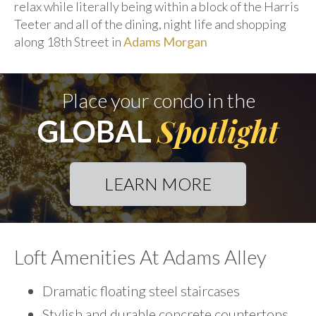
relax while literally being within a block of the Harris
Teeter and all of the dining, night life and shopping
along 18th Street in
Adams Morgan
Place your condo in the
Spotlight
GLOBAL
LEARN MORE
Loft Amenities At Adams Alley
Dramatic floating steel staircases
Stylish and durable concrete countertops