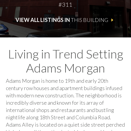
#311
VIEW ALL LISTINGS IN
THIS BUILDING
Living in Trend Setting
Adams Morgan
Adams Morgan is home to 19th and early 20th
century row houses and apartment buildings infused
with modern new construction. The neighborhood is
incredibly diverse and known for its array of
international shops and restaurants and bustling
nightlife along 18th Street and Columbia Road.
Adams Alley is located on a quiet side street perched