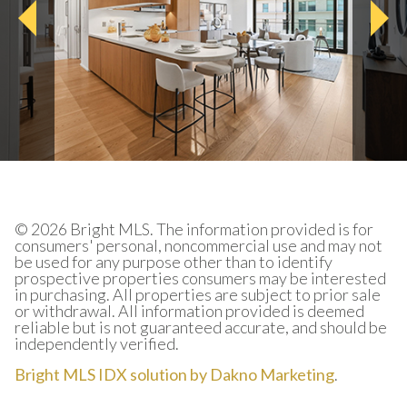
© 2026 Bright MLS. The information provided is for
consumers' personal, noncommercial use and may not
be used for any purpose other than to identify
prospective properties consumers may be interested
in purchasing. All properties are subject to prior sale
or withdrawal. All information provided is deemed
reliable but is not guaranteed accurate, and should be
independently verified.
Bright MLS IDX solution by Dakno Marketing
.