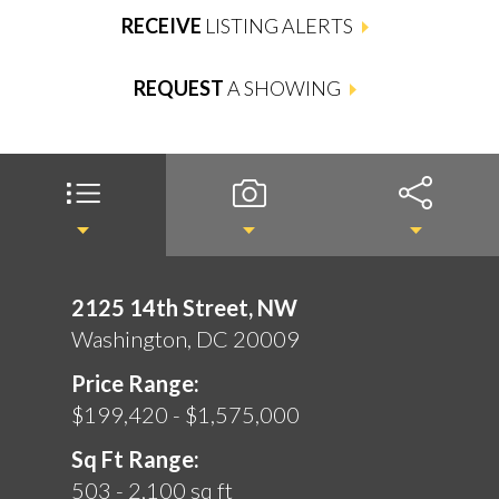
RECEIVE
LISTING ALERTS
REQUEST
A SHOWING
2125 14th Street, NW
Washington, DC 20009
Price Range:
$199,420 - $1,575,000
Sq Ft Range:
503 - 2,100 sq ft