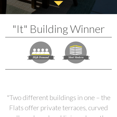
"It" Building Winner
"Two different buildings in one – the
Flats offer private terraces, curved