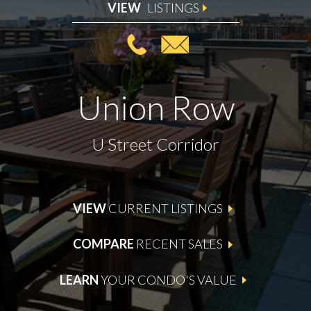
VIEW
LISTINGS
Union Row
U Street Corridor
VIEW
CURRENT LISTINGS
COMPARE
RECENT SALES
LEARN
YOUR CONDO'S VALUE