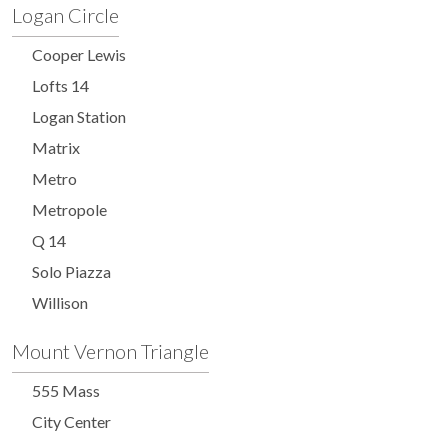
Logan Circle
Cooper Lewis
Lofts 14
Logan Station
Matrix
Metro
Metropole
Q 14
Solo Piazza
Willison
Mount Vernon Triangle
555 Mass
City Center