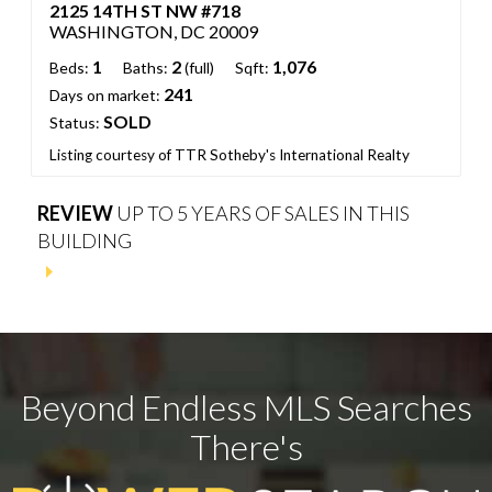
2125 14TH ST NW #718
WASHINGTON, DC 20009
1
2
1,076
Beds:
Baths:
(full)
Sqft:
241
Days on market:
SOLD
Status:
Listing courtesy of TTR Sotheby's International Realty
REVIEW
UP TO 5 YEARS OF SALES IN THIS
BUILDING
Beyond Endless MLS Searches
There's