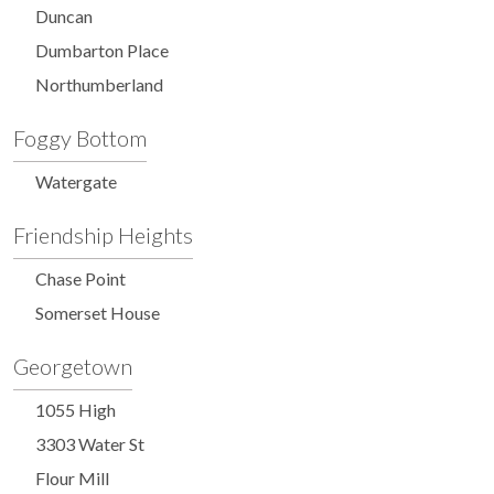
Duncan
Dumbarton Place
Northumberland
Foggy Bottom
Watergate
Friendship Heights
Chase Point
Somerset House
Georgetown
1055 High
3303 Water St
Flour Mill