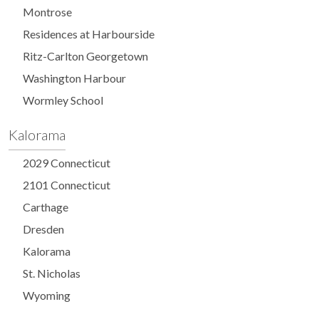
Montrose
Residences at Harbourside
Ritz-Carlton Georgetown
Washington Harbour
Wormley School
Kalorama
2029 Connecticut
2101 Connecticut
Carthage
Dresden
Kalorama
St. Nicholas
Wyoming