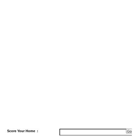
Score
Your Home
: