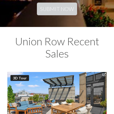
SUBMIT NOW
Union Row Recent
Sales
3D Tour