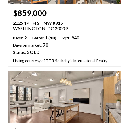
$859,000
2125 14TH ST NW #915
WASHINGTON, DC 20009
2
1
940
Beds:
Baths:
(full)
Sqft:
70
Days on market:
SOLD
Status:
Listing courtesy of TTR Sotheby's International Realty