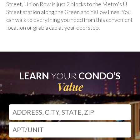
Street, Union Row is just 2 blocks to the Metro's U
Street station along the Green and Yellow lines. You
can walk to everything you need from this convenient
location or grab a cab at your doorstep.
LEARN
YOUR
CONDO’S
Value