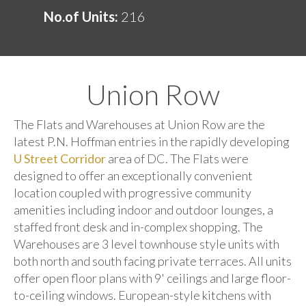
No.of Units:
216
Union Row
The Flats and Warehouses at Union Row are the
latest P.N. Hoffman entries in the rapidly developing
U Street Corridor
area of DC. The Flats were
designed to offer an exceptionally convenient
location coupled with progressive community
amenities including indoor and outdoor lounges, a
staffed front desk and in-complex shopping. The
Warehouses are 3 level townhouse style units with
both north and south facing private terraces. All units
offer open floor plans with 9' ceilings and large floor-
to-ceiling windows. European-style kitchens with