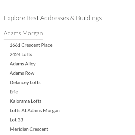
Explore Best Addresses & Buildings
Adams Morgan
1661 Crescent Place
2424 Lofts
Adams Alley
Adams Row
Delancey Lofts
Erie
Kalorama Lofts
Lofts At Adams Morgan
Lot 33
Meridian Crescent