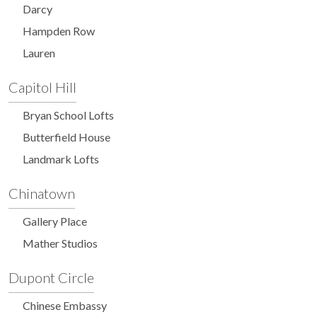
Darcy
Hampden Row
Lauren
Capitol Hill
Bryan School Lofts
Butterfield House
Landmark Lofts
Chinatown
Gallery Place
Mather Studios
Dupont Circle
Chinese Embassy