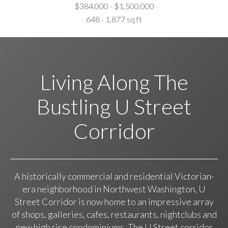
$384,000 - $1,500,000
648 - 1,877 sq ft
Living Along The
Bustling U Street
Corridor
A historically commercial and residential Victorian-
era neighborhood in Northwest Washington, U
Street Corridor is now home to an impressive array
of shops, galleries, cafes, restaurants, nightclubs and
new high rise condominiums. The U Street corridor