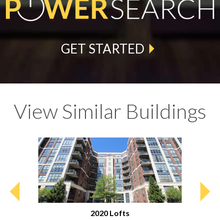
GET STARTED
View Similar Buildings
2020 Lofts