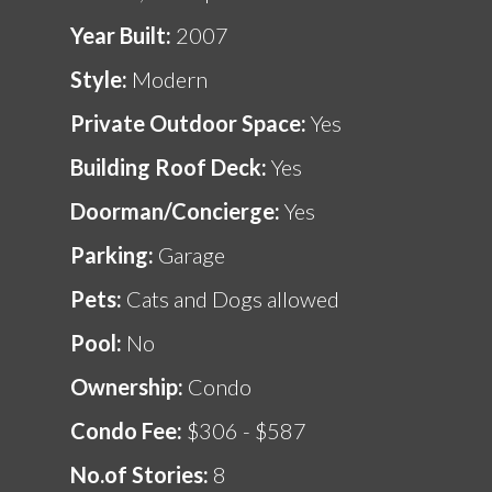
Year Built:
2007
Style:
Modern
Private Outdoor Space:
Yes
Building Roof Deck:
Yes
Doorman/Concierge:
Yes
Parking:
Garage
Pets:
Cats and Dogs allowed
Pool:
No
Ownership:
Condo
Condo Fee:
$306 - $587
No.of Stories:
8