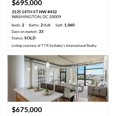
$695,000
2125 14TH ST NW #432
WASHINGTON, DC 20009
2
2
1,060
Beds:
Baths:
(full)
Sqft:
33
Days on market:
SOLD
Status:
Listing courtesy of TTR Sotheby's International Realty
$675,000