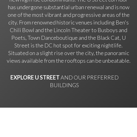
has undergone substantial urban renewal and is now
one of the most vibrant and progressive areas of the
city. From renowned historic venues including Ben's
Chili Bowl and the Lincoln Theater to Busboys and
Poets, Town Danceboutique and the Black Cat, U
Street is the DC hot spot for exciting nightlife.
Situated on a slight rise over the city, the panoramic
views available from the rooftops can be unbeatable.
EXPLORE U STREET
AND OUR PREFERRED
BUILDINGS