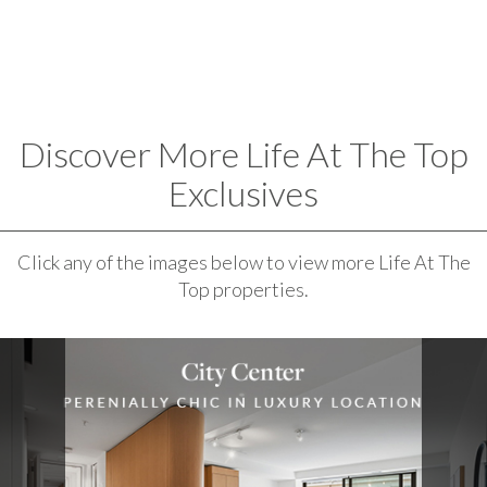
Discover More Life At The Top
Exclusives
Click any of the images below to view more Life At The
Top properties.