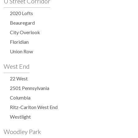
U Street Corridor
2020 Lofts
Beauregard
City Overlook
Floridian
Union Row
West End
22 West
2501 Pennsylvania
Columbia
Ritz-Carlton West End
Westlight
Woodley Park