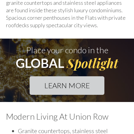
granite countertops and stainless steel appliances
are found inside these stylish luxury condominiums.
Spacious corner penthouses in the Flats with private
roofdecks supply spectacular city views.
Place your condo in the
Spotlight
GLOBAL
LEARN MORE
Modern Living At Union Row
Granite countertops, stainless steel