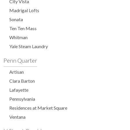
City Vista
Madrigal Lofts
Sonata
Ten Ten Mass
Whitman
Yale Steam Laundry
Penn Quarter
Artisan
Clara Barton
Lafayette
Pennsylvania
Residences at Market Square
Ventana