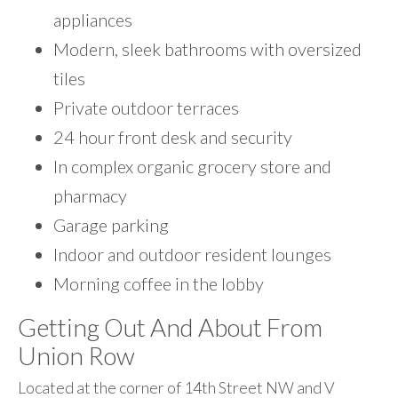
appliances
Modern, sleek bathrooms with oversized
tiles
Private outdoor terraces
24 hour front desk and security
In complex organic grocery store and
pharmacy
Garage parking
Indoor and outdoor resident lounges
Morning coffee in the lobby
Getting Out And About From
Union Row
Located at the corner of 14th Street NW and V