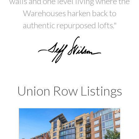
walls and one level living where the
Warehouses harken back to
authentic repurposed lofts."
Union Row Listings
Vir