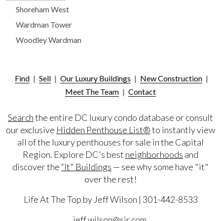
Shoreham West
Wardman Tower
Woodley Wardman
Find
|
Sell
|
Our Luxury Buildings
|
New Construction
|
Meet The Team
|
Contact
Search
the entire DC luxury condo database or consult
our exclusive
Hidden Penthouse List®
to instantly view
all of the luxury penthouses for sale in the Capital
Region. Explore DC's best
neighborhoods
and
discover the
“It" Buildings
— see why some have "it"
over the rest!
Life At The Top by Jeff Wilson | 301-442-8533
jeff.wilson@sir.com