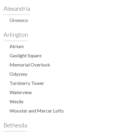
Alexandria
Oronoco
Arlington
Atrium
Gaslight Square
Memorial Overlook
Odyssey
Turnberry Tower
Waterview
Weslie
Wooster and Mercer Lofts
Bethesda