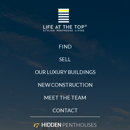
FIND
SELL
OUR LUXURY BUILDINGS
NEW CONSTRUCTION
MEET THE TEAM
CONTACT
17
HIDDEN
PENTHOUSES