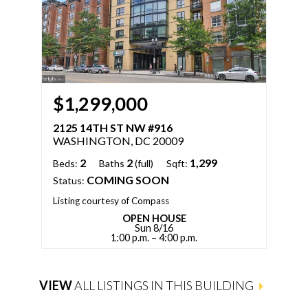
$1,299,000
$
2125 14TH ST NW #916
21
WASHINGTON, DC 20009
WA
2
2
1,299
Beds:
Baths
(full)
Sqft:
Bed
COMING SOON
Status:
Sqft
Stat
Listing courtesy of Compass
OPEN HOUSE
Sun 8/16
List
1:00 p.m. – 4:00 p.m.
VIEW
ALL LISTINGS IN THIS BUILDING