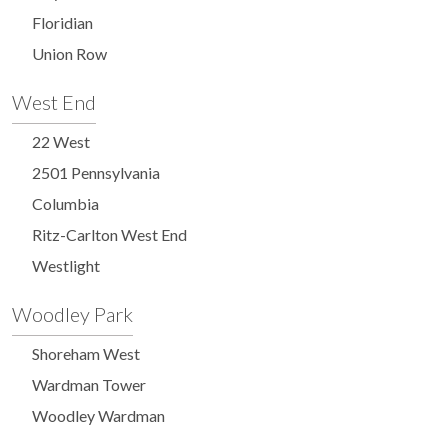
Floridian
Union Row
West End
22 West
2501 Pennsylvania
Columbia
Ritz-Carlton West End
Westlight
Woodley Park
Shoreham West
Wardman Tower
Woodley Wardman