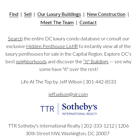
Find
|
Sell
|
Our Luxury Buildings
|
New Construction
|
Meet The Team
|
Contact
Search
the entire DC luxury condo database or consult our
exclusive
Hidden Penthouse List®
to instantly view all of the
luxury penthouses for sale in the Capital Region. Explore DC's
best
neighborhoods
and discover the
“It" Buildings
— see why
some have "it" over the rest!
Life At The Top by Jeff Wilson | 301-442-8533
jeff.wilson@sir.com
TTR Sotheby's International Realty | 202-333-1212 |
1206
30th Street NW, Washington, DC 20007