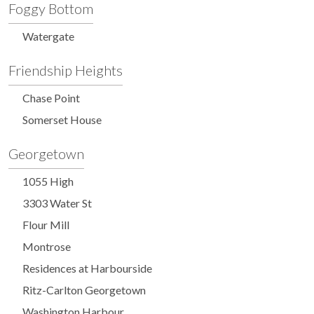
Foggy Bottom
Watergate
Friendship Heights
Chase Point
Somerset House
Georgetown
1055 High
3303 Water St
Flour Mill
Montrose
Residences at Harbourside
Ritz-Carlton Georgetown
Washington Harbour