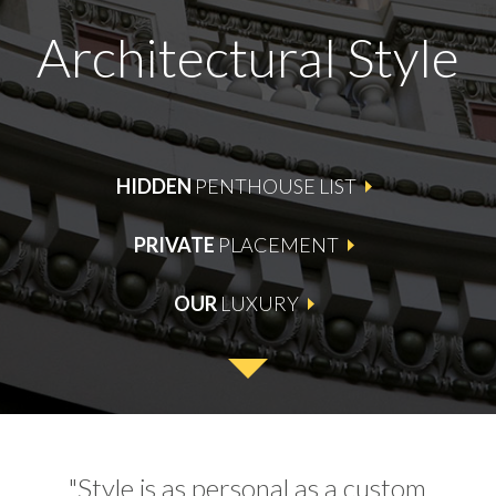
Architectural Style
HIDDEN
PENTHOUSE LIST
PRIVATE
PLACEMENT
OUR
LUXURY
"Style is as personal as a custom