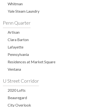
Whitman
Yale Steam Laundry
Penn Quarter
Artisan
Clara Barton
Lafayette
Pennsylvania
Residences at Market Square
Ventana
U Street Corridor
2020 Lofts
Beauregard
City Overlook