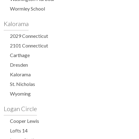
Wormley School
Kalorama
2029 Connecticut
2101 Connecticut
Carthage
Dresden
Kalorama
St. Nicholas
Wyoming
Logan Circle
Cooper Lewis
Lofts 14