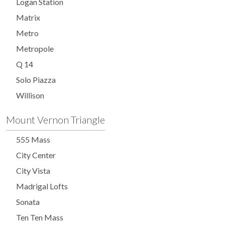
Logan Station
Matrix
Metro
Metropole
Q 14
Solo Piazza
Willison
Mount Vernon Triangle
555 Mass
City Center
City Vista
Madrigal Lofts
Sonata
Ten Ten Mass