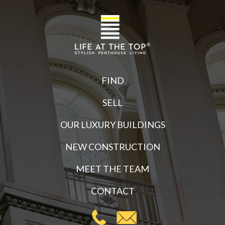
FIND
SELL
OUR LUXURY BUILDINGS
NEW CONSTRUCTION
MEET THE TEAM
CONTACT