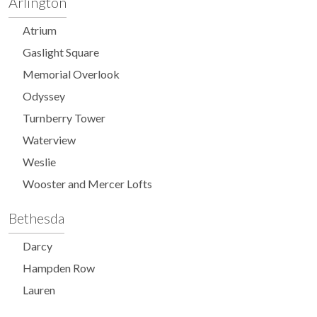
Arlington
Atrium
Gaslight Square
Memorial Overlook
Odyssey
Turnberry Tower
Waterview
Weslie
Wooster and Mercer Lofts
Bethesda
Darcy
Hampden Row
Lauren