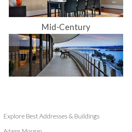
Mid-Century
Explore Best Addresses & Buildings
Adams Morgan