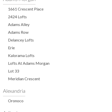
1661 Crescent Place
2424 Lofts
Adams Alley
Adams Row
Delancey Lofts
Erie
Kalorama Lofts
Lofts At Adams Morgan
Lot 33
Meridian Crescent
Alexandria
Oronoco