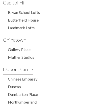
Capitol Hill
Bryan School Lofts
Butterfield House
Landmark Lofts
Chinatown
Gallery Place
Mather Studios
Dupont Circle
Chinese Embassy
Duncan
Dumbarton Place
Northumberland