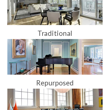
Traditional
Repurposed