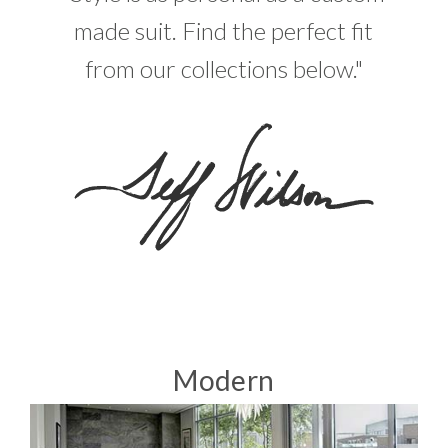
made suit. Find the perfect fit
from our collections below."
Modern