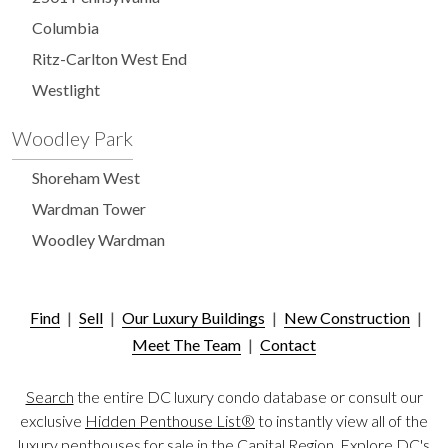
Columbia
Ritz-Carlton West End
Westlight
Woodley Park
Shoreham West
Wardman Tower
Woodley Wardman
Find
|
Sell
|
Our Luxury Buildings
|
New Construction
|
Meet The Team
|
Contact
Search
the entire DC luxury condo database or consult our
exclusive
Hidden Penthouse List®
to instantly view all of the
luxury penthouses for sale in the Capital Region. Explore DC's