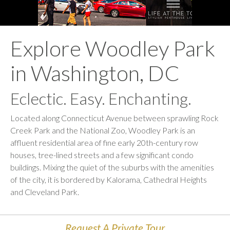
Explore Woodley Park
in Washington, DC
Eclectic. Easy. Enchanting.
Located along Connecticut Avenue between sprawling Rock
Creek Park and the National Zoo, Woodley Park is an
affluent residential area of fine early 20th-century row
houses, tree-lined
streets
and a few significant condo
buildings. Mixing the quiet of the suburbs with the amenities
of the city, it is bordered by Kalorama, Cathedral
Heights
and Cleveland Park.
Request A Private Tour