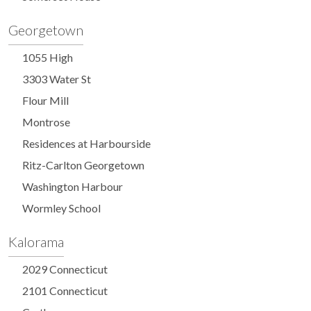
Georgetown
1055 High
3303 Water St
Flour Mill
Montrose
Residences at Harbourside
Ritz-Carlton Georgetown
Washington Harbour
Wormley School
Kalorama
2029 Connecticut
2101 Connecticut