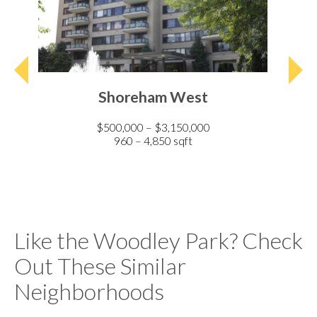
Shoreham West
$500,000 – $3,150,000
960 – 4,850 sqft
Like the Woodley Park? Check
Out These Similar
Neighborhoods