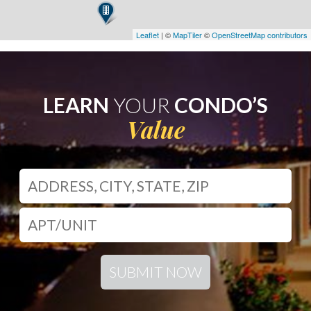
Leaflet
| ©
MapTiler
©
OpenStreetMap contributors
LEARN
YOUR
CONDO’S
Value
SUBMIT NOW