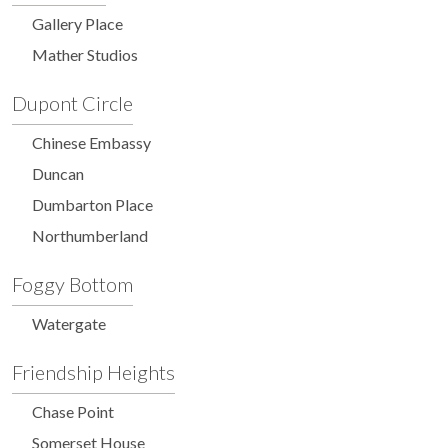
Gallery Place
Mather Studios
Dupont Circle
Chinese Embassy
Duncan
Dumbarton Place
Northumberland
Foggy Bottom
Watergate
Friendship Heights
Chase Point
Somerset House