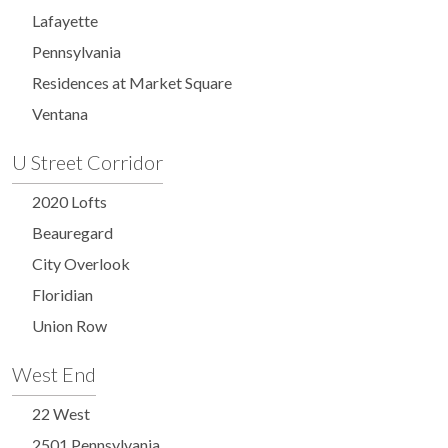
Lafayette
Pennsylvania
Residences at Market Square
Ventana
U Street Corridor
2020 Lofts
Beauregard
City Overlook
Floridian
Union Row
West End
22 West
2501 Pennsylvania