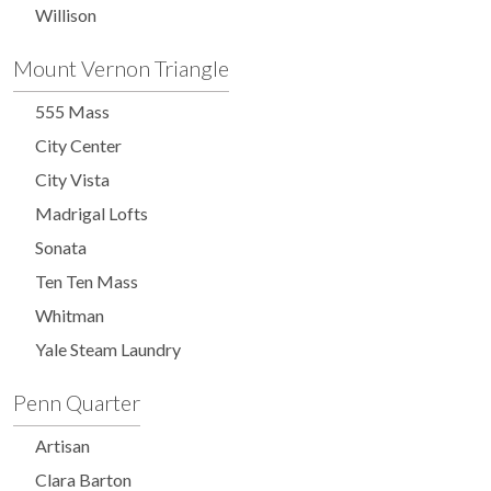
Willison
Mount Vernon Triangle
555 Mass
City Center
City Vista
Madrigal Lofts
Sonata
Ten Ten Mass
Whitman
Yale Steam Laundry
Penn Quarter
Artisan
Clara Barton