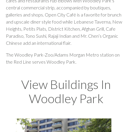
cafes and restaurants rub elbows with Woodley Park's
central commercial strip, accompanied by boutiques,
galleries
and shops. Open City Café is a favorite for brunch
and upscale diner style food while Lebanese Taverna, New
Heights, Petits Plats, District Kitchen, Afghan Grill, Cafe
Paradiso, Tono Sushi, Rajaji Indian and Mr. Chen’s Organic
Chinese add an international flair.
The Woodley Park-Zoo/Adams Morgan Metro station on
the Red Line serves Woodley Park.
View Buildings In
Woodley Park