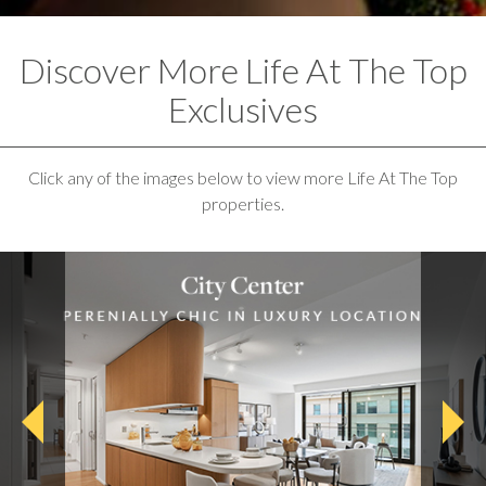
Discover More Life At The Top
Exclusives
Click any of the images below to view more Life At The Top
properties.