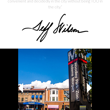
convenient and decidedly in the city without being TOO in
the city.”