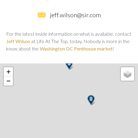
jeff.wilson@sir.com
For the latest inside information on what is available, contact
Jeff Wilson
at Life At The Top, today. Nobody is more in the
know about the
Washington DC Penthouse market
!
+
−