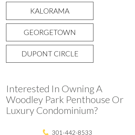
KALORAMA
GEORGETOWN
DUPONT CIRCLE
Interested In Owning A
Woodley Park Penthouse Or
Luxury Condominium?
301-442-8533