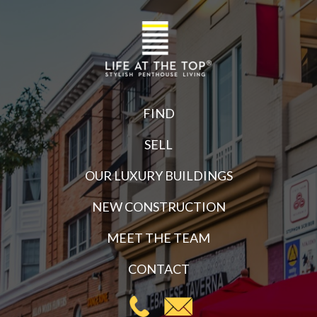
FIND
SELL
OUR LUXURY BUILDINGS
NEW CONSTRUCTION
MEET THE TEAM
CONTACT