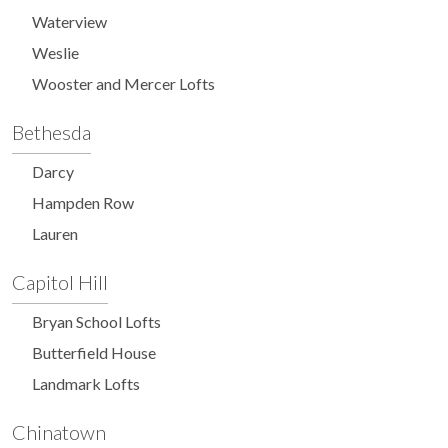
Waterview
Weslie
Wooster and Mercer Lofts
Bethesda
Darcy
Hampden Row
Lauren
Capitol Hill
Bryan School Lofts
Butterfield House
Landmark Lofts
Chinatown