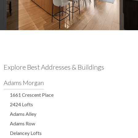
Explore Best Addresses & Buildings
Adams Morgan
1661 Crescent Place
2424 Lofts
Adams Alley
Adams Row
Delancey Lofts