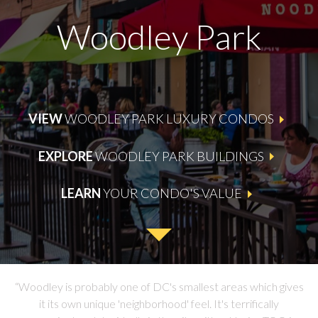
Woodley Park
VIEW
WOODLEY PARK LUXURY CONDOS
EXPLORE
WOODLEY PARK BUILDINGS
LEARN
YOUR CONDO'S VALUE
“Woodley is probably one of DC's smallest areas which
gives
it its own unique 'neighborhood' feel. It's terrifically