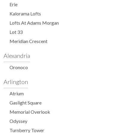
Erie
Kalorama Lofts
Lofts At Adams Morgan
Lot 33
Meridian Crescent
Alexandria
Oronoco
Arlington
Atrium
Gaslight Square
Memorial Overlook
Odyssey
Turnberry Tower