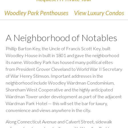
Woodley Park Penthouses
View Luxury Condos
A Neighborhood of Notables
Phillip Barton Key, the Uncle of Francis Scott Key, built
Woodley House
in built
in 1801 and gave the neighborhood
its name. Woodley Park has housed many political elites
from President Grover Cleveland to World War II Secretary
of War Henry Stimson. Important addresses in the
neighborhood include Woodley Wardman Condominium,
Shoreham West Cooperative and the highly anticipated
Wardman Tower under development as part of the adjacent
Wardman Park Hotel — this will set the bar for luxury,
convenience
and views anywhere in the city.
Along Connecticut Avenue and Calvert Street, sidewalk