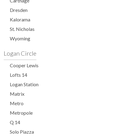
Carthage
Dresden
Kalorama
St. Nicholas
Wyoming
Logan Circle
Cooper Lewis
Lofts 14
Logan Station
Matrix
Metro
Metropole
Q 14
Solo Piazza