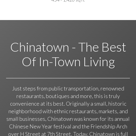
Chinatown - The Best
Of In-Town Living
Just steps from public transportation, renowned
restaurants, boutiques and more, this is truly
convenience at its best. Originally a small, historic
neighborhood with ethnic restaurants, markets, and
small businesses, Chinatown was known for its annual
Chinese New Year festival and the Friendship Arch
over H Street at 7th Street. Today, Chinatown is full