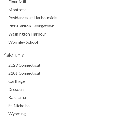
Flour Mill
Montrose
Residences at Harbourside
Ritz-Carlton Georgetown
Washington Harbour
Wormley School
Kalorama
2029 Connecticut
2101 Connecticut
Carthage
Dresden
Kalorama
St. Nicholas
Wyoming