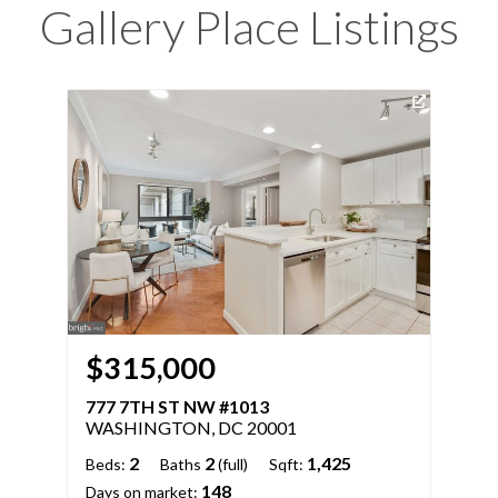
Gallery Place Listings
$315,000
$
777 7TH ST NW #1013
777
WASHINGTON, DC 20001
WA
2
2
1,425
Beds:
Baths
(full)
Sqft:
Bed
148
Days on market:
Days