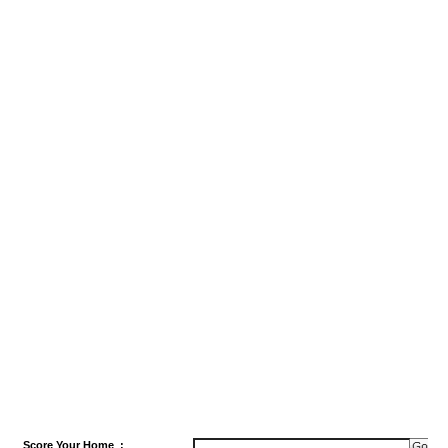
Score
Your Home
: