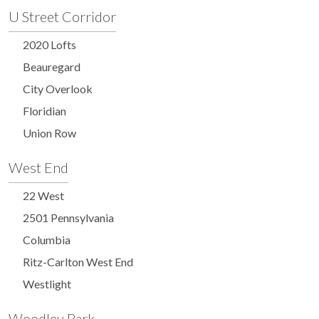
U Street Corridor
2020 Lofts
Beauregard
City Overlook
Floridian
Union Row
West End
22 West
2501 Pennsylvania
Columbia
Ritz-Carlton West End
Westlight
Woodley Park