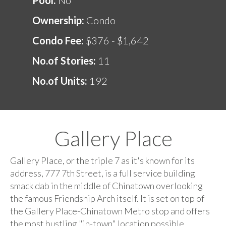
Ownership:
Condo
Condo Fee:
$376 - $1,642
No.of Stories:
11
No.of Units:
192
Gallery Place
Gallery Place, or the triple 7 as it's known for its
address, 777 7th Street, is a full service building
smack dab in the middle of Chinatown overlooking
the famous Friendship Arch itself. It is set on top of
the Gallery Place-Chinatown Metro stop and offers
the most bustling "in-town" location possible.