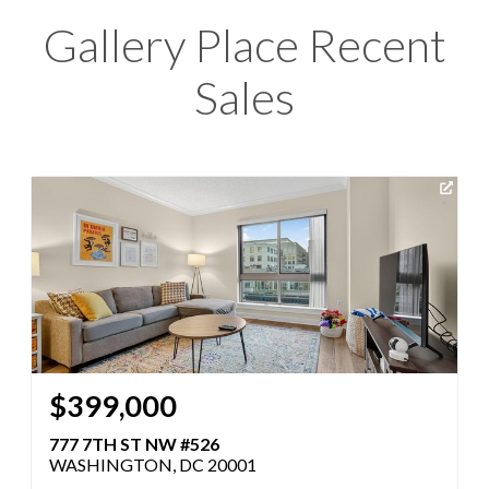
Gallery Place Recent
Sales
$399,000
777 7TH ST NW #526
WASHINGTON, DC 20001