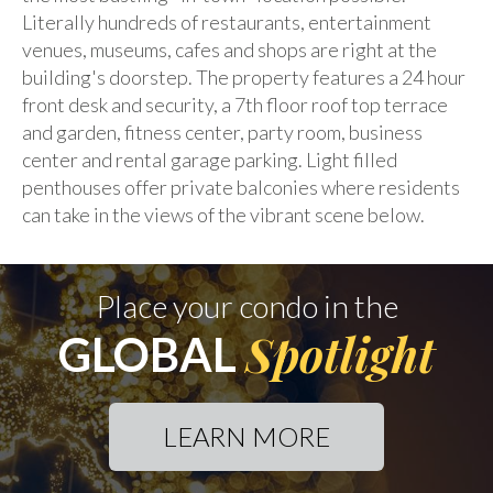
Literally hundreds of restaurants, entertainment
venues, museums, cafes and shops are right at the
building's doorstep. The property features a 24 hour
front desk and security, a 7th floor roof top terrace
and garden, fitness center, party room, business
center and rental garage parking. Light filled
penthouses offer private balconies where residents
can take in the views of the vibrant scene below.
Place your condo in the
Spotlight
GLOBAL
LEARN MORE