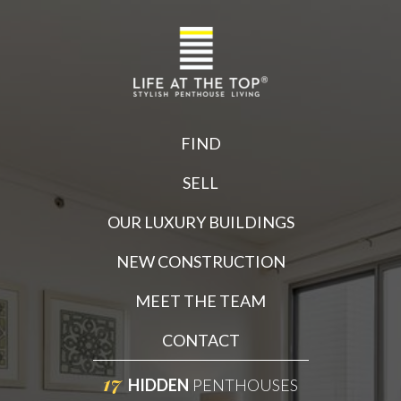
FIND
SELL
OUR LUXURY BUILDINGS
NEW CONSTRUCTION
MEET THE TEAM
CONTACT
17
HIDDEN
PENTHOUSES