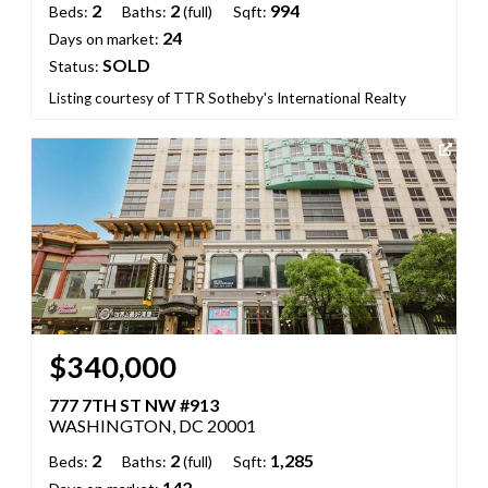
2
2
994
Beds:
Baths:
(full)
Sqft:
24
Days on market:
SOLD
Status:
Listing courtesy of TTR Sotheby's International Realty
$340,000
777 7TH ST NW #913
WASHINGTON, DC 20001
2
2
1,285
Beds:
Baths:
(full)
Sqft:
142