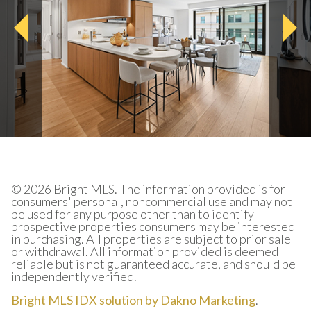
© 2026 Bright MLS. The information provided is for
consumers' personal, noncommercial use and may not
be used for any purpose other than to identify
prospective properties consumers may be interested
in purchasing. All properties are subject to prior sale
or withdrawal. All information provided is deemed
reliable but is not guaranteed accurate, and should be
independently verified.
Bright MLS IDX solution by Dakno Marketing
.