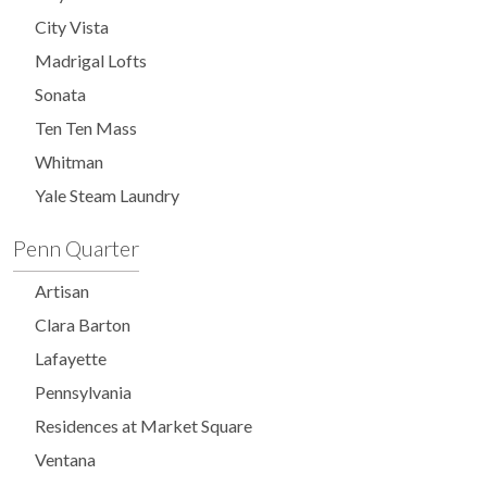
City Vista
Madrigal Lofts
Sonata
Ten Ten Mass
Whitman
Yale Steam Laundry
Penn Quarter
Artisan
Clara Barton
Lafayette
Pennsylvania
Residences at Market Square
Ventana