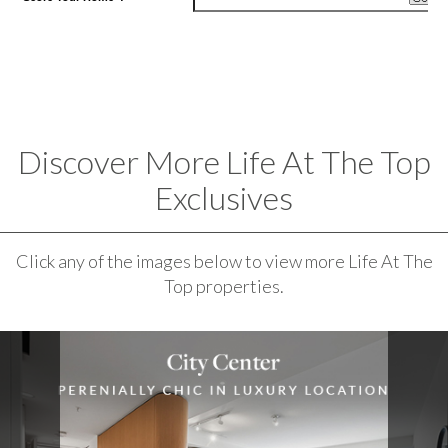
Discover More Life At The Top
Exclusives
Click any of the images below to view more Life At The
Top properties.