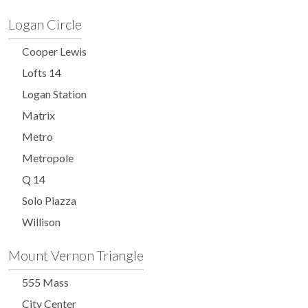
Logan Circle
Cooper Lewis
Lofts 14
Logan Station
Matrix
Metro
Metropole
Q 14
Solo Piazza
Willison
Mount Vernon Triangle
555 Mass
City Center