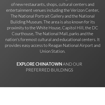
of new restaurants, shops, cultural centers and
entertainment venues including the Verizon Center,
The National Portrait Gallery and the National
Building Museum. The area is also known for its
proximity to the White House, Capitol Hill, the DC
Courthouse, The National Mall, parks and the
nation's foremost cultural and educational centers. It
provides easy access to Reagan National Airport and
Union Station.
EXPLORE CHINATOWN
AND OUR
PREFERRED BUILDINGS