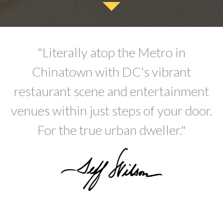
"Literally atop the Metro in
Chinatown with DC's vibrant
restaurant scene and entertainment
venues within just steps of your door.
For the true urban dweller."