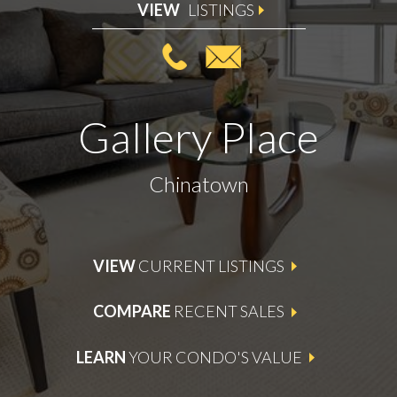
VIEW
LISTINGS
Gallery Place
Chinatown
VIEW
CURRENT LISTINGS
COMPARE
RECENT SALES
LEARN
YOUR CONDO'S VALUE