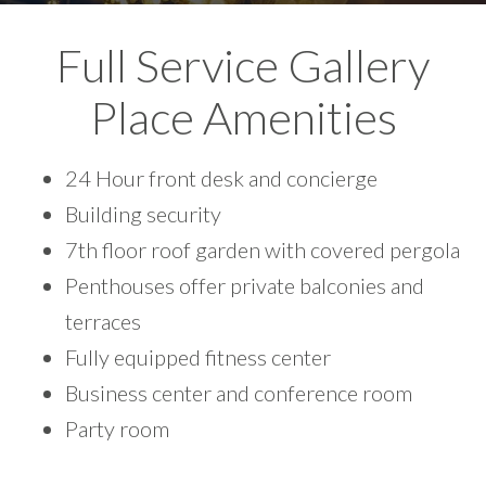
Full Service Gallery
Place Amenities
24 Hour front desk and concierge
Building security
7th floor roof garden with covered pergola
Penthouses offer private balconies and
terraces
Fully equipped fitness center
Business center and conference room
Party room