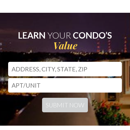
LEARN
YOUR
CONDO’S
Value
SUBMIT NOW