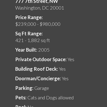
777 7th Street, NW
Washington, DC 20001
Price Range:
$239,000 - $980,000
Sq Ft Range:
421 - 1,882 sq ft
Year Built:
2005
Private Outdoor Space:
Yes
Building Roof Deck:
Yes
Doorman/Concierge:
Yes
Parking:
Garage
Pets:
Cats and Dogs allowed
Pool:
No