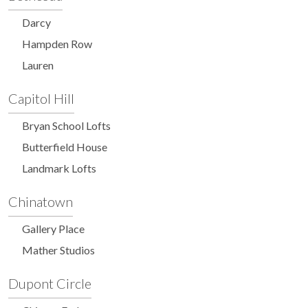
Darcy
Hampden Row
Lauren
Capitol Hill
Bryan School Lofts
Butterfield House
Landmark Lofts
Chinatown
Gallery Place
Mather Studios
Dupont Circle