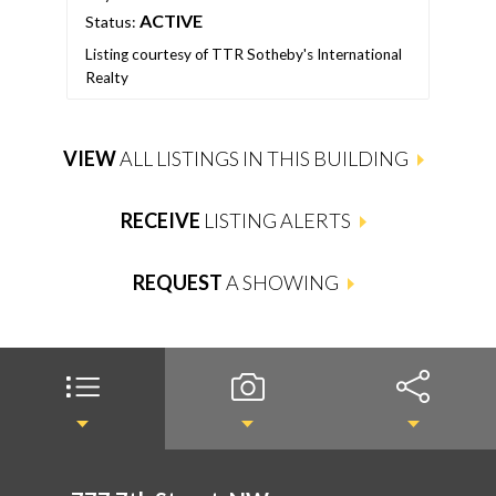
ACTIVE
Status:
Stat
Listing courtesy of TTR Sotheby's International
List
Realty
Real
VIEW
ALL LISTINGS IN THIS BUILDING
RECEIVE
LISTING ALERTS
REQUEST
A SHOWING