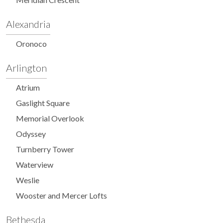
Alexandria
Oronoco
Arlington
Atrium
Gaslight Square
Memorial Overlook
Odyssey
Turnberry Tower
Waterview
Weslie
Wooster and Mercer Lofts
Bethesda