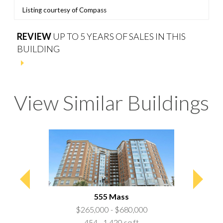
Listing courtesy of Compass
REVIEW
UP TO 5 YEARS OF SALES IN THIS
BUILDING
View Similar Buildings
a
555 Mass
50,000
$265,000 - $680,000
$157
 ft
454 - 1,420 sq ft
62