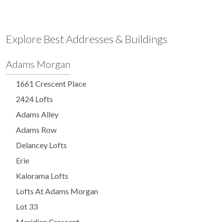
Explore Best Addresses & Buildings
Adams Morgan
1661 Crescent Place
2424 Lofts
Adams Alley
Adams Row
Delancey Lofts
Erie
Kalorama Lofts
Lofts At Adams Morgan
Lot 33
Meridian Crescent