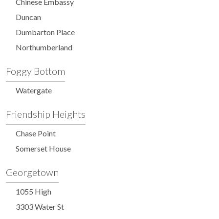
Chinese Embassy
Duncan
Dumbarton Place
Northumberland
Foggy Bottom
Watergate
Friendship Heights
Chase Point
Somerset House
Georgetown
1055 High
3303 Water St