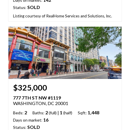
Days on market:
SOLD
Status:
Listing courtesy of RealHome Services and Solutions, Inc.
$325,000
777 7TH ST NW #1119
WASHINGTON, DC 20001
2
2
|
1
1,448
Beds:
Baths:
(full)
(half)
Sqft:
16
Days on market:
SOLD
Status: