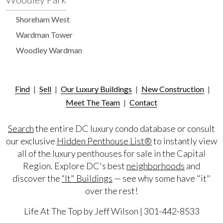
Shoreham West
Wardman Tower
Woodley Wardman
Find
|
Sell
|
Our Luxury Buildings
|
New Construction
|
Meet The Team
|
Contact
Search
the entire DC luxury condo database or consult
our exclusive
Hidden Penthouse List®
to instantly view
all of the luxury penthouses for sale in the Capital
Region. Explore DC's best
neighborhoods
and
discover the
“It" Buildings
— see why some have "it"
over the rest!
Life At The Top by Jeff Wilson | 301-442-8533