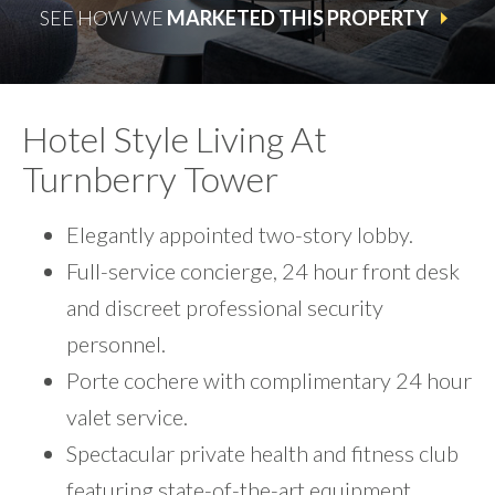
SEE HOW WE
MARKETED THIS PROPERTY
Hotel Style Living At
Turnberry Tower
Elegantly appointed two-story lobby.
Full-service concierge, 24 hour front desk
and discreet professional security
personnel.
Porte cochere with complimentary 24 hour
valet service.
Spectacular private health and fitness club
featuring state-of-the-art equipment,