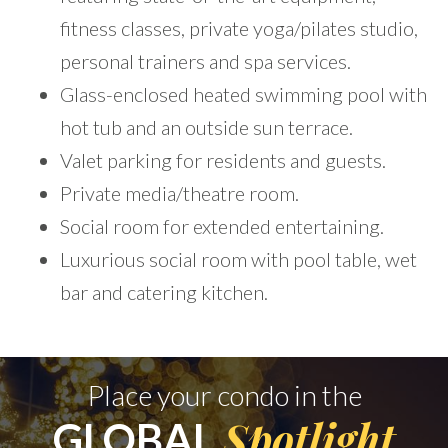
fitness classes, private yoga/pilates studio,
personal trainers and spa services.
Glass-enclosed heated swimming pool with
hot tub and an outside sun terrace.
Valet parking for residents and guests.
Private media/theatre room.
Social room for extended entertaining.
Luxurious social room with pool table, wet
bar and catering kitchen.
Place your condo in the
Spotlight
GLOBAL