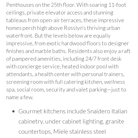
Penthouses on the 25th floor. With soaring 11-foot
ceilings, private elevator access and stunning
tableaus from open-air terraces, these impressive
homes perch high above Rosslyn’s thriving urban
waterfront. But the levels below are equally
impressive, from exotic hardwood floors to designer
finishes and marble baths. Residents also enjoy a raft
of pampered amenities, including 24/7 front desk
with concierge service, heated indoor pool with
attendants, a health center with personal trainers,
screening room with full catering kitchen, wellness
spa, social room, security and valet parking—just to
name a few.
Gourmet kitchens include Snaidero Italian
cabinetry, under cabinet lighting, granite
countertops, Miele stainless steel