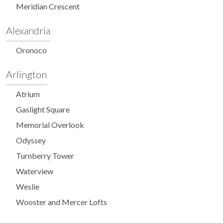
Meridian Crescent
Alexandria
Oronoco
Arlington
Atrium
Gaslight Square
Memorial Overlook
Odyssey
Turnberry Tower
Waterview
Weslie
Wooster and Mercer Lofts