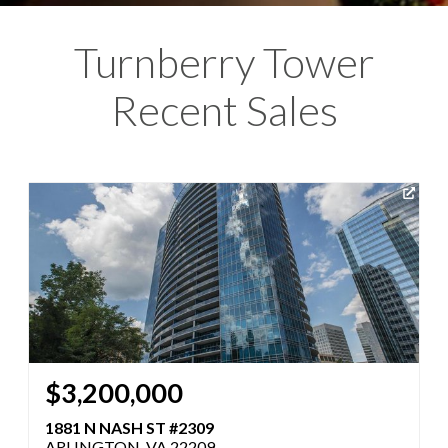
Turnberry Tower
Recent Sales
$3,200,000
1881 N NASH ST #2309
ARLINGTON, VA 22209