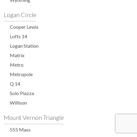
Logan Circle
Cooper Lewis
Lofts 14
Logan Station
Matrix
Metro
Metropole
Q 14
Solo Piazza
Willison
Mount Vernon Triangle
555 Mass