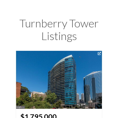
Turnberry Tower
Listings
Vir
$1,795,000
$