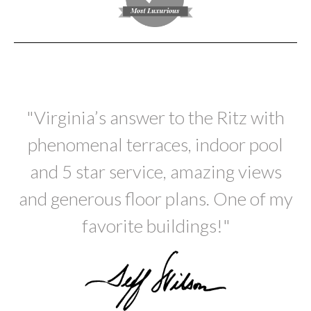
"Virginia’s answer to the Ritz with
phenomenal terraces, indoor pool
and 5 star service, amazing views
and generous floor plans. One of my
favorite buildings!"