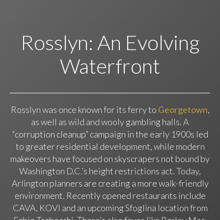
Rosslyn: An Evolving
Waterfront
Rosslyn was once known for its ferry to
Georgetown
,
as well as wild and wooly gambling halls. A
“corruption cleanup” campaign in the early 1900s led
to greater residential development, while modern
makeovers have focused on skyscrapers not bound by
Washington D.C.’s height restrictions act. Today,
Arlington planners are creating a more walk-friendly
environment. Recently opened restaurants include
CAVA, KOVI and an upcoming Sfoglina location from