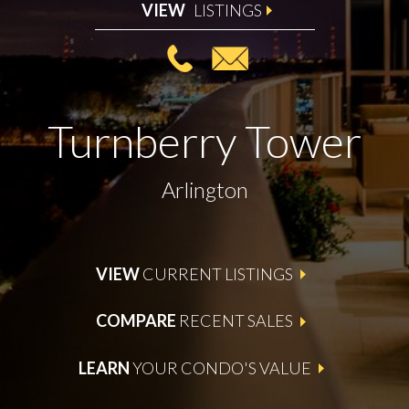
VIEW
LISTINGS
Turnberry Tower
Arlington
VIEW
CURRENT LISTINGS
COMPARE
RECENT SALES
LEARN
YOUR CONDO'S VALUE