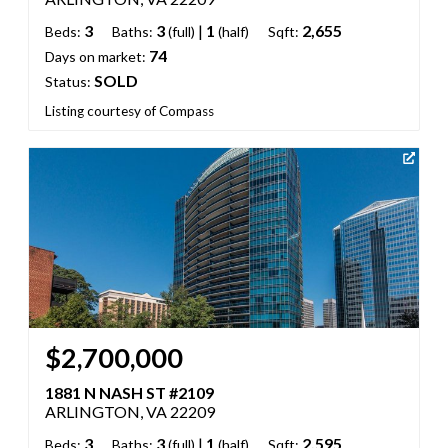
3
3
|
1
2,655
Beds:
Baths:
(full)
(half)
Sqft:
74
Days on market:
SOLD
Status:
Listing courtesy of Compass
$2,700,000
1881 N NASH ST #2109
ARLINGTON, VA 22209
3
3
|
1
2,595
Beds:
Baths:
(full)
(half)
Sqft: