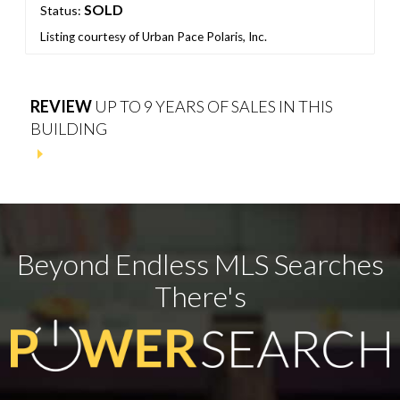
SOLD
Status:
Listing courtesy of Urban Pace Polaris, Inc.
REVIEW
UP TO 9 YEARS OF SALES IN THIS
BUILDING
Beyond Endless MLS Searches
There's