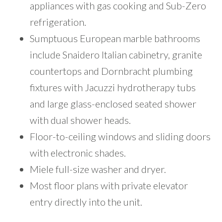
appliances with gas cooking and Sub-Zero
refrigeration.
Sumptuous European marble bathrooms
include Snaidero Italian cabinetry, granite
countertops and Dornbracht plumbing
fixtures with Jacuzzi hydrotherapy tubs
and large glass-enclosed seated shower
with dual shower heads.
Floor-to-ceiling windows and sliding doors
with electronic shades.
Miele full-size washer and dryer.
Most floor plans with private elevator
entry directly into the unit.