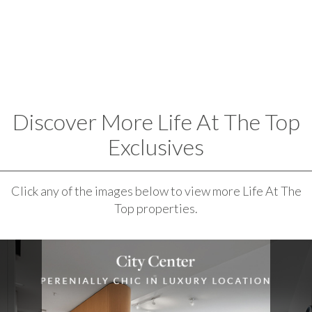
Discover More Life At The Top
Exclusives
Click any of the images below to view more Life At The
Top properties.