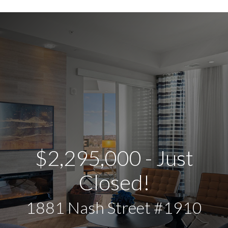
$2,295,000 - Just
Closed!
1881 Nash Street #1910