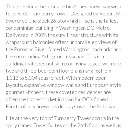
Those seeking the ultimate bird’s nest view may wish
to consider Turnberry Tower. Designed by Robert M.
Swerdroe, the sleek 26-story high-rise is the tallest
condominium building in Washington DC Metro.
Delivered in 2009, the curvilinear structure with its
wraparound balconies offers unparalleled views of
the Potomac River, famed Washington landmarks and
the surrounding Arlington cityscape. This is a
building that does not skimp on living space, with one,
two and three-bedroom floor plans ranging from
1,312 to 5,304 square feet. With modern open
layouts, expansive window-walls and European-style
gourmet kitchens, these coveted residences are
often the hottest ticket in town for DC’s famed
Fourth of July fireworks displays over the Potomac.
Life at the very top of Turnberry Tower occurs in the
aptly named Tower Suites on the 26th floor as well as