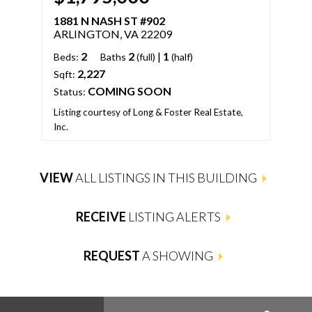
1881 N NASH ST #902
188
ARLINGTON, VA 22209
ARL
2
2
|
1
Beds:
Baths
(full)
(half)
Bed
2,227
Sqft:
Sqft
COMING SOON
Status:
Stat
Listing courtesy of Long & Foster Real Estate,
Inc.
List
VIEW
ALL LISTINGS IN THIS BUILDING
RECEIVE
LISTING ALERTS
REQUEST
A SHOWING