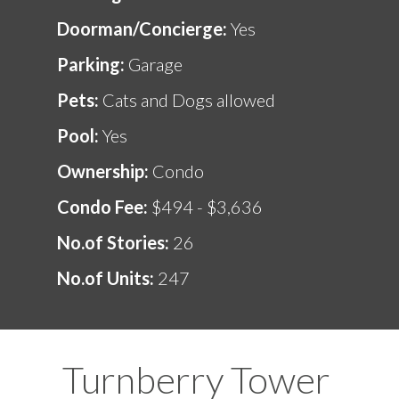
Doorman/Concierge:
Yes
Parking:
Garage
Pets:
Cats and Dogs allowed
Pool:
Yes
Ownership:
Condo
Condo Fee:
$494 - $3,636
No.of Stories:
26
No.of Units:
247
Turnberry Tower