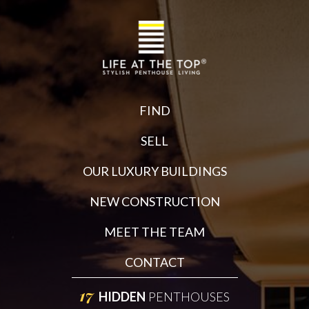
FIND
SELL
OUR LUXURY BUILDINGS
NEW CONSTRUCTION
MEET THE TEAM
CONTACT
17
HIDDEN
PENTHOUSES