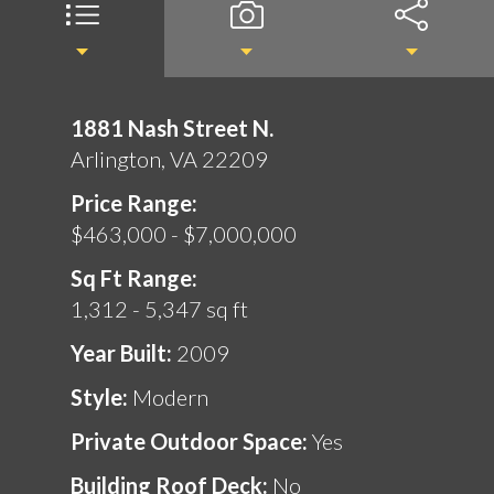
1881 Nash Street N.
Arlington, VA 22209
Price Range:
$463,000 - $7,000,000
Sq Ft Range:
1,312 - 5,347 sq ft
Year Built:
2009
Style:
Modern
Private Outdoor Space:
Yes
Building Roof Deck:
No