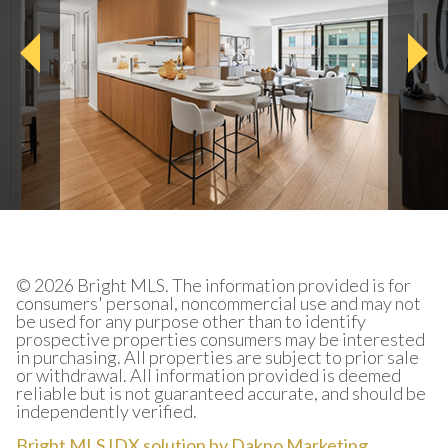
© 2026 Bright MLS. The information provided is for
consumers' personal, noncommercial use and may not
be used for any purpose other than to identify
prospective properties consumers may be interested
in purchasing. All properties are subject to prior sale
or withdrawal. All information provided is deemed
reliable but is not guaranteed accurate, and should be
independently verified.
Bright MLS IDX solution by Dakno Marketing
.