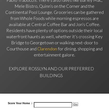
Fabio Trabocchi. There’s also faves like Barley Mac,
Mele Bistro, Quinn’s on the Corner and the
Continental Pool Lounge. Groceries can be gathered
from Whole Foods while morning espressos are
available at Central Coffee Bar and Jon’s Coffee.
Residents have plenty of options outside their local
waterfront haunts as well, whether it’s crossing Key
Bridge to Georgetown or walking next-door to
Courthouse and
Clarendon
for dining, shopping and
entertainment galore.
EXPLORE ROSSLYN
AND OUR PREFERRED
BUILDINGS
Score
Your Home
: