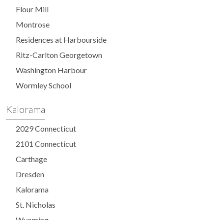
Flour Mill
Montrose
Residences at Harbourside
Ritz-Carlton Georgetown
Washington Harbour
Wormley School
Kalorama
2029 Connecticut
2101 Connecticut
Carthage
Dresden
Kalorama
St. Nicholas
Wyoming