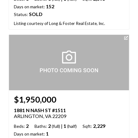
152
Days on market:
SOLD
Status:
Listing courtesy of Long & Foster Real Estate, Inc.
$1,950,000
1881 N NASH ST #1511
ARLINGTON, VA 22209
2
2
|
1
2,229
Beds:
Baths:
(full)
(half)
Sqft:
1
Days on market: