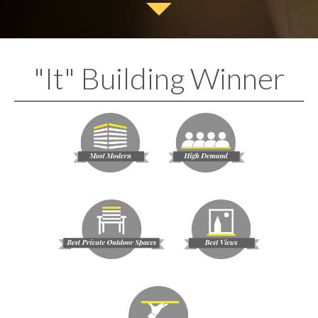
"It" Building Winner