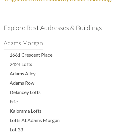
Explore Best Addresses & Buildings
Adams Morgan
1661 Crescent Place
2424 Lofts
Adams Alley
Adams Row
Delancey Lofts
Erie
Kalorama Lofts
Lofts At Adams Morgan
Lot 33