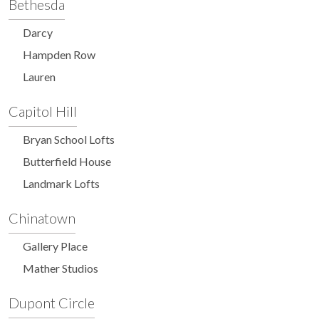
Bethesda
Darcy
Hampden Row
Lauren
Capitol Hill
Bryan School Lofts
Butterfield House
Landmark Lofts
Chinatown
Gallery Place
Mather Studios
Dupont Circle