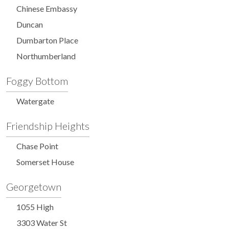
Chinese Embassy
Duncan
Dumbarton Place
Northumberland
Foggy Bottom
Watergate
Friendship Heights
Chase Point
Somerset House
Georgetown
1055 High
3303 Water St