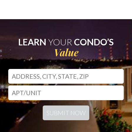
LEARN
YOUR
CONDO’S
Value
SUBMIT NOW