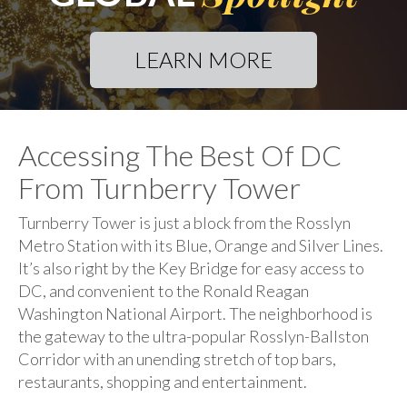
LEARN MORE
Accessing The Best Of DC
From Turnberry Tower
Turnberry Tower is just a block from the Rosslyn
Metro Station with its Blue, Orange and Silver Lines.
It’s also right by the Key Bridge for easy access to
DC, and convenient to the Ronald Reagan
Washington National Airport. The neighborhood is
the gateway to the ultra-popular Rosslyn-Ballston
Corridor with an unending stretch of top bars,
restaurants, shopping and entertainment.