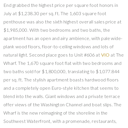
End grabbed the highest price per square foot honors in
July at $1,238.30 per sq. ft. The 1,603 square foot
penthouse was also the sixth highest overall sales price at
$1,985,000. With two bedrooms and two baths, the
apartment has an open and airy ambience, with pale wide-
plank wood floors, floor-to-ceiling windows and lots of
natural light. Second place goes to Unit #606 at
VIO
at The
Wharf. The 1,670 square foot flat with two bedrooms and
two baths sold for $1,800,000, translating to $1,077.844
per sq. ft. The stylish apartment boasts hardwood floors
and a completely open Euro-style kitchen that seems to
blend into the walls. Giant windows and a private terrace
offer views of the Washington Channel and boat slips. The
Wharf is the new reimagining of the shoreline in the
Southwest Waterfront, with a promenade, restaurants,