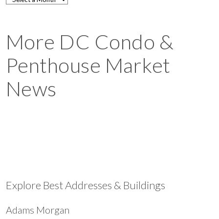
More DC Condo &
Penthouse Market
News
Explore Best Addresses & Buildings
Adams Morgan