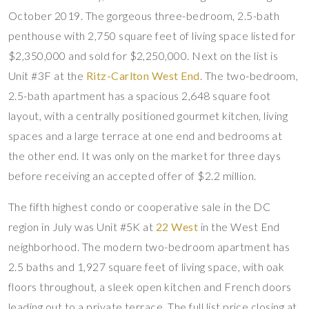
October 2019. The gorgeous three-bedroom, 2.5-bath
penthouse with 2,750 square feet of living space listed for
$2,350,000 and sold for $2,250,000. Next on the list is
Unit #3F at the
Ritz-Carlton West End
. The two-bedroom,
2.5-bath apartment has a spacious 2,648 square foot
layout, with a centrally positioned gourmet kitchen, living
spaces and a large terrace at one end and bedrooms at
the other end. It was only on the market for three days
before receiving an accepted offer of $2.2 million.
The fifth highest condo or cooperative sale in the DC
region in July was Unit #5K at
22 West
in the West End
neighborhood. The modern two-bedroom apartment has
2.5 baths and 1,927 square feet of living space, with oak
floors throughout, a sleek open kitchen and French doors
leading out to a private terrace. The full list price closing at