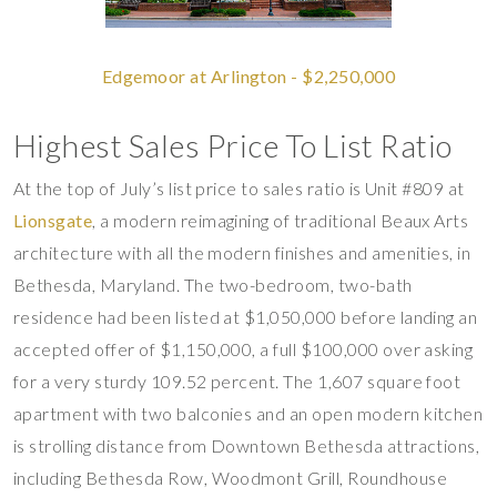
Edgemoor at Arlington - $2,250,000
Highest Sales Price To List Ratio
At the top of July’s list price to sales ratio is Unit #809 at
Lionsgate
, a modern reimagining of traditional Beaux Arts
architecture with all the modern finishes and amenities, in
Bethesda, Maryland. The two-bedroom, two-bath
residence had been listed at $1,050,000 before landing an
accepted offer of $1,150,000, a full $100,000 over asking
for a very sturdy 109.52 percent. The 1,607 square foot
apartment with two balconies and an open modern kitchen
is strolling distance from Downtown Bethesda attractions,
including Bethesda Row, Woodmont Grill, Roundhouse