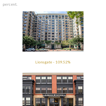
percent.
Lionsgate - 109.52%