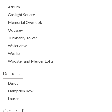
Atrium
Gaslight Square
Memorial Overlook
Odyssey
Turnberry Tower
Waterview
Weslie
Wooster and Mercer Lofts
Bethesda
Darcy
Hampden Row
Lauren
Capitol Hill