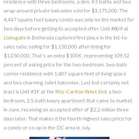
residence with three bedrooms, a den, 4.5 baths and two
wrap-around private balconies sold for $3,175,000. The
4,447 square foot luxury condo was only on the market for
two days before getting its accepted offer. Unit #809 at
Lionsgate
in Bethesda captured first place in the list-to-
sales ratio, selling for $1,150,000 after listing for
$1,050,000. That’s an extra $100K, representing 109.52
percent of asking price for the two-bedroom, two-bath
corner residence with 1,607 square feet of living space
and two charming Juliet balconies. Last but certainly not
least is Unit #3F at the
Ritz-Carlton West End
, a two-
bedroom, 2.5-bath luxury apartment that came to market
in June, receiving an accepted offer of $2.2 million three
days later. That makes it the fourth-highest sales price for
a condo or co-op in the DC area in July.