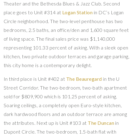
Theater and the Bethesda Blues & Jazz Club. Second
place goes to Unit #314 at
Logan Station
in DC’s Logan
Circle neighborhood. The two-level penthouse has two
bedrooms, 2.5 baths, an office/den and 1,600 square feet
of living space. The final sales price was $1,140,000
representing 101.33 percent of asking. With a sleek open
kitchen, two private outdoor terraces and garage parking,
this city home is a contemporary delight.
In third place is Unit #402 at
The Beauregard
in the U
Street Corridor. The two-bedroom, two-bath apartment
sold for $809,900 which is 101.25 percent of asking.
Soaring ceilings, a completely open Euro-style kitchen,
dark hardwood floors and an outdoor terrace are among
the attributes. Next up is Unit #103 at
The Duncan
in
Dupont Circle. The two-bedroom, 1.5-bath flat with