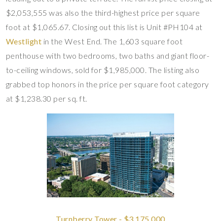
$2,053,555 was also the third-highest price per square
foot at $1,065.67. Closing out this list is Unit #PH104 at
Westlight
in the West End. The 1,603 square foot
penthouse with two bedrooms, two baths and giant floor-
to-ceiling windows, sold for $1,985,000. The listing also
grabbed top honors in the price per square foot category
at $1,238.30 per sq. ft.
Turnberry Tower - $3,175,000