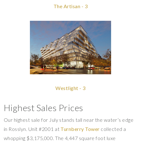
The Artisan - 3
Westlight - 3
Highest Sales Prices
Our highest sale for July stands tall near the water’s edge
in Rosslyn. Unit #2001 at
Turnberry Tower
collected a
whopping $3,175,000. The 4,447 square foot luxe