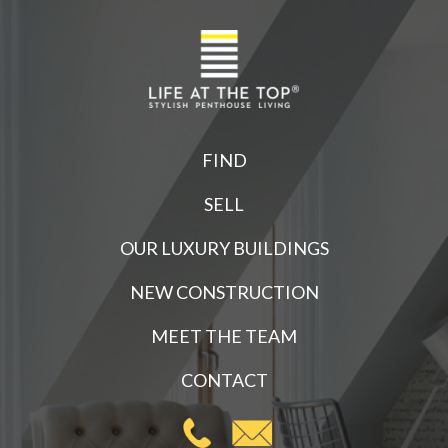
FIND
SELL
OUR LUXURY BUILDINGS
NEW CONSTRUCTION
MEET THE TEAM
CONTACT