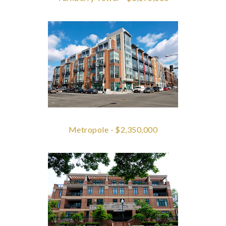
Metropole - $2,350,000