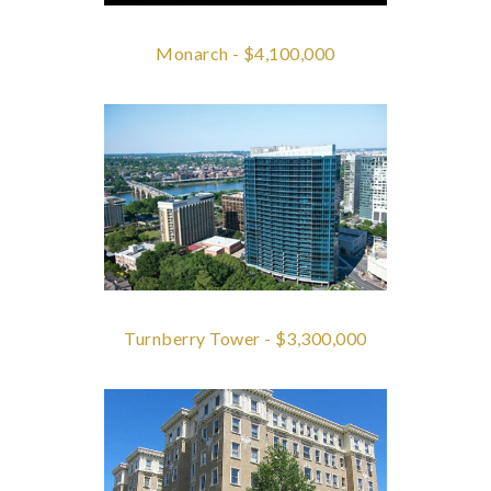
Monarch - $4,100,000
Turnberry Tower - $3,300,000