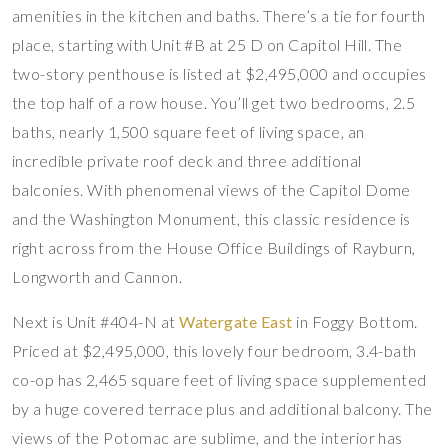
amenities in the kitchen and baths. There’s a tie for fourth
place, starting with Unit #B at 25 D on Capitol Hill. The
two-story penthouse is listed at $2,495,000 and occupies
the top half of a row house. You’ll get two bedrooms, 2.5
baths, nearly 1,500 square feet of living space, an
incredible private roof deck and three additional
balconies. With phenomenal views of the Capitol Dome
and the Washington Monument, this classic residence is
right across from the House Office Buildings of Rayburn,
Longworth and Cannon.
Next is Unit #404-N at
Watergate East
in Foggy Bottom.
Priced at $2,495,000, this lovely four bedroom, 3.4-bath
co-op has 2,465 square feet of living space supplemented
by a huge covered terrace plus and additional balcony. The
views of the Potomac are sublime, and the interior has