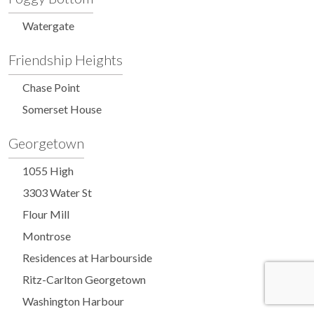
Watergate
Friendship Heights
Chase Point
Somerset House
Georgetown
1055 High
3303 Water St
Flour Mill
Montrose
Residences at Harbourside
Ritz-Carlton Georgetown
Washington Harbour