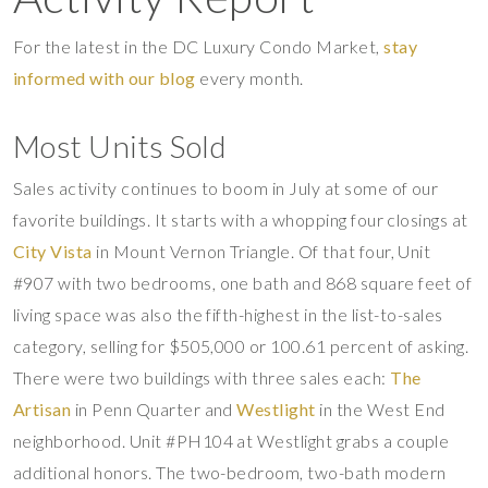
For the latest in the DC Luxury Condo Market,
stay
informed with our blog
every month.
Most Units Sold
Sales activity continues to boom in July at some of our
favorite buildings. It starts with a whopping four closings at
City Vista
in Mount Vernon Triangle. Of that four, Unit
#907 with two bedrooms, one bath and 868 square feet of
living space was also the fifth-highest in the list-to-sales
category, selling for $505,000 or 100.61 percent of asking.
There were two buildings with three sales each:
The
Artisan
in Penn Quarter and
Westlight
in the West End
neighborhood. Unit #PH104 at Westlight grabs a couple
additional honors. The two-bedroom, two-bath modern