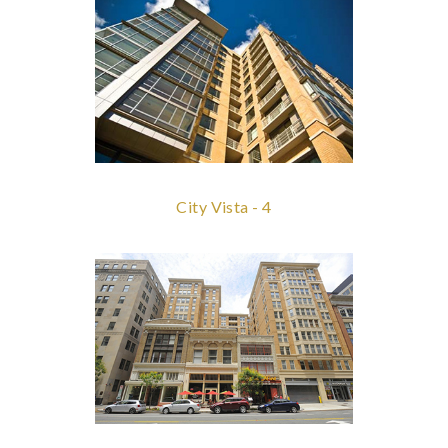
City Vista - 4