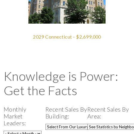
2029 Connecticut - $2,699,000
Knowledge is Power:
Get the Facts
Monthly
Recent Sales By
Recent Sales By
Market
Building:
Area:
Leaders: