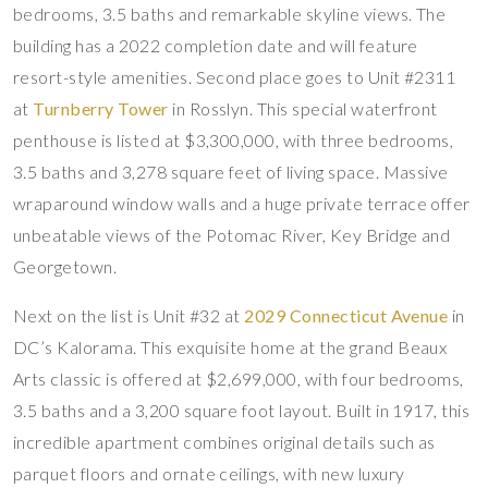
bedrooms, 3.5 baths and remarkable skyline views. The
building has a 2022 completion date and will feature
resort-style amenities. Second place goes to Unit #2311
at
Turnberry Tower
in Rosslyn. This special waterfront
penthouse is listed at $3,300,000, with three bedrooms,
3.5 baths and 3,278 square feet of living space. Massive
wraparound window walls and a huge private terrace offer
unbeatable views of the Potomac River, Key Bridge and
Georgetown.
Next on the list is Unit #32 at
2029 Connecticut Avenue
in
DC’s Kalorama. This exquisite home at the grand Beaux
Arts classic is offered at $2,699,000, with four bedrooms,
3.5 baths and a 3,200 square foot layout. Built in 1917, this
incredible apartment combines original details such as
parquet floors and ornate ceilings, with new luxury