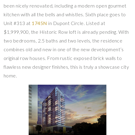
been nicely renovated, including a modern open gourmet
kitchen with all the bells and whistles. Sixth place goes to
Unit #313 at
1745N
in Dupont Circle. Listed at
$1,999,900, the Historic Row loft is already pending. With
two bedrooms, 2.5 baths and two levels, the residence
combines old and new in one of the new development’s
original row houses. From rustic exposed brick walls to
flawless new designer finishes, this is truly a showcase city
home.