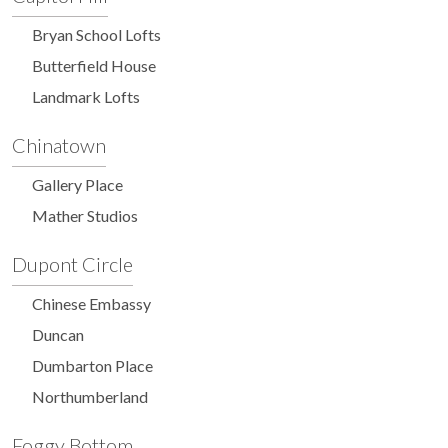
Bryan School Lofts
Butterfield House
Landmark Lofts
Chinatown
Gallery Place
Mather Studios
Dupont Circle
Chinese Embassy
Duncan
Dumbarton Place
Northumberland
Foggy Bottom