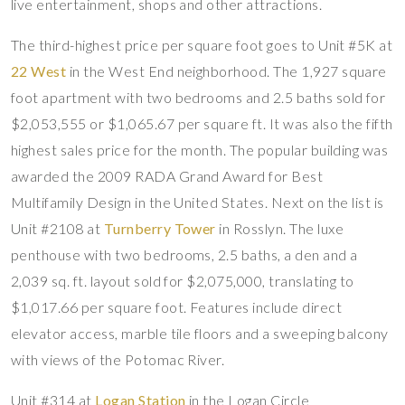
live entertainment, shops and other attractions.
The third-highest price per square foot goes to Unit #5K at
22 West
in the West End neighborhood. The 1,927 square
foot apartment with two bedrooms and 2.5 baths sold for
$2,053,555 or $1,065.67 per square ft. It was also the fifth
highest sales price for the month. The popular building was
awarded the 2009 RADA Grand Award for Best
Multifamily Design in the United States. Next on the list is
Unit #2108 at
Turnberry Tower
in Rosslyn. The luxe
penthouse with two bedrooms, 2.5 baths, a den and a
2,039 sq. ft. layout sold for $2,075,000, translating to
$1,017.66 per square foot. Features include direct
elevator access, marble tile floors and a sweeping balcony
with views of the Potomac River.
Unit #314 at
Logan Station
in the Logan Circle