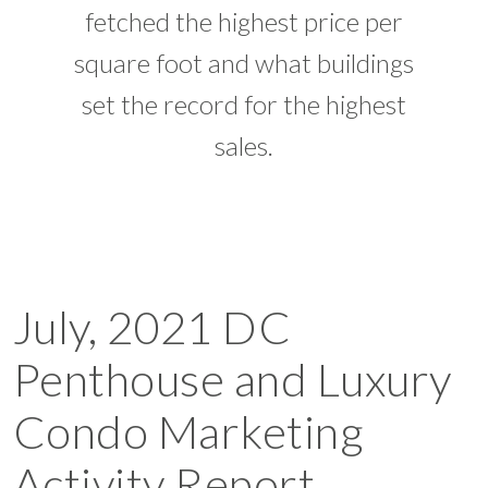
fetched the highest price per
square foot and what buildings
set the record for the highest
sales.
July, 2021 DC
Penthouse and Luxury
Condo Marketing
Activity Report