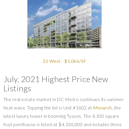
22 West - $1,066/SF
July, 2021 Highest Price New
Listings
The real estate market in DC Metro continues its summer
heat wave. Topping the list is Unit #1602 at
Monarch
, the
latest luxury tower in booming Tysons. The 4,100 square
foot penthouse is listed at $4,100,000 and includes three