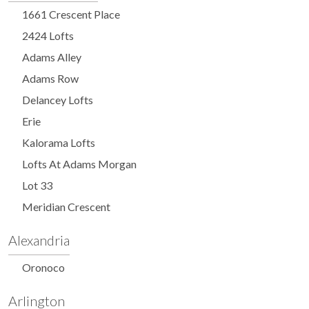
1661 Crescent Place
2424 Lofts
Adams Alley
Adams Row
Delancey Lofts
Erie
Kalorama Lofts
Lofts At Adams Morgan
Lot 33
Meridian Crescent
Alexandria
Oronoco
Arlington