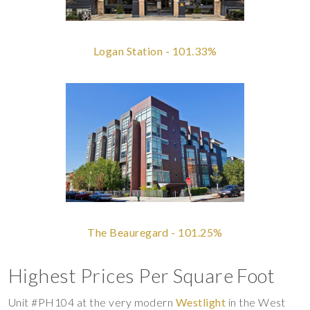
Logan Station - 101.33%
The Beauregard - 101.25%
Highest Prices Per Square Foot
Unit #PH104 at the very modern
Westlight
in the West