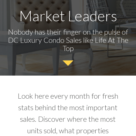
Market Leaders
Nobody has their finger on the pulse of
DC Luxury Condo Sales like Life At The
Top
Look here every month for fresh
stats behind the most important
sales. Discover where the most
units sold, what properties