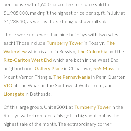
penthouse with 1,603 square feet of space sold for
$1,985,000, making it the highest price per sq. ft. in July at
$1,238.30, as well as the sixth-highest overall sale.
There were no fewer than nine buildings with two sales
each! Those include
Turnberry Tower
in Rosslyn,
The
Waterview
which is also in Rosslyn,
The Columbia
and the
Ritz-Carlton West End
which are both in the West End
neighborhood,
Gallery Place
in Chinatown,
555 Mass
in
Mount Vernon Triangle,
The Pennsylvania
in Penn Quarter,
VIO
at The Wharf in the Southwest Waterfront, and
Lionsgate
in Bethesda.
Of this large group, Unit #2001 at
Turnberry Tower
in the
Rosslyn waterfront certainly gets a big shout-out as the
highest sale of the month. The extraordinary corner