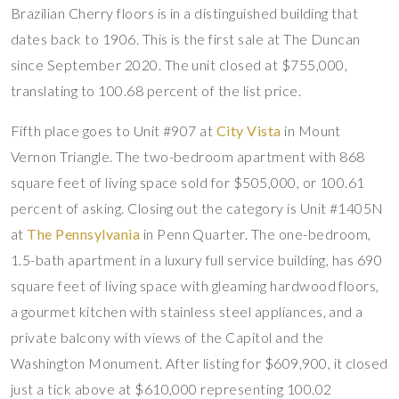
Brazilian Cherry floors is in a distinguished building that
dates back to 1906. This is the first sale at The Duncan
since September 2020. The unit closed at $755,000,
translating to 100.68 percent of the list price.
Fifth place goes to Unit #907 at
City Vista
in Mount
Vernon Triangle. The two-bedroom apartment with 868
square feet of living space sold for $505,000, or 100.61
percent of asking. Closing out the category is Unit #1405N
at
The Pennsylvania
in Penn Quarter. The one-bedroom,
1.5-bath apartment in a luxury full service building, has 690
square feet of living space with gleaming hardwood floors,
a gourmet kitchen with stainless steel appliances, and a
private balcony with views of the Capitol and the
Washington Monument. After listing for $609,900, it closed
just a tick above at $610,000 representing 100.02