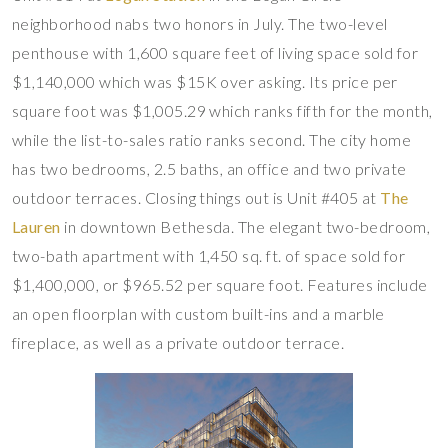
neighborhood nabs two honors in July. The two-level
penthouse with 1,600 square feet of living space sold for
$1,140,000 which was $15K over asking. Its price per
square foot was $1,005.29 which ranks fifth for the month,
while the list-to-sales ratio ranks second. The city home
has two bedrooms, 2.5 baths, an office and two private
outdoor terraces. Closing things out is Unit #405 at
The
Lauren
in downtown Bethesda. The elegant two-bedroom,
two-bath apartment with 1,450 sq. ft. of space sold for
$1,400,000, or $965.52 per square foot. Features include
an open floorplan with custom built-ins and a marble
fireplace, as well as a private outdoor terrace.