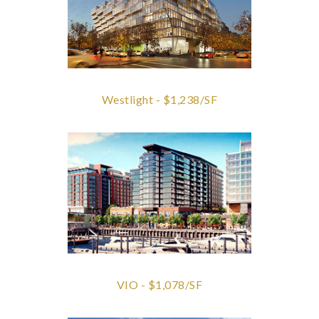
Westlight - $1,238/SF
VIO - $1,078/SF