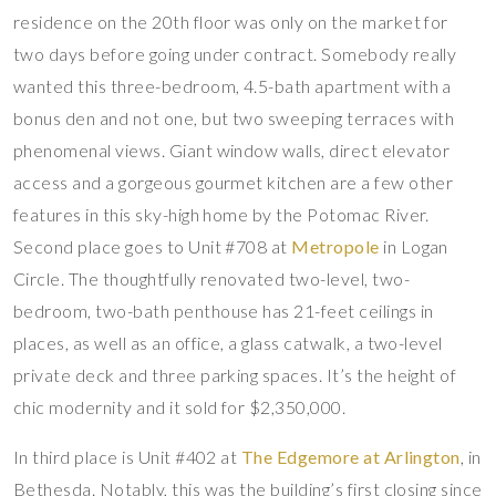
residence on the 20th floor was only on the market for
two days before going under contract. Somebody really
wanted this three-bedroom, 4.5-bath apartment with a
bonus den and not one, but two sweeping terraces with
phenomenal views. Giant window walls, direct elevator
access and a gorgeous gourmet kitchen are a few other
features in this sky-high home by the Potomac River.
Second place goes to Unit #708 at
Metropole
in Logan
Circle. The thoughtfully renovated two-level, two-
bedroom, two-bath penthouse has 21-feet ceilings in
places, as well as an office, a glass catwalk, a two-level
private deck and three parking spaces. It’s the height of
chic modernity and it sold for $2,350,000.
In third place is Unit #402 at
The Edgemore at Arlington
, in
Bethesda. Notably, this was the building’s first closing since