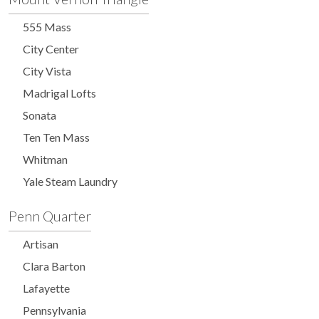
555 Mass
City Center
City Vista
Madrigal Lofts
Sonata
Ten Ten Mass
Whitman
Yale Steam Laundry
Penn Quarter
Artisan
Clara Barton
Lafayette
Pennsylvania