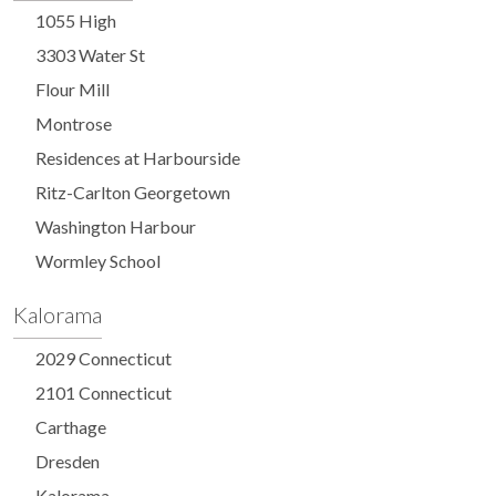
1055 High
3303 Water St
Flour Mill
Montrose
Residences at Harbourside
Ritz-Carlton Georgetown
Washington Harbour
Wormley School
Kalorama
2029 Connecticut
2101 Connecticut
Carthage
Dresden
Kalorama