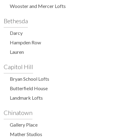
Wooster and Mercer Lofts
Bethesda
Darcy
Hampden Row
Lauren
Capitol Hill
Bryan School Lofts
Butterfield House
Landmark Lofts
Chinatown
Gallery Place
Mather Studios