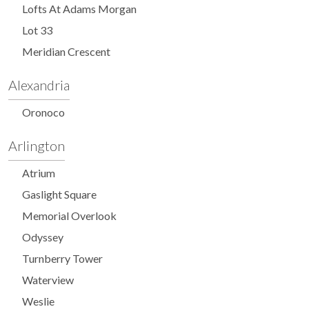
Lofts At Adams Morgan
Lot 33
Meridian Crescent
Alexandria
Oronoco
Arlington
Atrium
Gaslight Square
Memorial Overlook
Odyssey
Turnberry Tower
Waterview
Weslie