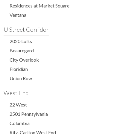
Residences at Market Square
Ventana
U Street Corridor
2020 Lofts
Beauregard
City Overlook
Floridian
Union Row
West End
22 West
2501 Pennsylvania
Columbia
Ritz-Carlton West End