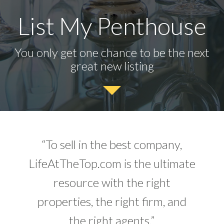
List My Penthouse
You only get one chance to be the next
great new listing
“To sell in the best company,
LifeAtTheTop.com is the ultimate
resource with the right
properties, the right firm, and
the right agents.”