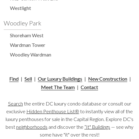
Westlight
Woodley Park
Shoreham West
Wardman Tower
Woodley Wardman
Find
|
Sell
|
Our Luxury Buildings
|
New Construction
|
Meet The Team
|
Contact
Search
the entire DC luxury condo database or consult our
exclusive
Hidden Penthouse List®
to instantly view all of the
luxury penthouses for sale in the Capital Region. Explore DC's
best
neighborhoods
and discover the
“It" Buildings
— see why
some have "it" over the rest!