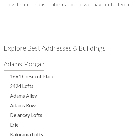
provide a little basic information so we may contact you.
Explore Best Addresses & Buildings
Adams Morgan
1661 Crescent Place
2424 Lofts
Adams Alley
Adams Row
Delancey Lofts
Erie
Kalorama Lofts