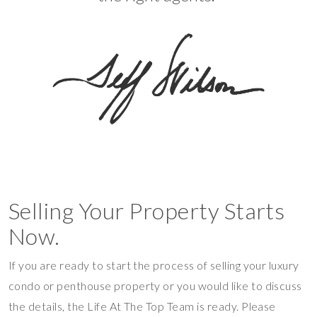
Selling Your Property Starts
Now.
If you are ready to start the process of selling your luxury
condo or penthouse property or you would like to discuss
the details, the Life At The Top Team is ready. Please