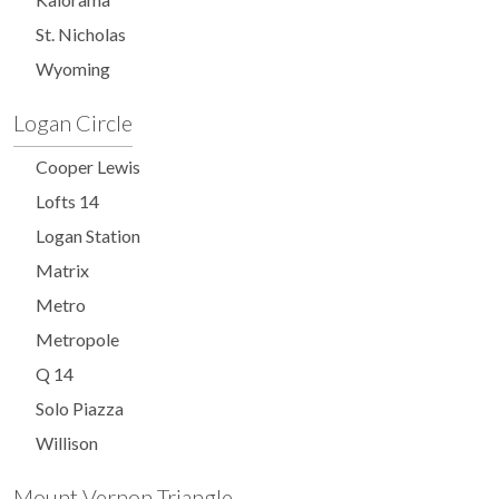
St. Nicholas
Wyoming
Logan Circle
Cooper Lewis
Lofts 14
Logan Station
Matrix
Metro
Metropole
Q 14
Solo Piazza
Willison
Mount Vernon Triangle