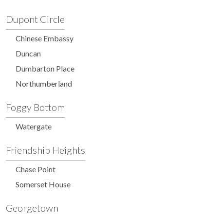
Dupont Circle
Chinese Embassy
Duncan
Dumbarton Place
Northumberland
Foggy Bottom
Watergate
Friendship Heights
Chase Point
Somerset House
Georgetown