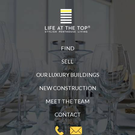
FIND
SELL
OUR LUXURY BUILDINGS
NEW CONSTRUCTION
MEET THE TEAM
CONTACT