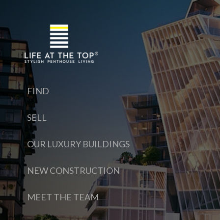
FIND
SELL
OUR LUXURY BUILDINGS
NEW CONSTRUCTION
MEET THE TEAM