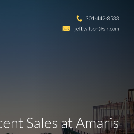
301-442-8533
jeff.wilson@sir.com
ent Sales at Amaris