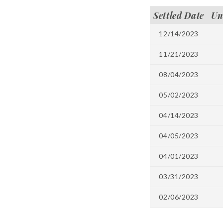
Settled Date
Un
12/14/2023
11/21/2023
08/04/2023
05/02/2023
04/14/2023
04/05/2023
04/01/2023
03/31/2023
02/06/2023