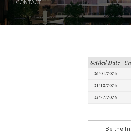
CONTACT
Settled Date
Un
06/04/2026
04/10/2026
03/27/2026
Be the fi