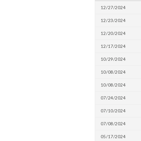
12/27/2024
12/23/2024
12/20/2024
12/17/2024
10/29/2024
10/08/2024
10/08/2024
07/24/2024
07/10/2024
07/08/2024
05/17/2024