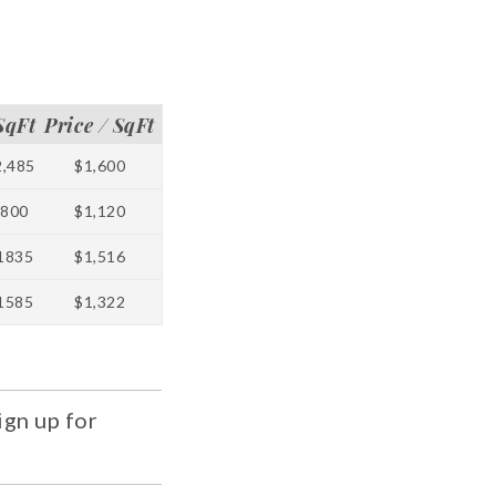
SqFt
Price / SqFt
2,485
$1,600
800
$1,120
1835
$1,516
1585
$1,322
ign up for