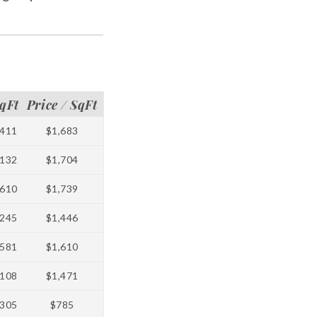
qFt
Price / SqFt
411
$1,683
132
$1,704
610
$1,739
245
$1,446
581
$1,610
108
$1,471
305
$785