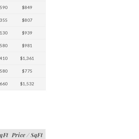
590
$849
355
$807
130
$939
580
$981
410
$1,361
580
$775
660
$1,532
qFt
Price / SqFt