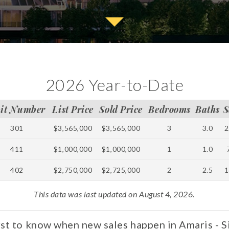
2026 Year-to-Date
it Number
List Price
Sold Price
Bedrooms
Baths
S
301
$3,565,000
$3,565,000
3
3.0
2
411
$1,000,000
$1,000,000
1
1.0
402
$2,750,000
$2,725,000
2
2.5
1
This data was last updated on August 4, 2026.
rst to know when new sales happen in Amaris - S