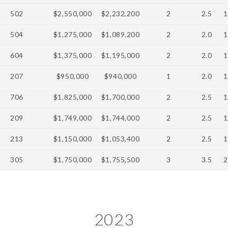
502
$2,550,000
$2,232,200
2
2.5
1
504
$1,275,000
$1,089,200
2
2.0
1
604
$1,375,000
$1,195,000
2
2.0
1
207
$950,000
$940,000
1
2.0
1
706
$1,825,000
$1,700,000
2
2.5
1
209
$1,749,000
$1,744,000
2
2.5
1
213
$1,150,000
$1,053,400
2
2.5
1
305
$1,750,000
$1,755,500
3
3.5
2
2023