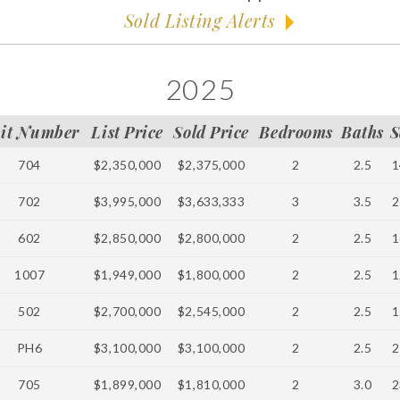
Sold Listing Alerts
2025
it Number
List Price
Sold Price
Bedrooms
Baths
S
704
$2,350,000
$2,375,000
2
2.5
1
702
$3,995,000
$3,633,333
3
3.5
2
602
$2,850,000
$2,800,000
2
2.5
1
1007
$1,949,000
$1,800,000
2
2.5
1
502
$2,700,000
$2,545,000
2
2.5
1
PH6
$3,100,000
$3,100,000
2
2.5
2
705
$1,899,000
$1,810,000
2
3.0
2