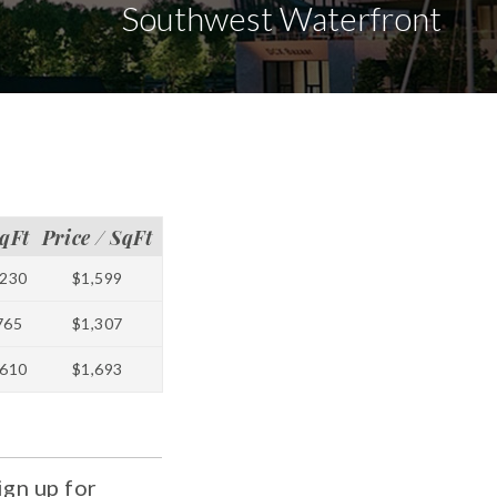
Southwest Waterfront
qFt
Price / SqFt
230
$1,599
765
$1,307
610
$1,693
ign up for