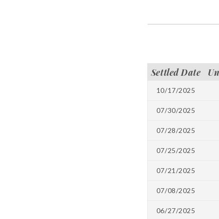
Settled Date
Un
10/17/2025
07/30/2025
07/28/2025
07/25/2025
07/21/2025
07/08/2025
06/27/2025