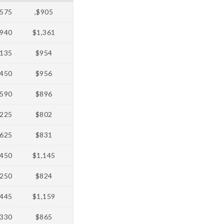
575
,$905
940
$1,361
135
$954
450
$956
590
$896
225
$802
625
$831
450
$1,145
250
$824
445
$1,159
330
$865