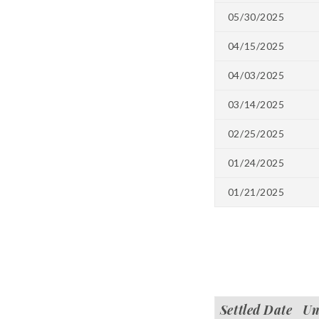
05/30/2025
04/15/2025
04/03/2025
03/14/2025
02/25/2025
01/24/2025
01/21/2025
Settled Date
Un