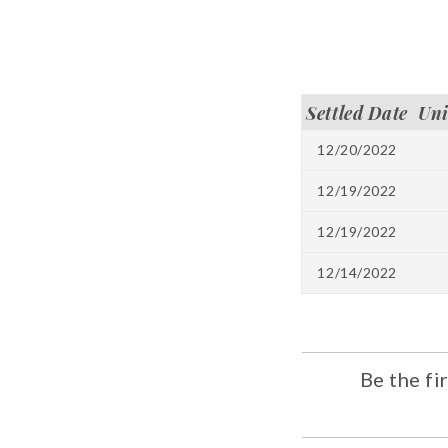
Settled Date
Un
12/20/2022
12/19/2022
12/19/2022
12/14/2022
Be the fi