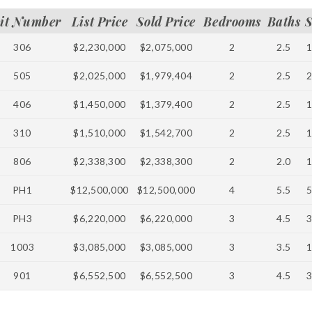
it Number
List Price
Sold Price
Bedrooms
Baths
S
306
$2,230,000
$2,075,000
2
2.5
505
$2,025,000
$1,979,404
2
2.5
406
$1,450,000
$1,379,400
2
2.5
310
$1,510,000
$1,542,700
2
2.5
806
$2,338,300
$2,338,300
2
2.0
PH1
$12,500,000
$12,500,000
4
5.5
PH3
$6,220,000
$6,220,000
3
4.5
1003
$3,085,000
$3,085,000
3
3.5
901
$6,552,500
$6,552,500
3
4.5