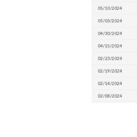
05/10/2024
05/03/2024
04/30/2024
04/15/2024
02/23/2024
02/19/2024
02/14/2024
02/08/2024