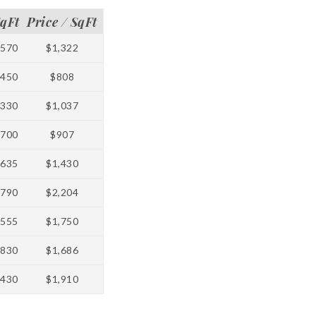
qFt
Price / SqFt
1570
$1,322
2450
$808
1330
$1,037
1700
$907
1635
$1,430
5790
$2,204
3555
$1,750
1830
$1,686
3430
$1,910