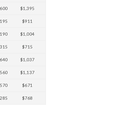
600
$1,395
195
$911
190
$1,004
315
$715
640
$1,037
560
$1,137
570
$671
285
$768