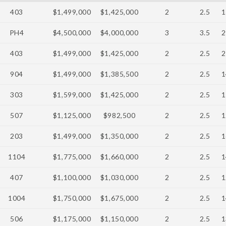
403
$1,499,000
$1,425,000
2
2.5
1
PH4
$4,500,000
$4,000,000
3
3.5
2
403
$1,499,000
$1,425,000
2
2.5
2
904
$1,499,000
$1,385,500
2
2.5
1
303
$1,599,000
$1,425,000
2
2.5
1
507
$1,125,000
$982,500
2
2.5
1
203
$1,499,000
$1,350,000
2
2.5
1
1104
$1,775,000
$1,660,000
2
2.5
1
407
$1,100,000
$1,030,000
2
2.5
1
1004
$1,750,000
$1,675,000
2
2.5
1
506
$1,175,000
$1,150,000
2
2.5
1