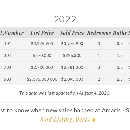
2022
it Number
List Price
Sold Price
Bedrooms
Baths
401
$3,975,900
$3,975,900
3
3.5
304
$870,000
$896,300
1
1.5
703
$2,700,000
$2,781,300
3
3.5
503
$2,095,000,000
$2,095,000
2
2.5
This data was last updated on August 4, 2026.
rst to know when new sales happen at Amaris - S
Sold Listing Alerts