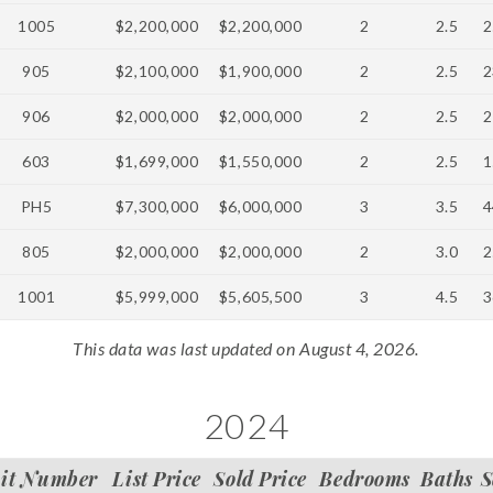
1005
$2,200,000
$2,200,000
2
2.5
2
905
$2,100,000
$1,900,000
2
2.5
2
906
$2,000,000
$2,000,000
2
2.5
2
603
$1,699,000
$1,550,000
2
2.5
1
PH5
$7,300,000
$6,000,000
3
3.5
4
805
$2,000,000
$2,000,000
2
3.0
2
1001
$5,999,000
$5,605,500
3
4.5
3
This data was last updated on August 4, 2026.
2024
it Number
List Price
Sold Price
Bedrooms
Baths
S