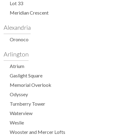
Lot 33
Meridian Crescent
Alexandria
Oronoco
Arlington
Atrium
Gaslight Square
Memorial Overlook
Odyssey
Turnberry Tower
Waterview
Weslie
Wooster and Mercer Lofts