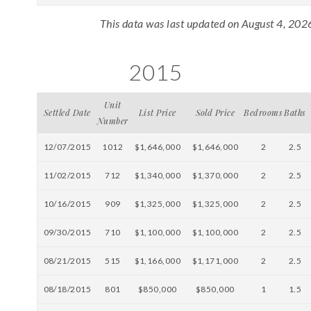
This data was last updated on August 4, 202
2015
Unit
Settled Date
List Price
Sold Price
Bedrooms
Baths
Number
12/07/2015
1012
$1,646,000
$1,646,000
2
2.5
11/02/2015
712
$1,340,000
$1,370,000
2
2.5
10/16/2015
909
$1,325,000
$1,325,000
2
2.5
09/30/2015
710
$1,100,000
$1,100,000
2
2.5
08/21/2015
515
$1,166,000
$1,171,000
2
2.5
08/18/2015
801
$850,000
$850,000
1
1.5