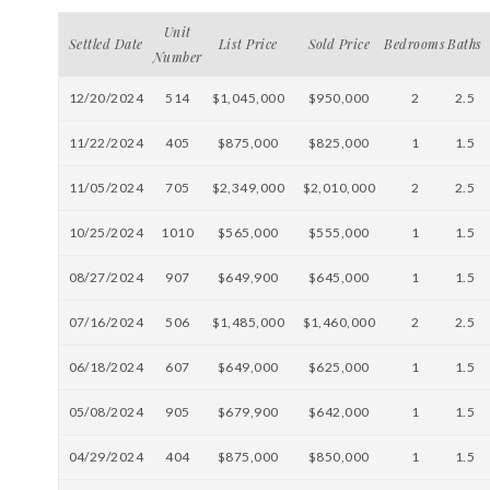
Unit
Settled Date
List Price
Sold Price
Bedrooms
Baths
Number
12/20/2024
514
$1,045,000
$950,000
2
2.5
11/22/2024
405
$875,000
$825,000
1
1.5
11/05/2024
705
$2,349,000
$2,010,000
2
2.5
10/25/2024
1010
$565,000
$555,000
1
1.5
08/27/2024
907
$649,900
$645,000
1
1.5
07/16/2024
506
$1,485,000
$1,460,000
2
2.5
06/18/2024
607
$649,000
$625,000
1
1.5
05/08/2024
905
$679,900
$642,000
1
1.5
04/29/2024
404
$875,000
$850,000
1
1.5