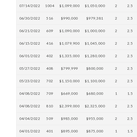
07/14/2022
1004
$1,099,000
$1,050,000
2
2.5
06/30/2022
516
$990,000
$979,381
2
2.5
06/21/2022
609
$1,090,000
$1,000,000
2
2.5
06/15/2022
416
$1,079,900
$1,045,000
2
2.5
06/01/2022
402
$1,335,000
$1,280,000
2
2.5
05/27/2022
408
$799,999
$800,000
2
2.5
05/23/2022
702
$1,150,000
$1,100,000
2
2.5
04/08/2022
709
$669,000
$680,000
1
1.5
04/08/2022
810
$2,399,000
$2,325,000
2
2.5
04/04/2022
509
$985,000
$955,000
2
2.5
04/01/2022
401
$895,000
$875,000
1
1.5