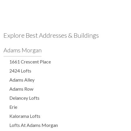
Explore Best Addresses & Buildings
Adams Morgan
1661 Crescent Place
2424 Lofts
Adams Alley
Adams Row
Delancey Lofts
Erie
Kalorama Lofts
Lofts At Adams Morgan