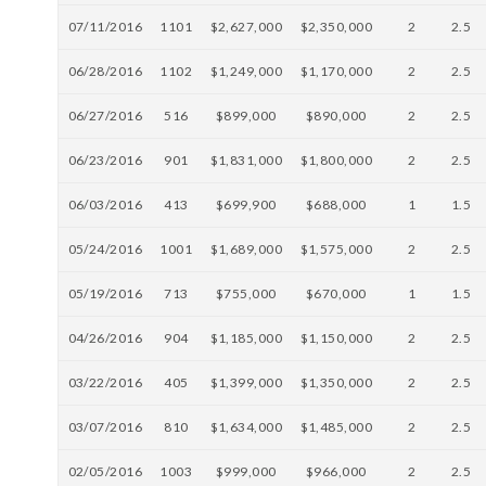
07/11/2016
1101
$2,627,000
$2,350,000
2
2.5
06/28/2016
1102
$1,249,000
$1,170,000
2
2.5
06/27/2016
516
$899,000
$890,000
2
2.5
06/23/2016
901
$1,831,000
$1,800,000
2
2.5
06/03/2016
413
$699,900
$688,000
1
1.5
05/24/2016
1001
$1,689,000
$1,575,000
2
2.5
05/19/2016
713
$755,000
$670,000
1
1.5
04/26/2016
904
$1,185,000
$1,150,000
2
2.5
03/22/2016
405
$1,399,000
$1,350,000
2
2.5
03/07/2016
810
$1,634,000
$1,485,000
2
2.5
02/05/2016
1003
$999,000
$966,000
2
2.5