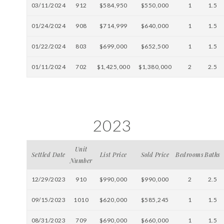
03/11/2024
912
$584,950
$550,000
1
1.5
01/24/2024
908
$714,999
$640,000
1
1.5
01/22/2024
803
$699,000
$652,500
1
1.5
01/11/2024
702
$1,425,000
$1,380,000
2
2.5
2023
Unit
Settled Date
List Price
Sold Price
Bedrooms
Baths
Number
12/29/2023
910
$990,000
$990,000
2
2.5
09/15/2023
1010
$620,000
$585,245
1
1.5
08/31/2023
709
$690,000
$660,000
1
1.5