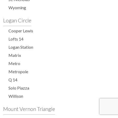
Wyoming
Logan Circle
Cooper Lewis
Lofts 14
Logan Station
Matrix
Metro
Metropole
Q 14
Solo Piazza
Willison
Mount Vernon Triangle