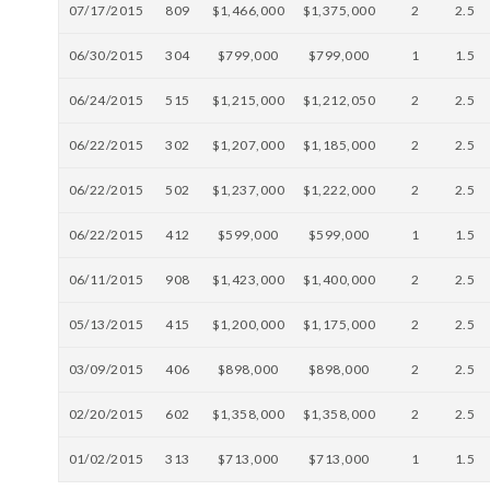
07/17/2015
809
$1,466,000
$1,375,000
2
2.5
06/30/2015
304
$799,000
$799,000
1
1.5
06/24/2015
515
$1,215,000
$1,212,050
2
2.5
06/22/2015
302
$1,207,000
$1,185,000
2
2.5
06/22/2015
502
$1,237,000
$1,222,000
2
2.5
06/22/2015
412
$599,000
$599,000
1
1.5
06/11/2015
908
$1,423,000
$1,400,000
2
2.5
05/13/2015
415
$1,200,000
$1,175,000
2
2.5
03/09/2015
406
$898,000
$898,000
2
2.5
02/20/2015
602
$1,358,000
$1,358,000
2
2.5
01/02/2015
313
$713,000
$713,000
1
1.5