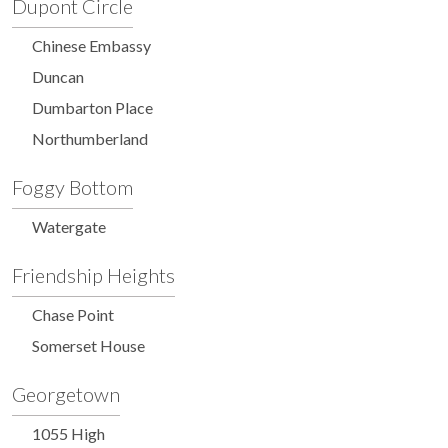
Dupont Circle
Chinese Embassy
Duncan
Dumbarton Place
Northumberland
Foggy Bottom
Watergate
Friendship Heights
Chase Point
Somerset House
Georgetown
1055 High