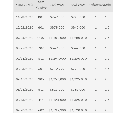
Unit
Settled Date
List Price
Sold Price
Bedrooms
Baths
Number
11/23/2020
803
$749,000
$725,000
1
1.5
10/02/2020
601
$879,000
$840,000
1
1.5
09/25/2020
1107
$1,400,000
$1,280,000
2
2.5
09/25/2020
707
$649,900
$647,000
1
1.5
09/11/2020
811
$1,299,900
$1,250,000
2
2.5
08/03/2020
603
$739,999
$720,000
1
1.5
07/10/2020
908
$1,250,000
$1,225,000
2
2.5
06/26/2020
612
$615,000
$565,000
1
1.5
03/13/2020
411
$1,425,000
$1,325,000
2
2.5
02/28/2020
609
$1,099,900
$1,020,000
2
2.5