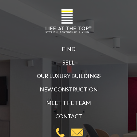
FIND
SELL
OUR LUXURY BUILDINGS
NEW CONSTRUCTION
MEET THE TEAM
CONTACT