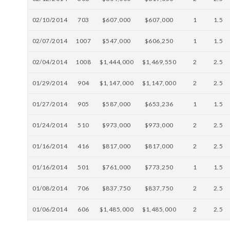
02/10/2014
703
$607,000
$607,000
1
1.5
02/07/2014
1007
$547,000
$606,250
1
1.5
02/04/2014
1008
$1,444,000
$1,469,550
2
2.5
01/29/2014
904
$1,147,000
$1,147,000
2
2.5
01/27/2014
905
$587,000
$653,236
1
1.5
01/24/2014
510
$973,000
$973,000
2
2.5
01/16/2014
416
$817,000
$817,000
2
2.5
01/16/2014
501
$761,000
$773,250
1
1.5
01/08/2014
706
$837,750
$837,750
2
2.5
01/06/2014
606
$1,485,000
$1,485,000
2
2.5