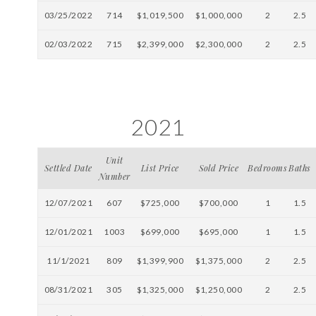
03/25/2022
714
$1,019,500
$1,000,000
2
2.5
02/03/2022
715
$2,399,000
$2,300,000
2
2.5
2021
Unit
Settled Date
List Price
Sold Price
Bedrooms
Baths
Number
12/07/2021
607
$725,000
$700,000
1
1.5
12/01/2021
1003
$699,000
$695,000
1
1.5
11/1/2021
809
$1,399,900
$1,375,000
2
2.5
08/31/2021
305
$1,325,000
$1,250,000
2
2.5