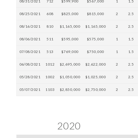
08/31/2021
712
$599,900
$567,000
1
1.5
08/25/2021
608
$825,000
$815,000
2
2.5
08/16/2021
810
$1,165,000
$1,165,000
2
2.5
08/06/2021
511
$595,000
$575,000
1
1.5
07/08/2021
513
$769,000
$750,000
1
1.5
06/08/2021
1012
$2,695,000
$2,622,000
2
2.5
05/28/2021
1002
$1,050,000
$1,025,000
2
2.5
05/07/2021
1103
$2,850,000
$2,750,000
2
2.5
2020