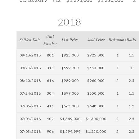
2018
Unit
Settled Date
List Price
Sold Price
Bedrooms
Baths
Number
09/18/2018
801
$925,000
$925,000
1
1.5
08/23/2018
311
$599,900
$593,000
1
1
08/10/2018
616
$989,000
$960,000
2
2.5
07/24/2018
304
$899,000
$850,000
1
1.5
07/06/2018
411
$665,000
$648,000
1
1.5
07/03/2018
902
$1,349,000
$1,300,000
2
2.5
07/03/2018
906
$1,599,999
$1,550,000
2
2.5