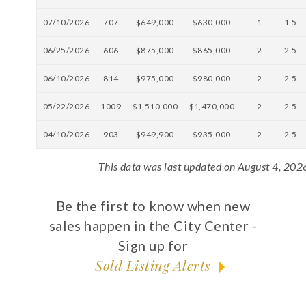
07/10/2026
707
$649,000
$630,000
1
1.5
06/25/2026
606
$875,000
$865,000
2
2.5
06/10/2026
814
$975,000
$980,000
2
2.5
05/22/2026
1009
$1,510,000
$1,470,000
2
2.5
04/10/2026
903
$949,900
$935,000
2
2.5
This data was last updated on August 4, 202
Be the first to know when new
sales happen in the City Center -
Sign up for
Sold Listing Alerts