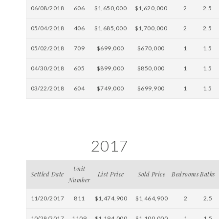
06/08/2018
606
$1,650,000
$1,620,000
2
2.5
05/04/2018
406
$1,685,000
$1,700,000
2
2.5
05/02/2018
709
$699,000
$670,000
1
1.5
04/30/2018
605
$899,000
$850,000
1
1.5
03/22/2018
604
$749,000
$699,900
1
1.5
2017
Unit
Settled Date
List Price
Sold Price
Bedrooms
Baths
Number
11/20/2017
811
$1,474,900
$1,464,900
2
2.5
10/28/2017
1109
$1,194,000
$1,100,000
1
1.5