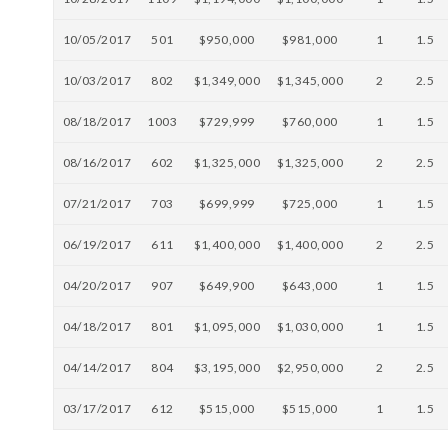
10/05/2017
501
$950,000
$981,000
1
1.5
10/03/2017
802
$1,349,000
$1,345,000
2
2.5
08/18/2017
1003
$729,999
$760,000
1
1.5
08/16/2017
602
$1,325,000
$1,325,000
2
2.5
07/21/2017
703
$699,999
$725,000
1
1.5
06/19/2017
611
$1,400,000
$1,400,000
2
2.5
04/20/2017
907
$649,900
$643,000
1
1.5
04/18/2017
801
$1,095,000
$1,030,000
1
1.5
04/14/2017
804
$3,195,000
$2,950,000
2
2.5
03/17/2017
612
$515,000
$515,000
1
1.5