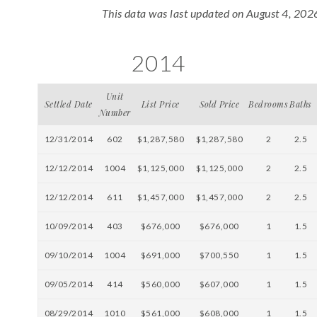
This data was last updated on August 4, 202
2014
Unit
Settled Date
List Price
Sold Price
Bedrooms
Baths
Number
12/31/2014
602
$1,287,580
$1,287,580
2
2.5
12/12/2014
1004
$1,125,000
$1,125,000
2
2.5
12/12/2014
611
$1,457,000
$1,457,000
2
2.5
10/09/2014
403
$676,000
$676,000
1
1.5
09/10/2014
1004
$691,000
$700,550
1
1.5
09/05/2014
414
$560,000
$607,000
1
1.5
08/29/2014
1010
$561,000
$608,000
1
1.5