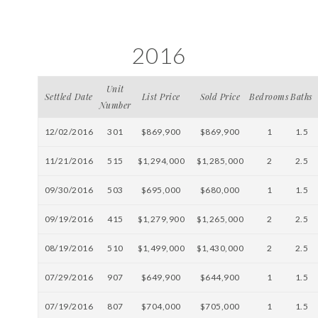
2016
Unit
Settled Date
List Price
Sold Price
Bedrooms
Baths
Number
12/02/2016
301
$869,900
$869,900
1
1.5
11/21/2016
515
$1,294,000
$1,285,000
2
2.5
09/30/2016
503
$695,000
$680,000
1
1.5
09/19/2016
415
$1,279,900
$1,265,000
2
2.5
08/19/2016
510
$1,499,000
$1,430,000
2
2.5
07/29/2016
907
$649,900
$644,900
1
1.5
07/19/2016
807
$704,000
$705,000
1
1.5