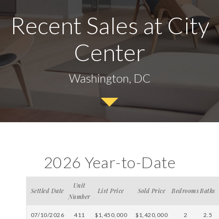
Recent Sales at City
Center
Washington, DC
2026 Year-to-Date
Unit
Settled Date
List Price
Sold Price
Bedrooms
Baths
Number
07/10/2026
411
$1,450,000
$1,420,000
2
2.5