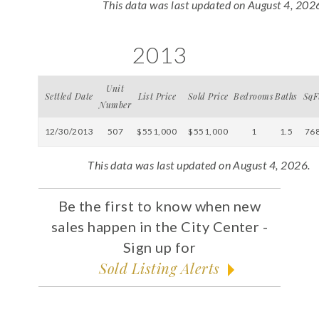
This data was last updated on August 4, 202
2013
Unit
Settled Date
List Price
Sold Price
Bedrooms
Baths
SqF
Number
12/30/2013
507
$551,000
$551,000
1
1.5
76
This data was last updated on August 4, 2026.
Be the first to know when new
sales happen in the City Center -
Sign up for
Sold Listing Alerts