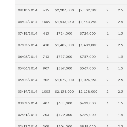
08/18/2014
615
$2,286,000
$2,302,100
2
2.5
08/04/2014
1009
$1,543,250
$1,543,250
2
2.5
07/18/2014
413
$724,000
$724,000
1
1.5
07/03/2014
410
$1,409,000
$1,409,000
2
2.5
06/06/2014
713
$757,000
$757,000
1
1.5
05/06/2014
907
$567,000
$567,000
1
1.5
05/02/2014
902
$1,079,000
$1,096,150
2
2.5
03/19/2014
1005
$2,158,000
$2,158,000
2
2.5
03/03/2014
407
$633,000
$633,000
1
1.5
02/21/2014
703
$729,000
$729,000
1
1.5
02/12/2014
308
$804,000
$819,050
2
2.5