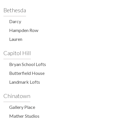
Bethesda
Darcy
Hampden Row
Lauren
Capitol Hill
Bryan School Lofts
Butterfield House
Landmark Lofts
Chinatown
Gallery Place
Mather Studios