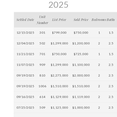
2025
Unit
Settled Date
List Price
Sold Price
Bedrooms
Baths
Number
12/15/2025
301
$799,000
$750,000
1
1.5
12/04/2025
502
$1,299,000
$1,200,000
2
2.5
11/21/2025
701
$750,000
$725,000
1
1.5
11/07/2025
909
$1,299,000
$1,100,000
2
2.5
09/19/2025
810
$2,275,000
$2,000,000
2
2.5
09/19/2025
1006
$1,510,000
$1,510,000
2
2.5
09/16/2025
614
$1,129,000
$1,119,000
2
2.5
07/25/2025
509
$1,125,000
$1,000,000
2
2.5