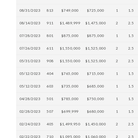
08/31/2023
813
$749,000
$725,000
1
1.5
08/14/2023
911
$1,489,999
$1,475,000
2
2.5
07/28/2023
801
$875,000
$875,000
1
1.5
07/26/2023
611
$1,550,000
$1,525,000
2
2.5
05/31/2023
908
$1,550,000
$1,525,000
2
2.5
05/12/2023
404
$765,000
$715,000
1
1.5
05/12/2023
603
$735,000
$685,000
1
1.5
04/28/2023
501
$785,000
$750,000
1
1.5
02/28/2023
507
$699,999
$680,000
1
1.5
02/24/2023
405
$1,499,950
$1,450,000
2
2.5
02/22/2023
710
$1,095,000
$1,060,000
2
2.5