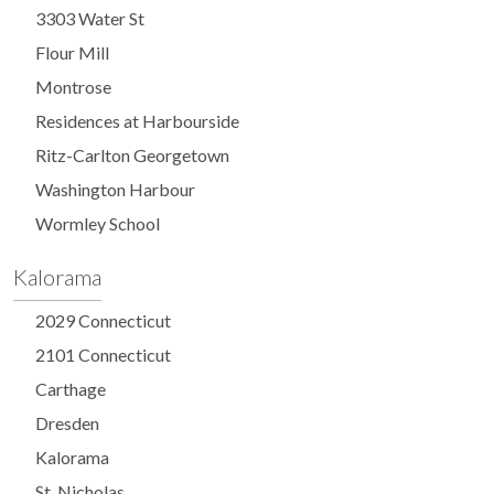
3303 Water St
Flour Mill
Montrose
Residences at Harbourside
Ritz-Carlton Georgetown
Washington Harbour
Wormley School
Kalorama
2029 Connecticut
2101 Connecticut
Carthage
Dresden
Kalorama
St. Nicholas