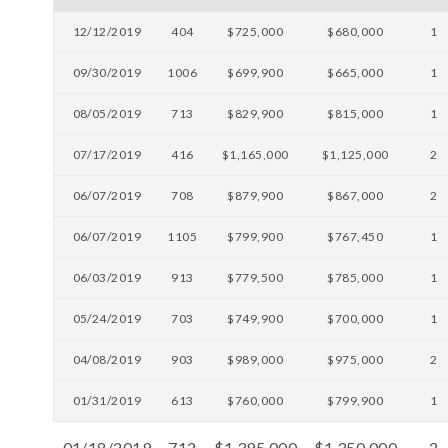
12/12/2019
404
$725,000
$680,000
1
09/30/2019
1006
$699,900
$665,000
1
08/05/2019
713
$829,900
$815,000
1
07/17/2019
416
$1,165,000
$1,125,000
2
06/07/2019
708
$879,900
$867,000
2
06/07/2019
1105
$799,900
$767,450
1
06/03/2019
913
$779,500
$785,000
1
05/24/2019
703
$749,900
$700,000
1
04/08/2019
903
$989,000
$975,000
2
01/31/2019
613
$760,000
$799,900
1
01/18/2019
712
$1,395,000
$1,350,000
2