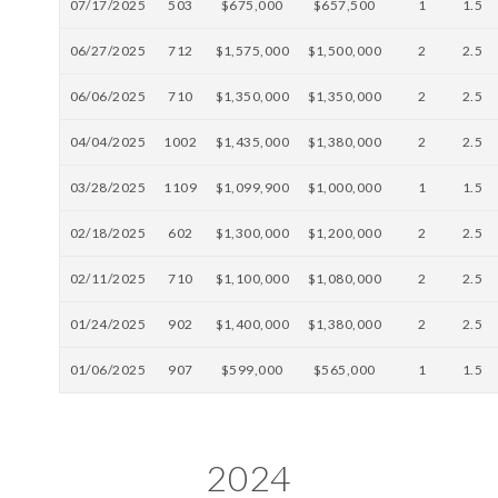
07/17/2025
503
$675,000
$657,500
1
1.5
06/27/2025
712
$1,575,000
$1,500,000
2
2.5
06/06/2025
710
$1,350,000
$1,350,000
2
2.5
04/04/2025
1002
$1,435,000
$1,380,000
2
2.5
03/28/2025
1109
$1,099,900
$1,000,000
1
1.5
02/18/2025
602
$1,300,000
$1,200,000
2
2.5
02/11/2025
710
$1,100,000
$1,080,000
2
2.5
01/24/2025
902
$1,400,000
$1,380,000
2
2.5
01/06/2025
907
$599,000
$565,000
1
1.5
2024