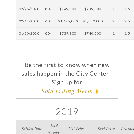
02/28/2020
807
$749,900
$735,000
1
1.5
02/12/2020
602
$1,125,000
$1,050,000
2
2.5
01/30/2020
604
$739,900
$740,000
1
1.5
Be the first to know when new
sales happen in the City Center -
Sign up for
Sold Listing Alerts
2019
Unit
Settled Date
List Price
Sold Price
Bedroo
Number