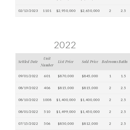
02/13/2023
1101
$2,950,000
$2,650,000
2
2.5
2022
Unit
Settled Date
List Price
Sold Price
Bedrooms
Baths
Number
09/01/2022
601
$870,000
$845,000
1
1.5
08/19/2022
406
$815,000
$815,000
2
2.5
08/10/2022
1008
$1,400,000
$1,400,000
2
2.5
08/01/2022
510
$1,499,000
$1,450,000
2
2.5
07/15/2022
506
$850,000
$812,000
2
2.5