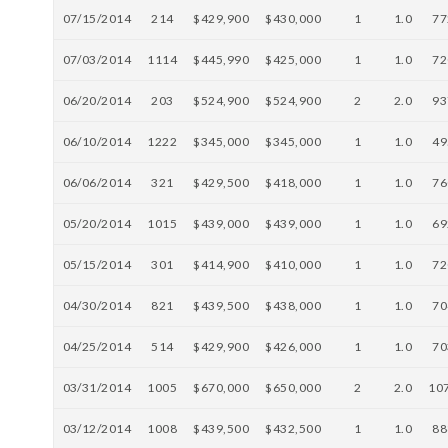
07/15/2014
214
$429,900
$430,000
1
1.0
77
07/03/2014
1114
$445,990
$425,000
1
1.0
72
06/20/2014
203
$524,900
$524,900
2
2.0
93
06/10/2014
1222
$345,000
$345,000
1
1.0
49
06/06/2014
321
$429,500
$418,000
1
1.0
76
05/20/2014
1015
$439,000
$439,000
1
1.0
69
05/15/2014
301
$414,900
$410,000
1
1.0
72
04/30/2014
821
$439,500
$438,000
1
1.0
70
04/25/2014
514
$429,900
$426,000
1
1.0
70
03/31/2014
1005
$670,000
$650,000
2
2.0
10
03/12/2014
1008
$439,500
$432,500
1
1.0
88