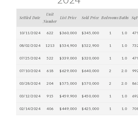
Unit
Settled Date
List Price
Sold Price
Bedrooms
Baths
SqF
Number
10/11/2024
622
$360,000
$345,000
1
1.0
47
08/02/2024
1213
$534,900
$522,900
1
1.0
73
07/25/2024
522
$339,000
$320,000
1
1.0
47
07/10/2024
618
$629,000
$640,000
2
2.0
99
03/28/2024
204
$575,000
$570,000
2
2.0
86
03/12/2024
915
$459,900
$450,000
1
1.0
69
02/14/2024
406
$449,000
$425,000
1
1.0
70