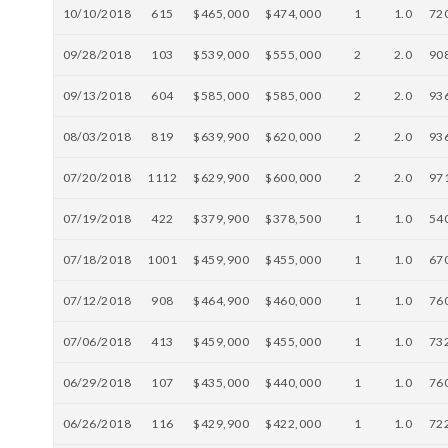
10/10/2018
615
$465,000
$474,000
1
1.0
72
09/28/2018
103
$539,000
$555,000
2
2.0
90
09/13/2018
604
$585,000
$585,000
2
2.0
93
08/03/2018
819
$639,900
$620,000
2
2.0
93
07/20/2018
1112
$629,900
$600,000
2
2.0
97
07/19/2018
422
$379,900
$378,500
1
1.0
54
07/18/2018
1001
$459,900
$455,000
1
1.0
67
07/12/2018
908
$464,900
$460,000
1
1.0
76
07/06/2018
413
$459,000
$455,000
1
1.0
73
06/29/2018
107
$435,000
$440,000
1
1.0
76
06/26/2018
116
$429,900
$422,000
1
1.0
72