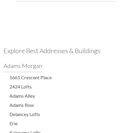
Explore Best Addresses & Buildings
Adams Morgan
1661 Crescent Place
2424 Lofts
Adams Alley
Adams Row
Delancey Lofts
Erie
Kalorama Lofts