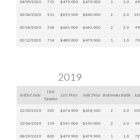
04/09/2020
715
$479,000
$479,000
1
1.0
69
03/06/2020
911
$819,500
$840,000
2
2.0
13
02/28/2020
318
$665,000
$665,000
2
2.0
99
02/12/2020
714
$489,000
$479,000
1
1.0
70
2019
Unit
Settled Date
List Price
Sold Price
Bedrooms
Baths
Sq
Number
12/30/2019
305
$674,900
$658,500
2
2.0
10
12/06/2019
119
$547,000
$545,000
2
2.0
93
08/29/2019
802
$479,900
$479,900
1
1.0
72