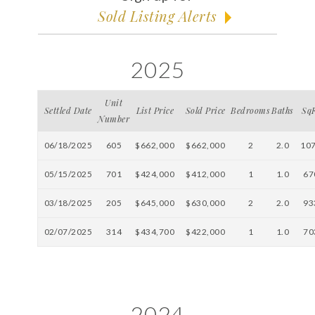
Sold Listing Alerts
2025
Unit
Settled Date
List Price
Sold Price
Bedrooms
Baths
Sq
Number
06/18/2025
605
$662,000
$662,000
2
2.0
10
05/15/2025
701
$424,000
$412,000
1
1.0
67
03/18/2025
205
$645,000
$630,000
2
2.0
93
02/07/2025
314
$434,700
$422,000
1
1.0
70
2024