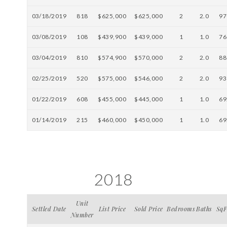
03/18/2019
818
$625,000
$625,000
2
2.0
97
03/08/2019
108
$439,900
$439,000
1
1.0
76
03/04/2019
810
$574,900
$570,000
2
2.0
88
02/25/2019
520
$575,000
$546,000
2
2.0
93
01/22/2019
608
$455,000
$445,000
1
1.0
69
01/14/2019
215
$460,000
$450,000
1
1.0
69
2018
Unit
Settled Date
List Price
Sold Price
Bedrooms
Baths
SqF
Number