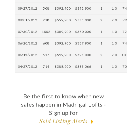
09/27/2012
508
$392,900
$392,900
1
1.0
74
08/01/2012
218
$559,900
$555,000
2
2.0
99
07/30/2012
1002
$389,900
$380,000
1
1.0
72
06/20/2012
608
$392,900
$387,900
1
1.0
74
06/15/2012
517
$599,900
$591,000
2
2.0
10
04/27/2012
714
$388,900
$383,066
1
1.0
70
Be the first to know when new
sales happen in Madrigal Lofts -
Sign up for
Sold Listing Alerts