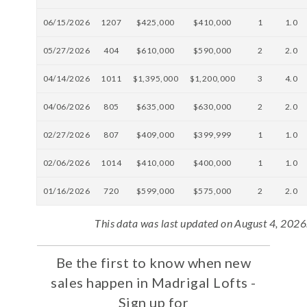
06/15/2026
1207
$425,000
$410,000
1
1.0
05/27/2026
404
$610,000
$590,000
2
2.0
04/14/2026
1011
$1,395,000
$1,200,000
3
4.0
04/06/2026
805
$635,000
$630,000
2
2.0
02/27/2026
807
$409,000
$399,999
1
1.0
02/06/2026
1014
$410,000
$400,000
1
1.0
01/16/2026
720
$599,000
$575,000
2
2.0
This data was last updated on August 4, 2026
Be the first to know when new
sales happen in Madrigal Lofts -
Sign up for