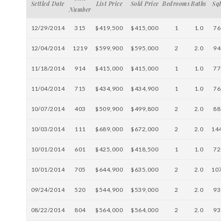
Settled Date
List Price
Sold Price
Bedrooms
Baths
Sq
Number
12/29/2014
315
$419,500
$415,000
1
1.0
76
12/04/2014
1219
$599,900
$595,000
2
2.0
94
11/18/2014
914
$415,000
$415,000
1
1.0
77
11/04/2014
715
$434,900
$434,900
1
1.0
76
10/07/2014
403
$509,900
$499,800
2
2.0
88
10/03/2014
111
$689,000
$672,000
2
2.0
14
10/01/2014
601
$425,000
$418,500
1
1.0
72
10/01/2014
705
$644,900
$635,000
2
2.0
10
09/24/2014
520
$544,900
$539,000
2
2.0
93
08/22/2014
804
$564,000
$564,000
2
2.0
93