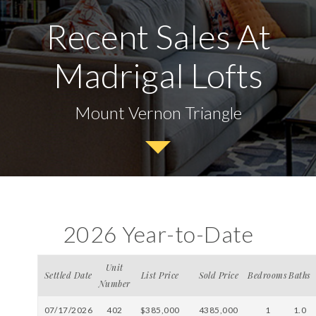
Recent Sales At
Madrigal Lofts
Mount Vernon Triangle
2026 Year-to-Date
Unit
Settled Date
List Price
Sold Price
Bedrooms
Baths
Number
07/17/2026
402
$385,000
4385,000
1
1.0