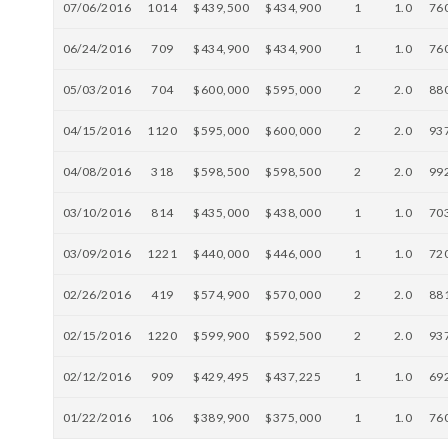
07/06/2016
1014
$439,500
$434,900
1
1.0
76
06/24/2016
709
$434,900
$434,900
1
1.0
76
05/03/2016
704
$600,000
$595,000
2
2.0
88
04/15/2016
1120
$595,000
$600,000
2
2.0
93
04/08/2016
318
$598,500
$598,500
2
2.0
99
03/10/2016
814
$435,000
$438,000
1
1.0
70
03/09/2016
1221
$440,000
$446,000
1
1.0
72
02/26/2016
419
$574,900
$570,000
2
2.0
88
02/15/2016
1220
$599,900
$592,500
2
2.0
93
02/12/2016
909
$429,495
$437,225
1
1.0
69
01/22/2016
106
$389,900
$375,000
1
1.0
76