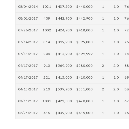
08/04/2014
1021
$437,500
$440,000
1
1.0
76
08/01/2017
409
$442,900
$442,900
1
1.0
76
07/26/2017
1002
$424,900
$418,000
1
1.0
72
07/14/2017
314
$399,900
$395,000
1
1.0
76
07/13/2017
208
$414,900
$399,999
1
1.0
74
04/17/2017
910
$569,900
$580,000
2
2.0
88
04/17/2017
221
$415,000
$410,000
1
1.0
69
04/13/2017
210
$539,900
$551,000
2
2.0
88
03/15/2017
1001
$425,000
$420,000
1
1.0
67
02/25/2017
416
$439,900
$435,000
1
1.0
76