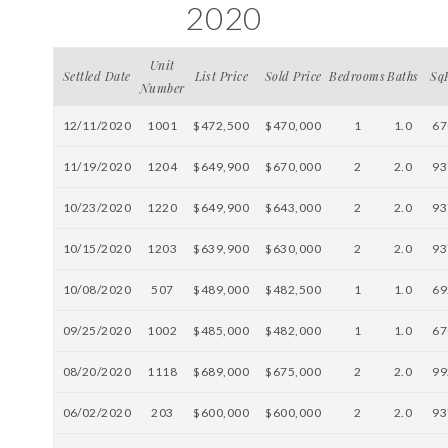
2020
Unit
Settled Date
List Price
Sold Price
Bedrooms
Baths
Sq
Number
12/11/2020
1001
$472,500
$470,000
1
1.0
67
11/19/2020
1204
$649,900
$670,000
2
2.0
93
10/23/2020
1220
$649,900
$643,000
2
2.0
93
10/15/2020
1203
$639,900
$630,000
2
2.0
93
10/08/2020
507
$489,000
$482,500
1
1.0
69
09/25/2020
1002
$485,000
$482,000
1
1.0
67
08/20/2020
1118
$689,000
$675,000
2
2.0
99
06/02/2020
203
$600,000
$600,000
2
2.0
93