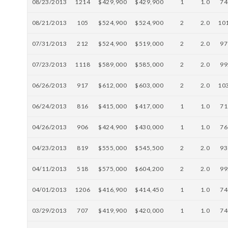
08/23/2013
1214
$429,900
$429,900
1
1.0
74
08/21/2013
105
$524,900
$524,900
2
2.0
10
07/31/2013
212
$524,900
$519,000
2
2.0
97
07/23/2013
1118
$589,000
$585,000
2
2.0
99
06/26/2013
917
$612,000
$603,000
2
2.0
10
06/24/2013
816
$415,000
$417,000
1
1.0
71
04/26/2013
906
$424,900
$430,000
1
1.0
76
04/23/2013
819
$555,000
$545,500
2
2.0
93
04/11/2013
518
$575,000
$604,200
2
2.0
99
04/01/2013
1206
$416,900
$414,450
1
1.0
74
03/29/2013
707
$419,900
$420,000
1
1.0
74