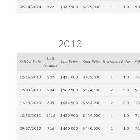
02/14/2014
522
$339,500
$329,000
1
1.0
50
2013
Unit
Settled Date
List Price
Sold Price
Bedrooms
Baths
Sq
Number
12/16/2013
202
$435,000
$435,000
1
1.0
72
12/03/2013
904
$569,500
$574,500
2
2.0
93
11/15/2013
605
$644,900
$634,900
2
2.0
10
10/30/2013
1216
$459,900
$459,900
1
1.0
71
09/27/2013
716
$440,000
$440,000
1
1.0
71