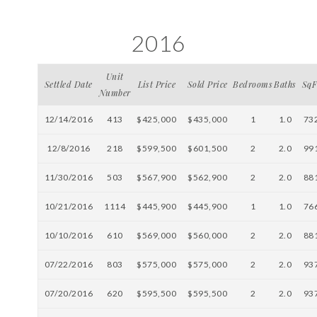
2016
Unit
Settled Date
List Price
Sold Price
Bedrooms
Baths
SqF
Number
12/14/2016
413
$425,000
$435,000
1
1.0
73
12/8/2016
218
$599,500
$601,500
2
2.0
99
11/30/2016
503
$567,900
$562,900
2
2.0
88
10/21/2016
1114
$445,900
$445,900
1
1.0
76
10/10/2016
610
$569,000
$560,000
2
2.0
88
07/22/2016
803
$575,000
$575,000
2
2.0
93
07/20/2016
620
$595,500
$595,500
2
2.0
93