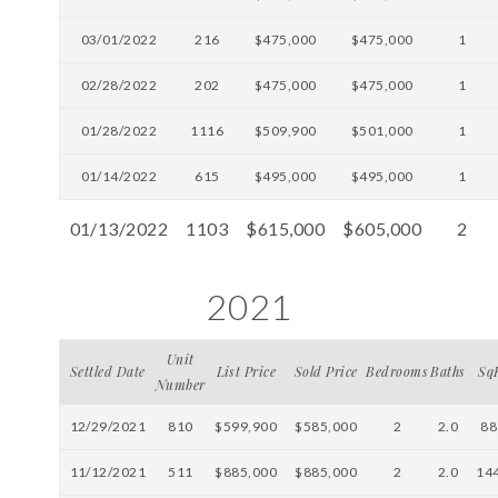
03/01/2022
216
$475,000
$475,000
1
02/28/2022
202
$475,000
$475,000
1
01/28/2022
1116
$509,900
$501,000
1
01/14/2022
615
$495,000
$495,000
1
01/13/2022
1103
$615,000
$605,000
2
2021
Unit
Settled Date
List Price
Sold Price
Bedrooms
Baths
Sq
Number
12/29/2021
810
$599,900
$585,000
2
2.0
88
11/12/2021
511
$885,000
$885,000
2
2.0
14