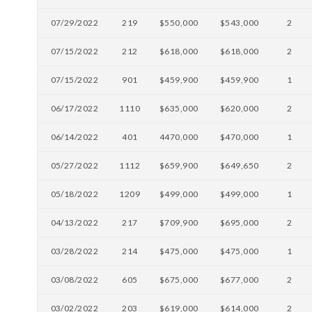
07/29/2022
219
$550,000
$543,000
2
07/15/2022
212
$618,000
$618,000
2
07/15/2022
901
$459,900
$459,900
1
06/17/2022
1110
$635,000
$620,000
2
06/14/2022
401
4470,000
$470,000
1
05/27/2022
1112
$659,900
$649,650
2
05/18/2022
1209
$499,000
$499,000
1
04/13/2022
217
$709,900
$695,000
2
03/28/2022
214
$475,000
$475,000
1
03/08/2022
605
$675,000
$677,000
2
03/02/2022
203
$619,000
$614,000
2