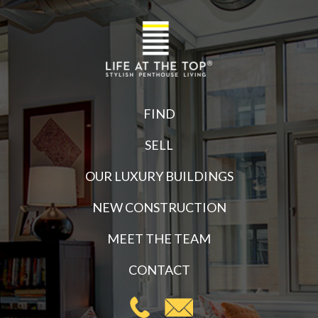
FIND
SELL
OUR LUXURY BUILDINGS
NEW CONSTRUCTION
MEET THE TEAM
CONTACT