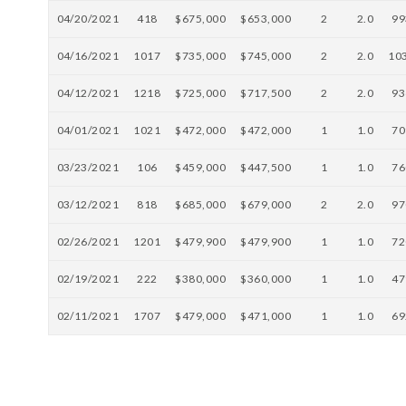
04/20/2021
418
$675,000
$653,000
2
2.0
99
04/16/2021
1017
$735,000
$745,000
2
2.0
10
04/12/2021
1218
$725,000
$717,500
2
2.0
93
04/01/2021
1021
$472,000
$472,000
1
1.0
70
03/23/2021
106
$459,000
$447,500
1
1.0
76
03/12/2021
818
$685,000
$679,000
2
2.0
97
02/26/2021
1201
$479,900
$479,900
1
1.0
72
02/19/2021
222
$380,000
$360,000
1
1.0
47
02/11/2021
1707
$479,000
$471,000
1
1.0
69