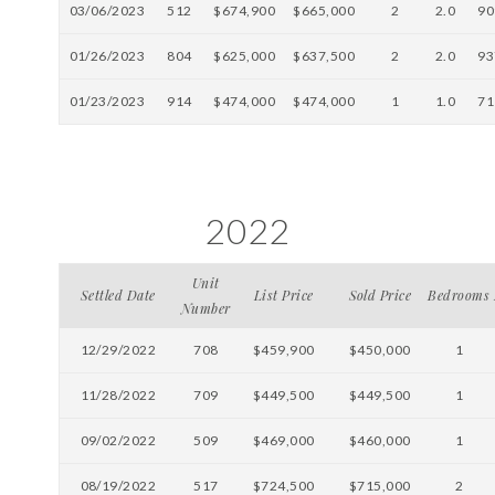
03/06/2023
512
$674,900
$665,000
2
2.0
90
01/26/2023
804
$625,000
$637,500
2
2.0
93
01/23/2023
914
$474,000
$474,000
1
1.0
71
2022
Unit
Settled Date
List Price
Sold Price
Bedrooms
Number
12/29/2022
708
$459,900
$450,000
1
11/28/2022
709
$449,500
$449,500
1
09/02/2022
509
$469,000
$460,000
1
08/19/2022
517
$724,500
$715,000
2