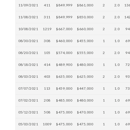
11/09/2021
411
$849,999
$861,000
2
2.0
13
11/08/2021
311
$849,999
$850,000
2
2.0
14
10/08/2021
1219
$667,000
$660,000
2
2.0
94
08/30/2021
308
$460,000
$455,000
1
1.0
69
08/20/2021
105
$574,000
$555,000
2
2.0
94
08/18/2021
414
$489,900
$480,000
1
1.0
72
08/03/2021
403
$635,000
$625,000
2
2.0
93
07/07/2021
113
$459,000
$447,000
1
1.0
73
07/02/2021
208
$485,000
$480,000
1
1.0
69
05/12/2021
508
$475,000
$470,000
1
1.0
69
05/03/2021
1009
$475,000
$475,000
1
1.0
69