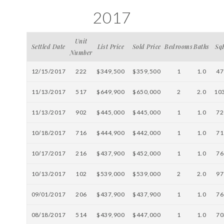
2017
Unit
Settled Date
List Price
Sold Price
Bedrooms
Baths
Sq
Number
12/15/2017
222
$349,500
$359,500
1
1.0
47
11/13/2017
517
$649,900
$650,000
2
2.0
10
11/13/2017
902
$445,000
$445,000
1
1.0
72
10/18/2017
716
$444,900
$442,000
1
1.0
71
10/17/2017
216
$437,900
$452,000
1
1.0
76
10/13/2017
102
$539,000
$539,000
2
2.0
97
09/01/2017
206
$437,900
$437,900
1
1.0
76
08/18/2017
514
$439,900
$447,000
1
1.0
70