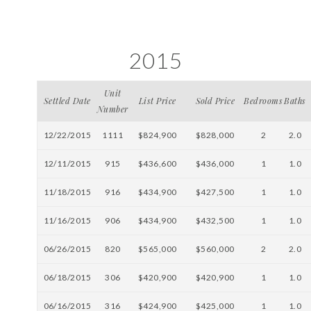
2015
Unit
Settled Date
List Price
Sold Price
Bedrooms
Baths
Number
12/22/2015
1111
$824,900
$828,000
2
2.0
12/11/2015
915
$436,600
$436,000
1
1.0
11/18/2015
916
$434,900
$427,500
1
1.0
11/16/2015
906
$434,900
$432,500
1
1.0
06/26/2015
820
$565,000
$560,000
2
2.0
06/18/2015
306
$420,900
$420,900
1
1.0
06/16/2015
316
$424,900
$425,000
1
1.0