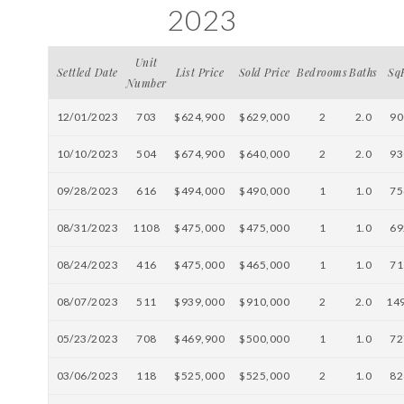
2023
Unit
Settled Date
List Price
Sold Price
Bedrooms
Baths
Sq
Number
12/01/2023
703
$624,900
$629,000
2
2.0
90
10/10/2023
504
$674,900
$640,000
2
2.0
93
09/28/2023
616
$494,000
$490,000
1
1.0
75
08/31/2023
1108
$475,000
$475,000
1
1.0
69
08/24/2023
416
$475,000
$465,000
1
1.0
71
08/07/2023
511
$939,000
$910,000
2
2.0
14
05/23/2023
708
$469,900
$500,000
1
1.0
72
03/06/2023
118
$525,000
$525,000
2
1.0
82