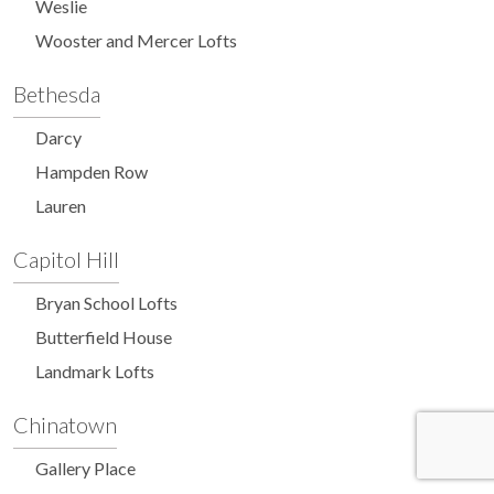
Weslie
Wooster and Mercer Lofts
Bethesda
Darcy
Hampden Row
Lauren
Capitol Hill
Bryan School Lofts
Butterfield House
Landmark Lofts
Chinatown
Gallery Place