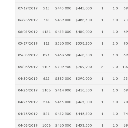
07/19/2019
515
$445,000
$445,000
1
1.0
69
06/28/2019
713
$489.000
$488,500
1
1.0
73
06/05/2019
1121
$455,000
$480,000
1
1.0
69
05/17/2019
112
$560,000
$558,200
1
2.0
90
05/08/2019
821
$468,500
$468,500
1
1.0
69
05/06/2019
1105
$709,900
$709,900
2
2.0
10
04/30/2019
622
$385,000
$390,000
1
1.0
53
04/26/2019
1108
$414,900
$410,500
1
1.0
69
04/25/2019
214
$455,000
$465,000
1
1.0
70
04/18/2019
521
$452,500
$448,500
1
1.0
74
04/08/2019
1008
$460,000
$453,500
1
1.0
69