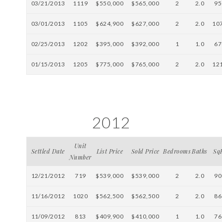
03/21/2013
1119
$550,000
$565,000
2
2.0
95
03/01/2013
1105
$624,900
$627,000
2
2.0
10
02/25/2013
1202
$395,000
$392,000
1
1.0
67
01/15/2013
1205
$775,000
$765,000
2
2.0
12
2012
Unit
Settled Date
List Price
Sold Price
Bedrooms
Baths
Sq
Number
12/21/2012
719
$539,000
$539,000
2
2.0
90
11/16/2012
1020
$562,500
$562,500
2
2.0
86
11/09/2012
813
$409,900
$410,000
1
1.0
76