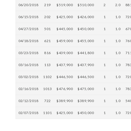
06/20/2018
219
$519,000
$510,000
2
2.0
88
06/15/2018
202
$425,000
$426,000
1
1.0
72
04/27/2018
501
$445,000
$450,000
1
1.0
67
04/18/2018
621
$459,000
$455,000
1
1.0
76
03/23/2018
816
$439,000
$441,800
1
1.0
71
03/16/2018
113
$437,900
$437,900
1
1.0
78
03/02/2018
1102
$446,500
$446,500
1
1.0
72
02/16/2018
1013
$476,900
$475,000
1
1.0
78
02/12/2018
722
$389,900
$389,900
1
1.0
54
02/07/2018
1101
$425,000
$450,000
1
1.0
72