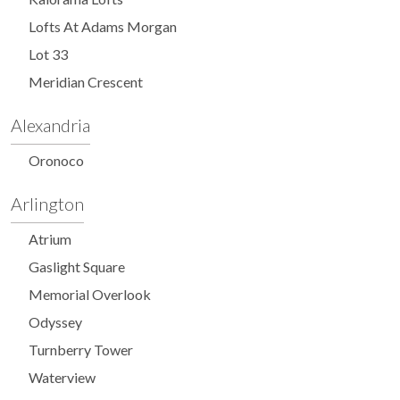
Lofts At Adams Morgan
Lot 33
Meridian Crescent
Alexandria
Oronoco
Arlington
Atrium
Gaslight Square
Memorial Overlook
Odyssey
Turnberry Tower
Waterview