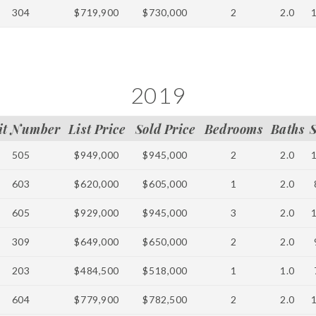
304
$719,900
$730,000
2
2.0
2019
it Number
List Price
Sold Price
Bedrooms
Baths
505
$949,000
$945,000
2
2.0
603
$620,000
$605,000
1
2.0
605
$929,000
$945,000
3
2.0
309
$649,000
$650,000
2
2.0
203
$484,500
$518,000
1
1.0
604
$779,900
$782,500
2
2.0