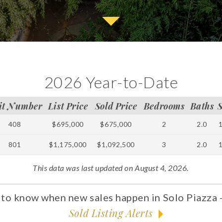
2026 Year-to-Date
it Number
List Price
Sold Price
Bedrooms
Baths
408
$695,000
$675,000
2
2.0
801
$1,175,000
$1,092,500
3
2.0
This data was last updated on August 4, 2026.
t to know when new sales happen in Solo Piazza -
Sold Listing Alerts