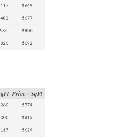
1117
$649
1482
$677
673
$800
1820
$692
SqFt
Price / SqFt
1260
$774
1000
$815
1117
$629