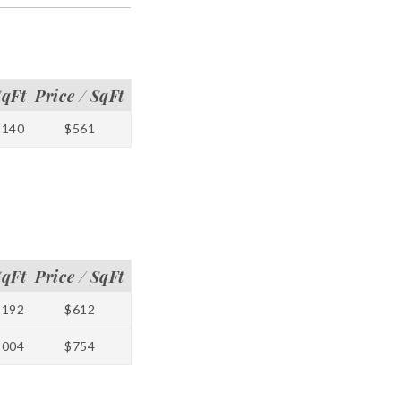
SqFt
Price / SqFt
1140
$561
SqFt
Price / SqFt
1192
$612
1004
$754