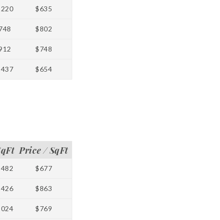
1220
$635
748
$802
912
$748
1437
$654
SqFt
Price / SqFt
1482
$677
1426
$863
1024
$769