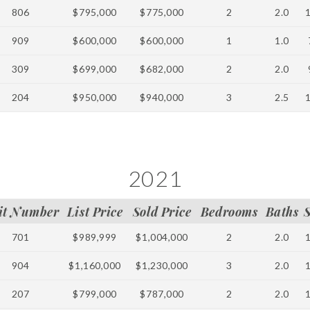
806
$795,000
$775,000
2
2.0
909
$600,000
$600,000
1
1.0
309
$699,000
$682,000
2
2.0
204
$950,000
$940,000
3
2.5
2021
it Number
List Price
Sold Price
Bedrooms
Baths
701
$989,999
$1,004,000
2
2.0
904
$1,160,000
$1,230,000
3
2.0
207
$799,000
$787,000
2
2.0