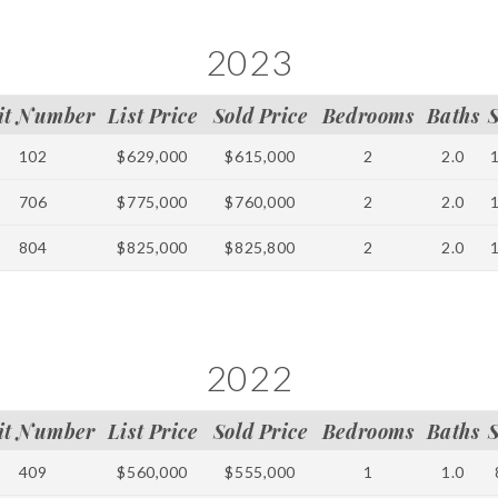
2023
it Number
List Price
Sold Price
Bedrooms
Baths
102
$629,000
$615,000
2
2.0
706
$775,000
$760,000
2
2.0
804
$825,000
$825,800
2
2.0
2022
it Number
List Price
Sold Price
Bedrooms
Baths
409
$560,000
$555,000
1
1.0