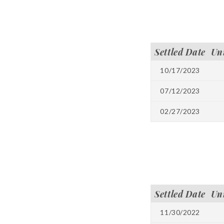
Settled Date
Un
10/17/2023
07/12/2023
02/27/2023
Settled Date
Un
11/30/2022