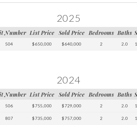
2025
it Number
List Price
Sold Price
Bedrooms
Baths
504
$650,000
$640,000
2
2.0
2024
it Number
List Price
Sold Price
Bedrooms
Baths
506
$755,000
$729,000
2
2.0
807
$735,000
$757,000
2
2.0