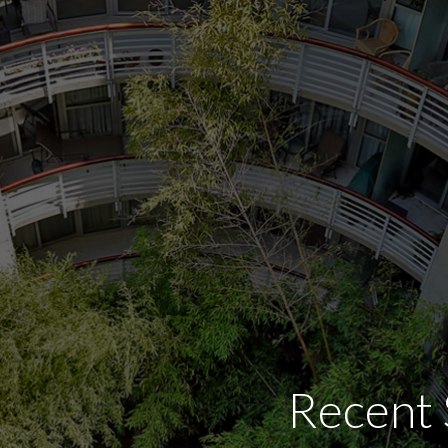
Recent 