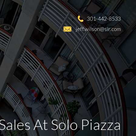
301-442-8533
jeff.wilson@sir.com
Sales At Solo Piazza