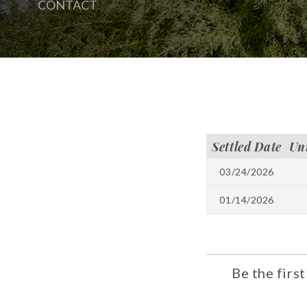
CONTACT
Settled Date
Un
03/24/2026
01/14/2026
Be the firs