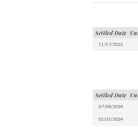
Settled Date
Un
11/17/2025
Settled Date
Un
07/08/2024
01/31/2024