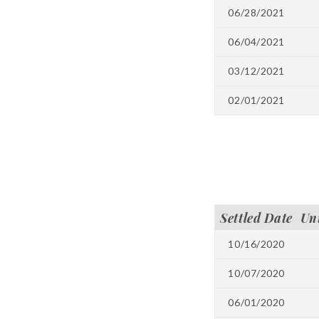
06/28/2021
06/04/2021
03/12/2021
02/01/2021
Settled Date
Un
10/16/2020
10/07/2020
06/01/2020