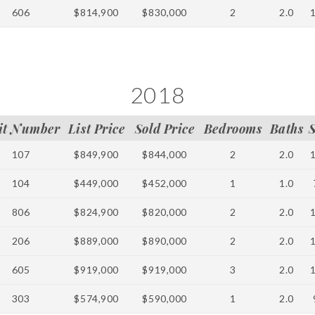
606
$814,900
$830,000
2
2.0
2018
it Number
List Price
Sold Price
Bedrooms
Baths
107
$849,900
$844,000
2
2.0
104
$449,000
$452,000
1
1.0
806
$824,900
$820,000
2
2.0
206
$889,000
$890,000
2
2.0
605
$919,000
$919,000
3
2.0
303
$574,900
$590,000
1
2.0