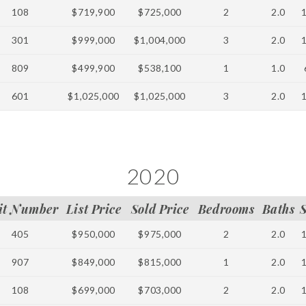
108
$719,900
$725,000
2
2.0
301
$999,000
$1,004,000
3
2.0
809
$499,900
$538,100
1
1.0
601
$1,025,000
$1,025,000
3
2.0
2020
it Number
List Price
Sold Price
Bedrooms
Baths
405
$950,000
$975,000
2
2.0
907
$849,000
$815,000
1
2.0
108
$699,000
$703,000
2
2.0