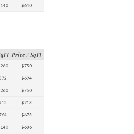
1140
$640
SqFt
Price / SqFt
1260
$750
872
$694
1260
$750
912
$713
764
$678
1140
$686