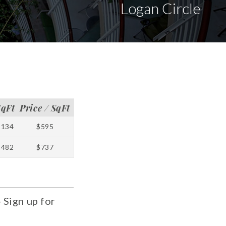
Logan Circle
SqFt
Price / SqFt
1134
$595
1482
$737
 Sign up for