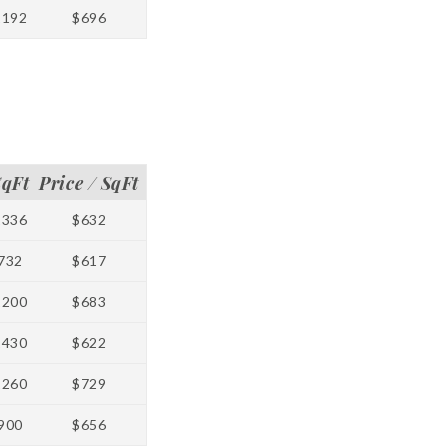
1192
$696
SqFt
Price / SqFt
1336
$632
732
$617
1200
$683
1430
$622
1260
$729
900
$656