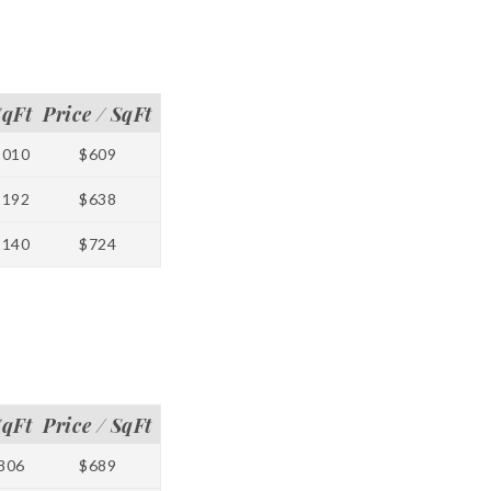
SqFt
Price / SqFt
1010
$609
1192
$638
1140
$724
SqFt
Price / SqFt
806
$689