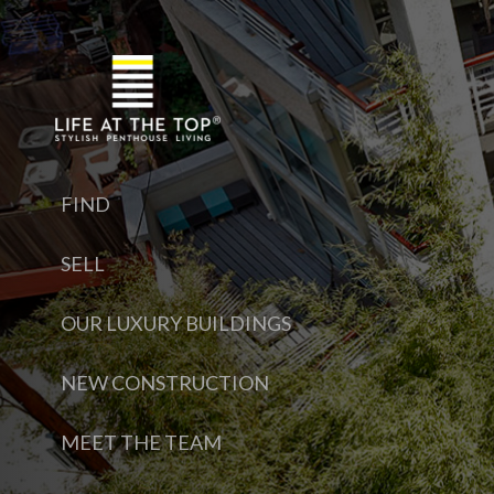
FIND
SELL
OUR LUXURY BUILDINGS
NEW CONSTRUCTION
MEET THE TEAM