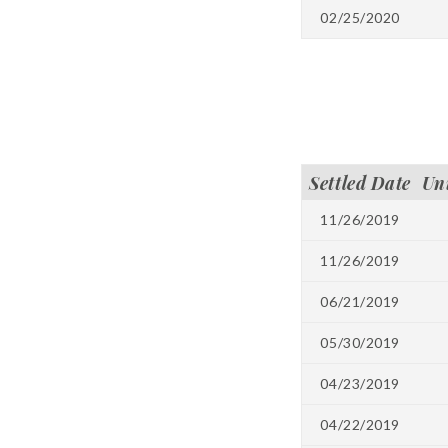
02/25/2020
Settled Date
Un
11/26/2019
11/26/2019
06/21/2019
05/30/2019
04/23/2019
04/22/2019