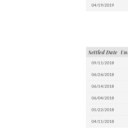
04/19/2019
Settled Date
Un
09/11/2018
06/26/2018
06/14/2018
06/04/2018
05/22/2018
04/11/2018