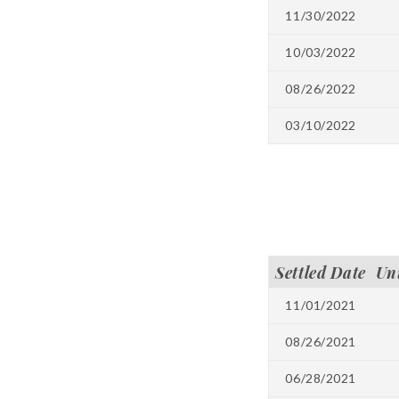
11/30/2022
10/03/2022
08/26/2022
03/10/2022
Settled Date
Un
11/01/2021
08/26/2021
06/28/2021