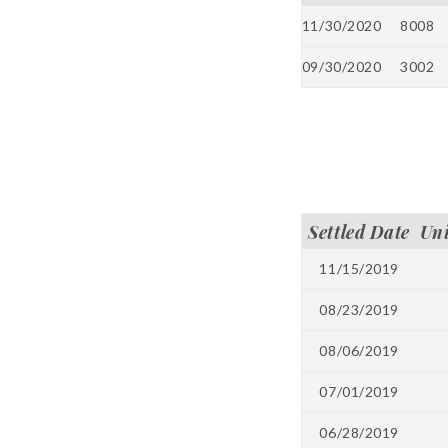
11/30/2020
8008
09/30/2020
3002
Settled Date
Un
11/15/2019
08/23/2019
08/06/2019
07/01/2019
06/28/2019