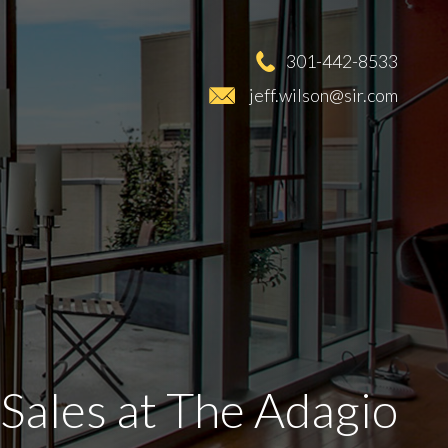
301-442-8533
jeff.wilson@sir.com
Sales at The Adagio