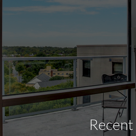
Recent 