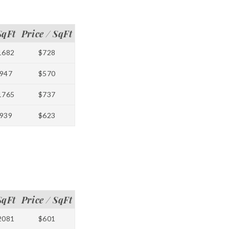
SqFt
Price / SqFt
1682
$728
947
$570
1765
$737
939
$623
SqFt
Price / SqFt
2081
$601