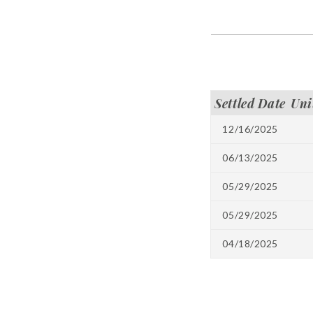
Settled Date
Uni
12/16/2025
06/13/2025
05/29/2025
05/29/2025
04/18/2025