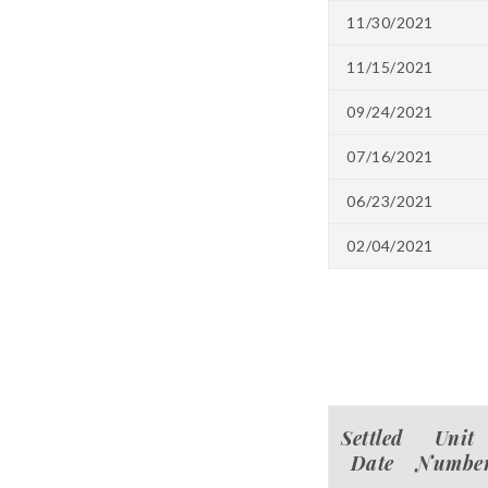
11/30/2021
11/15/2021
09/24/2021
07/16/2021
06/23/2021
02/04/2021
Settled
Unit
Date
Numbe