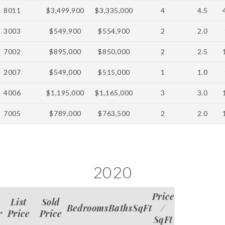
8011
$3,499,900
$3,335,000
4
4.5
3003
$549,900
$554,900
2
2.0
7002
$895,000
$850,000
2
2.5
2007
$549,000
$515,000
1
1.0
4006
$1,195,000
$1,165,000
3
3.0
7005
$789,000
$763,500
2
2.0
2020
Price
List
Sold
Bedrooms
Baths
SqFt
/
r
Price
Price
SqFt