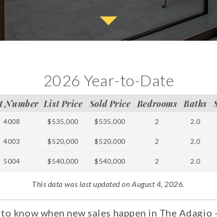
2026 Year-to-Date
t Number
List Price
Sold Price
Bedrooms
Baths
4008
$535,000
$535,000
2
2.0
4003
$520,000
$520,000
2
2.0
5004
$540,000
$540,000
2
2.0
This data was last updated on August 4, 2026.
t to know when new sales happen in The Adagio -