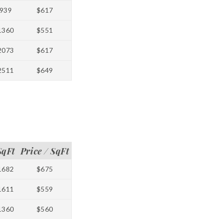
939
$617
1360
$551
2073
$617
2511
$649
SqFt
Price / SqFt
1682
$675
1611
$559
1360
$560