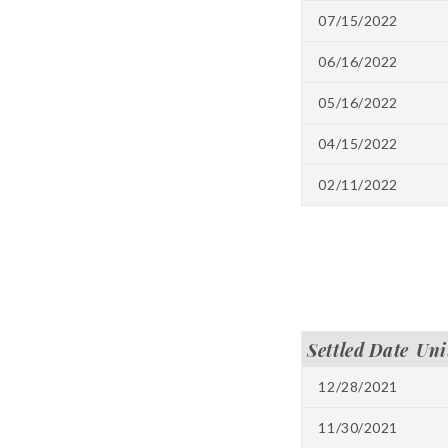
07/15/2022
06/16/2022
05/16/2022
04/15/2022
02/11/2022
Settled Date
Uni
12/28/2021
11/30/2021