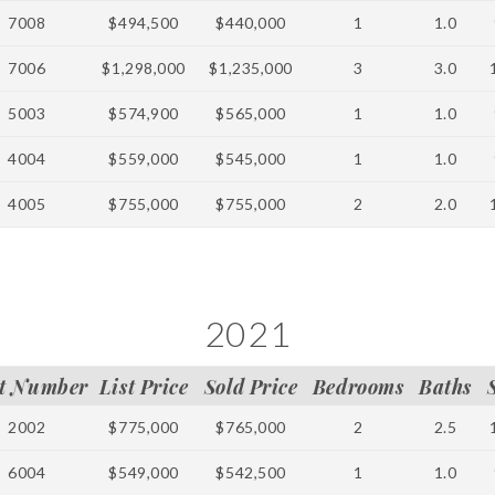
7008
$494,500
$440,000
1
1.0
7006
$1,298,000
$1,235,000
3
3.0
5003
$574,900
$565,000
1
1.0
4004
$559,000
$545,000
1
1.0
4005
$755,000
$755,000
2
2.0
2021
t Number
List Price
Sold Price
Bedrooms
Baths
2002
$775,000
$765,000
2
2.5
6004
$549,000
$542,500
1
1.0