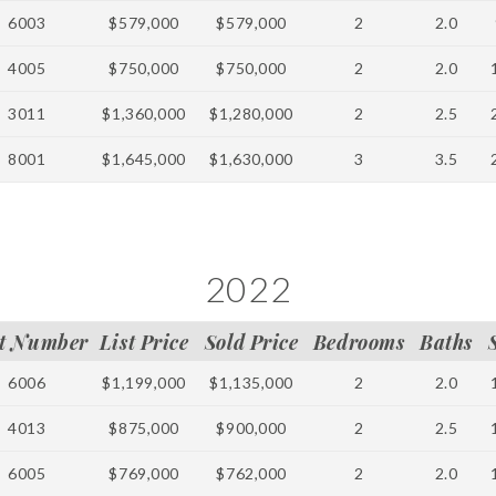
6003
$579,000
$579,000
2
2.0
4005
$750,000
$750,000
2
2.0
3011
$1,360,000
$1,280,000
2
2.5
8001
$1,645,000
$1,630,000
3
3.5
2022
t Number
List Price
Sold Price
Bedrooms
Baths
6006
$1,199,000
$1,135,000
2
2.0
4013
$875,000
$900,000
2
2.5
6005
$769,000
$762,000
2
2.0