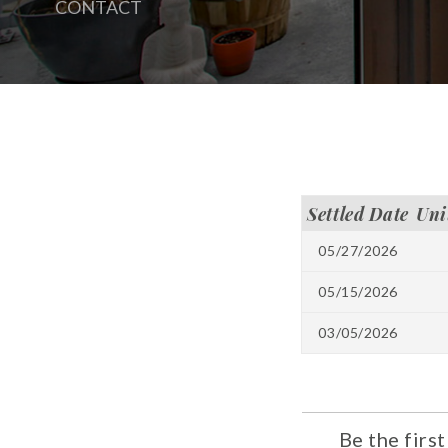
CONTACT
Settled Date
Uni
05/27/2026
05/15/2026
03/05/2026
Be the firs