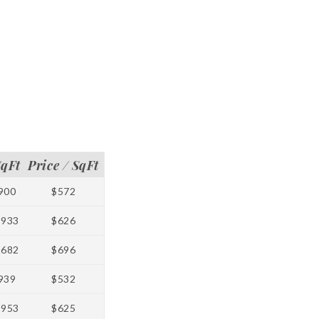
SqFt
Price / SqFt
900
$572
1933
$626
1682
$696
939
$532
1953
$625