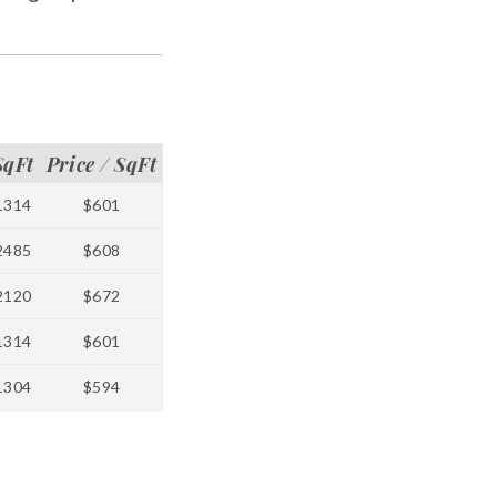
SqFt
Price / SqFt
1314
$601
2485
$608
2120
$672
1314
$601
1304
$594