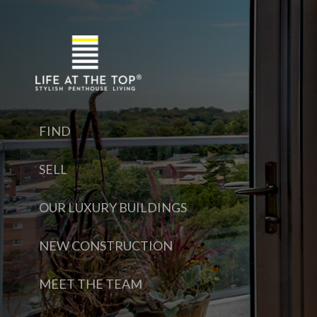
FIND
SELL
OUR LUXURY BUILDINGS
NEW CONSTRUCTION
MEET THE TEAM