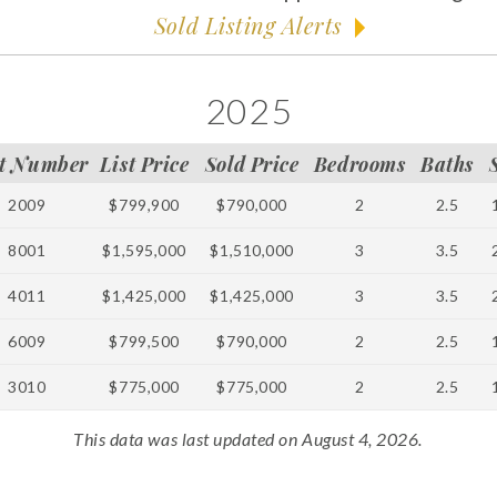
Sold Listing Alerts
2025
t Number
List Price
Sold Price
Bedrooms
Baths
2009
$799,900
$790,000
2
2.5
8001
$1,595,000
$1,510,000
3
3.5
4011
$1,425,000
$1,425,000
3
3.5
6009
$799,500
$790,000
2
2.5
3010
$775,000
$775,000
2
2.5
This data was last updated on August 4, 2026.