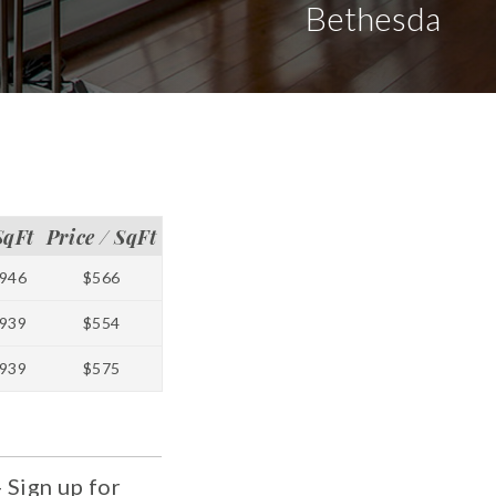
Bethesda
SqFt
Price / SqFt
946
$566
939
$554
939
$575
 Sign up for