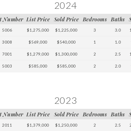
2024
t Number
List Price
Sold Price
Bedrooms
Baths
5006
$1,275,000
$1,225,000
3
3.0
3008
$569,000
$540,000
1
1.0
7001
$1,279,000
$1,300,000
2
2.5
5003
$585,000
$585,000
2
2.0
2023
t Number
List Price
Sold Price
Bedrooms
Baths
2011
$1,379,000
$1,250,000
2
2.5