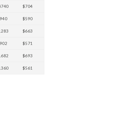
4740
$704
940
$590
1283
$663
902
$571
1682
$693
1360
$561