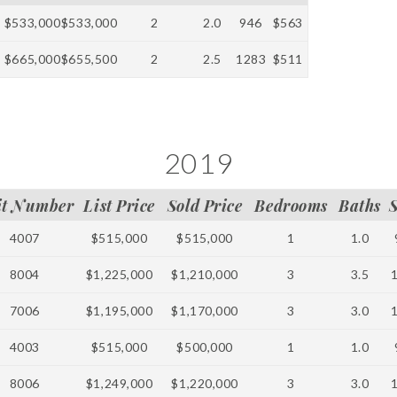
$533,000
$533,000
2
2.0
946
$563
$665,000
$655,500
2
2.5
1283
$511
2019
it Number
List Price
Sold Price
Bedrooms
Baths
4007
$515,000
$515,000
1
1.0
8004
$1,225,000
$1,210,000
3
3.5
7006
$1,195,000
$1,170,000
3
3.0
4003
$515,000
$500,000
1
1.0
8006
$1,249,000
$1,220,000
3
3.0