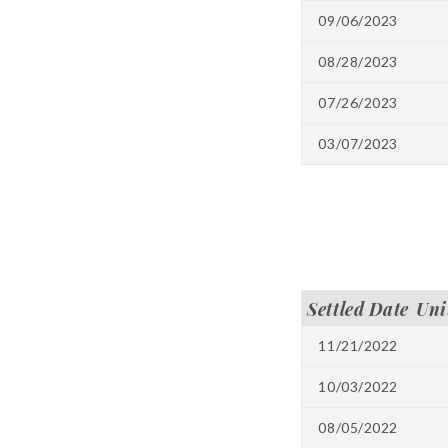
09/06/2023
08/28/2023
07/26/2023
03/07/2023
Settled Date
Uni
11/21/2022
10/03/2022
08/05/2022