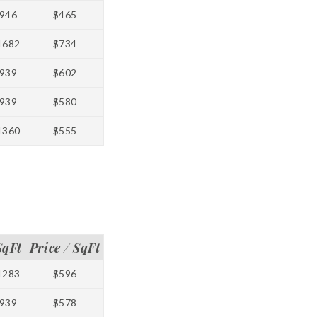
946
$465
1682
$734
939
$602
939
$580
1360
$555
SqFt
Price / SqFt
1283
$596
939
$578