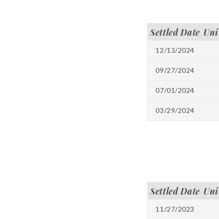
Settled Date
Uni
12/13/2024
09/27/2024
07/01/2024
03/29/2024
Settled Date
Uni
11/27/2023