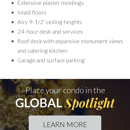
Extensive plaster moldings
Inlaid floors
Airy 9-1/2' ceiling heights
24-hour desk and services
Roof deck with expansive monument views
and catering kitchen
Garage and surface parking
Place your condo in the
Spotlight
GLOBAL
LEARN MORE