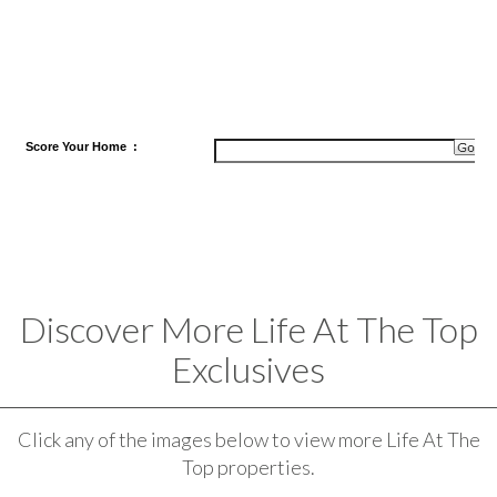
Score
Your Home
:
Discover More Life At The Top
Exclusives
Click any of the images below to view more Life At The
Top properties.