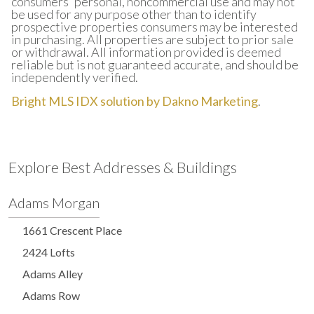
consumers' personal, noncommercial use and may not
be used for any purpose other than to identify
prospective properties consumers may be interested
in purchasing. All properties are subject to prior sale
or withdrawal. All information provided is deemed
reliable but is not guaranteed accurate, and should be
independently verified.
Bright MLS IDX solution by Dakno Marketing
.
Explore Best Addresses & Buildings
Adams Morgan
1661 Crescent Place
2424 Lofts
Adams Alley
Adams Row