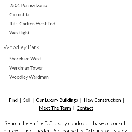
2501 Pennsylvania
Columbia
Ritz-Carlton West End
Westlight
Woodley Park
Shoreham West
Wardman Tower
Woodley Wardman
Find
|
Sell
|
Our Luxury Buildings
|
New Construction
|
Meet The Team
|
Contact
Search
the entire DC luxury condo database or consult
our exclusive
Hidden Penthouse List®
to instantly view