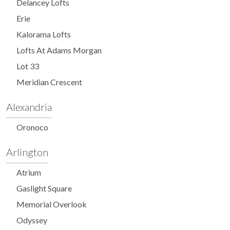
Delancey Lofts
Erie
Kalorama Lofts
Lofts At Adams Morgan
Lot 33
Meridian Crescent
Alexandria
Oronoco
Arlington
Atrium
Gaslight Square
Memorial Overlook
Odyssey