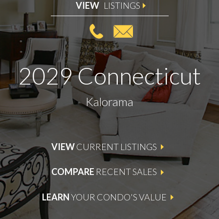
VIEW
LISTINGS
2029 Connecticut
Kalorama
VIEW
CURRENT LISTINGS
COMPARE
RECENT SALES
LEARN
YOUR CONDO'S VALUE