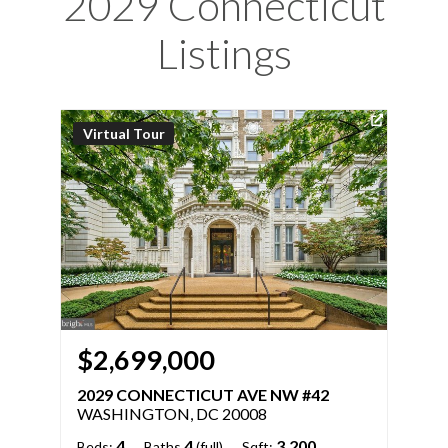
2029 Connecticut
Listings
Virtual Tour
$2,699,000
2029 CONNECTICUT AVE NW #42
WASHINGTON, DC 20008
4
4
3,200
Beds:
Baths
(full)
Sqft: