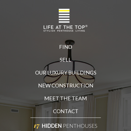
FIND
SELL
OUR LUXURY BUILDINGS
NEW CONSTRUCTION
MEET THE TEAM
CONTACT
17
HIDDEN
PENTHOUSES