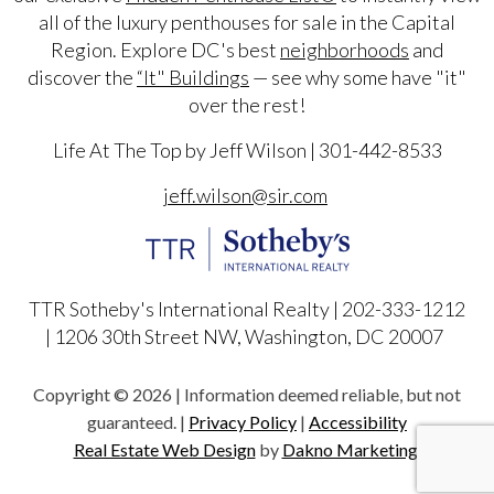
all of the luxury penthouses for sale in the Capital
Region. Explore DC's best
neighborhoods
and
discover the
“It" Buildings
— see why some have "it"
over the rest!
Life At The Top by Jeff Wilson | 301-442-8533
jeff.wilson@sir.com
TTR Sotheby's International Realty | 202-333-1212
|
1206 30th Street NW, Washington, DC 20007
Copyright © 2026 | Information deemed reliable, but not
guaranteed. |
Privacy Policy
|
Accessibility
Real Estate Web Design
by
Dakno Marketing.