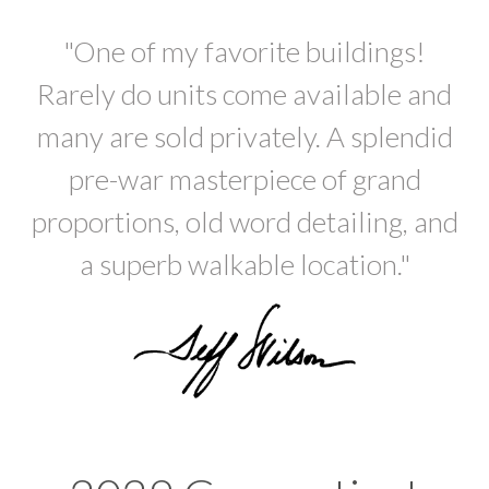
"One of my favorite buildings!
Rarely do units come available and
many are sold privately. A splendid
pre-war masterpiece of grand
proportions, old word detailing, and
a superb walkable location."