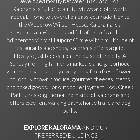
Developed mostly between 1897 and 1931,
Kalorama is full of beautiful views and old-world
appeal. Home to several embassies, in addition to
the Woodrow Wilson House, Kalorama is a
spectacular neighborhood full of historical charm.
Adjacent to vibrant Dupont Circle with a multitude of
restaurants and shops, Kalorama offers a quiet
lifestyle just blocks from the pulse of the city. A
Sunday morning farmer's market is a neighborhood
gem where you can buy everything from fresh flowers
to locally grown produce, gourmet cheeses, meats
and baked goods. For outdoor enjoyment Rock Creek
Park runs along the northern side of Kalorama and
offers excellent walking paths, horse trails and dog
parks.
EXPLORE KALORAMA
AND OUR
PREFERRED BUILDINGS