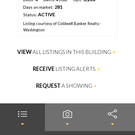
281
Days on market:
ACTIVE
Status:
Listing courtesy of Coldwell Banker Realty -
Washington
VIEW
ALL LISTINGS IN THIS BUILDING
RECEIVE
LISTING ALERTS
REQUEST
A SHOWING