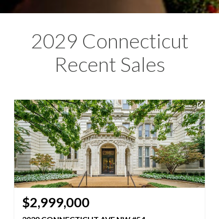
2029 Connecticut
Recent Sales
$2,999,000