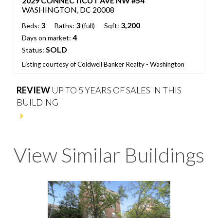
2029 CONNECTICUT AVE NW #54
WASHINGTON, DC 20008
3
3
3,200
Beds:
Baths:
(full)
Sqft:
4
Days on market:
SOLD
Status:
Listing courtesy of Coldwell Banker Realty - Washington
REVIEW
UP TO 5 YEARS OF SALES IN THIS
BUILDING
View Similar Buildings