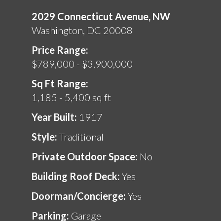
2029 Connecticut Avenue, NW
Washington, DC 20008
Price Range:
$789,000 - $3,900,000
Sq Ft Range:
1,185 - 5,400 sq ft
Year Built:
1917
Style:
Traditional
Private Outdoor Space:
No
Building Roof Deck:
Yes
Doorman/Concierge:
Yes
Parking:
Garage