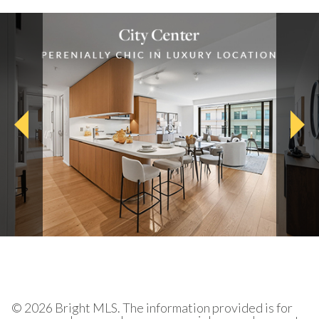
© 2026 Bright MLS. The information provided is for