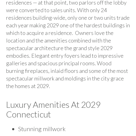
residences — at that point, two parlors off the lobby
were converted to sales units. With only 24
residences building-wide, only one or two units trade
each year making 2029 one of the hardest buildings in
which to acquire a residence. Owners love the
location and the amenities combined with the
spectacular architecture the grand style 2029
embodies. Elegant entry foyers lead to impressive
galleries and spacious principal rooms. Wood
burning fireplaces, inlaid floors and some of the most
spectacular millwork and moldings in the city grace
the homes at 2029.
Luxury Amenities At 2029
Connecticut
Stunning millwork