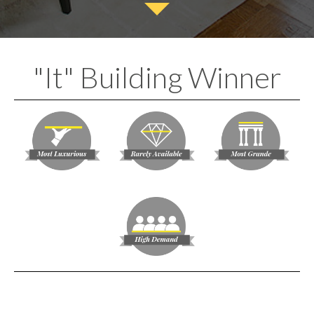
"It" Building Winner