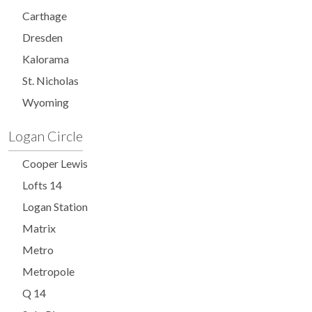
Carthage
Dresden
Kalorama
St. Nicholas
Wyoming
Logan Circle
Cooper Lewis
Lofts 14
Logan Station
Matrix
Metro
Metropole
Q 14