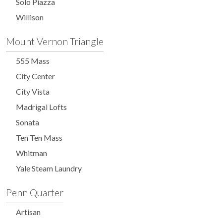
Solo Piazza
Willison
Mount Vernon Triangle
555 Mass
City Center
City Vista
Madrigal Lofts
Sonata
Ten Ten Mass
Whitman
Yale Steam Laundry
Penn Quarter
Artisan