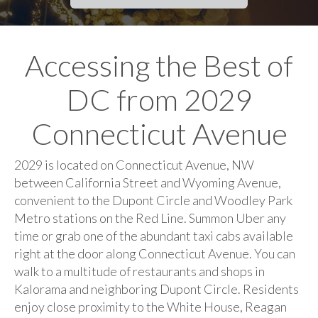
Accessing the Best of
DC from 2029
Connecticut Avenue
2029 is located on Connecticut Avenue, NW
between California Street and Wyoming Avenue,
convenient to the Dupont Circle and Woodley Park
Metro stations on the Red Line. Summon Uber any
time or grab one of the abundant taxi cabs available
right at the door along Connecticut Avenue. You can
walk to a multitude of restaurants and shops in
Kalorama and neighboring Dupont Circle. Residents
enjoy close proximity to the White House, Reagan