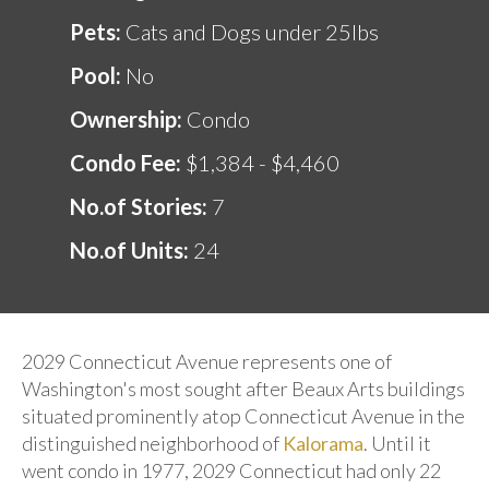
Pets:
Cats and Dogs under 25lbs
Pool:
No
Ownership:
Condo
Condo Fee:
$1,384 - $4,460
No.of Stories:
7
No.of Units:
24
2029 Connecticut Avenue represents one of
Washington's most sought after Beaux Arts buildings
situated prominently atop Connecticut Avenue in the
distinguished neighborhood of
Kalorama
. Until it
went condo in 1977, 2029 Connecticut had only 22