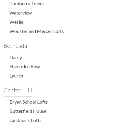
Turnberry Tower
Waterview
Weslie
Wooster and Mercer Lofts
Bethesda
Darcy
Hampden Row
Lauren
Capitol Hill
Bryan School Lofts
Butterfield House
Landmark Lofts