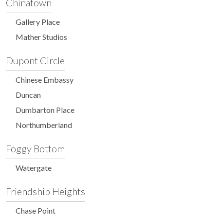
Chinatown
Gallery Place
Mather Studios
Dupont Circle
Chinese Embassy
Duncan
Dumbarton Place
Northumberland
Foggy Bottom
Watergate
Friendship Heights
Chase Point