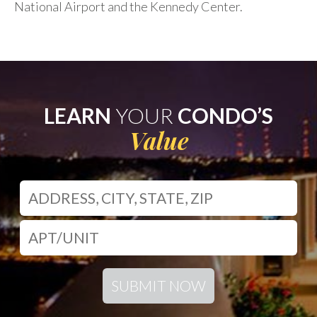
National Airport and the Kennedy Center.
LEARN
YOUR
CONDO’S
Value
SUBMIT NOW