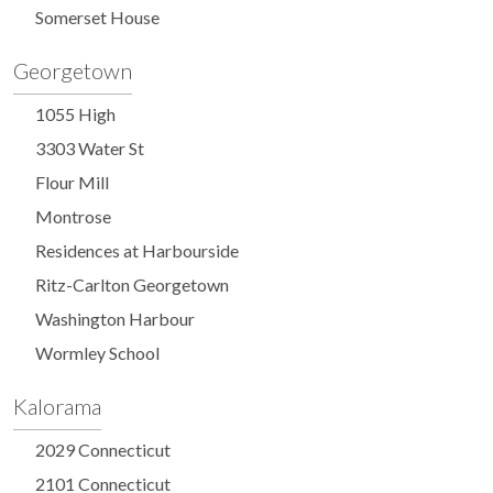
Somerset House
Georgetown
1055 High
3303 Water St
Flour Mill
Montrose
Residences at Harbourside
Ritz-Carlton Georgetown
Washington Harbour
Wormley School
Kalorama
2029 Connecticut
2101 Connecticut