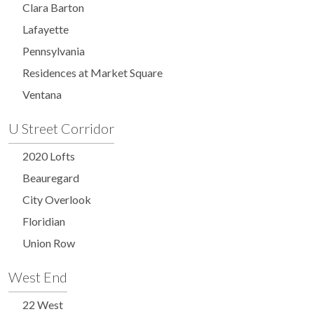
Clara Barton
Lafayette
Pennsylvania
Residences at Market Square
Ventana
U Street Corridor
2020 Lofts
Beauregard
City Overlook
Floridian
Union Row
West End
22 West