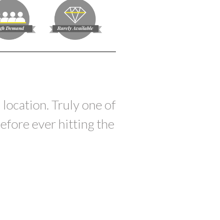
 location. Truly one of
efore ever hitting the