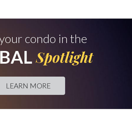
 your condo in the
BAL
Spotlight
LEARN MORE