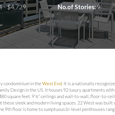
4 - $4,729
No.of Stories:
9
ury condominium in the
West End
. It is a nationally recogn
ily Design in the US. It houses 92 luxury apartments with 
480 square feet. 9'6” ceilings and wall-to-wall, floor-to-ce
ut these sleek and modern living spaces. 22 West was built 
he 9th floor is home to sumptuous bi-level penthouses rang