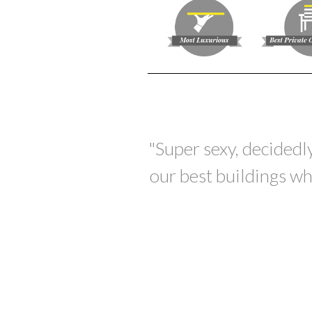
"Super sexy, decidedly
our best buildings wh