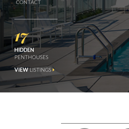
CONTACT
17
HIDDEN
PENTHOUSES
VIEW
LISTINGS