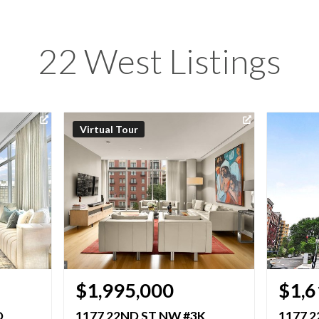
22 West Listings
Virtual Tour
$1,995,000
$1,6
D
1177 22ND ST NW #3K
1177 2