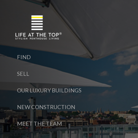
FIND
SELL
OUR LUXURY BUILDINGS
NEW CONSTRUCTION
MEET THE TEAM