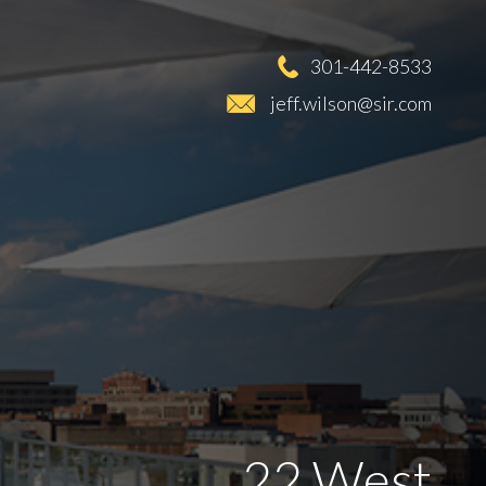
301-442-8533
jeff.wilson@sir.com
22 West