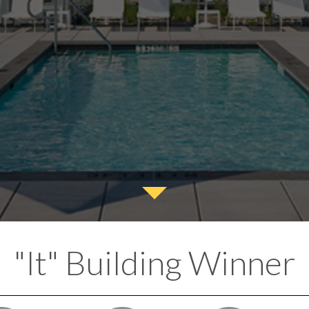
"It" Building Winner