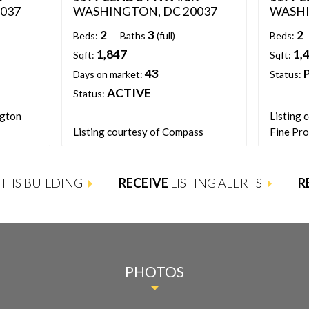
037
WASHINGTON, DC 20037
WASHI
2
3
2
Beds:
Baths
(full)
Beds:
1,847
1,
Sqft:
Sqft:
43
Days on market:
Status:
ACTIVE
Status:
ngton
Listing 
Listing courtesy of Compass
Fine Pro
 THIS BUILDING
RECEIVE
LISTING ALERTS
R
PHOTOS