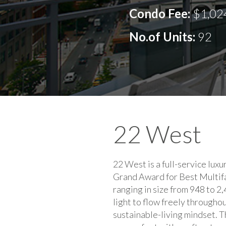
Condo Fee:
$1,02
No.of Units:
92
22 West
22 West is a full-service lux
Grand Award for Best Multifam
ranging in size from 948 to 2,
light to flow freely througho
sustainable-living mindset. T