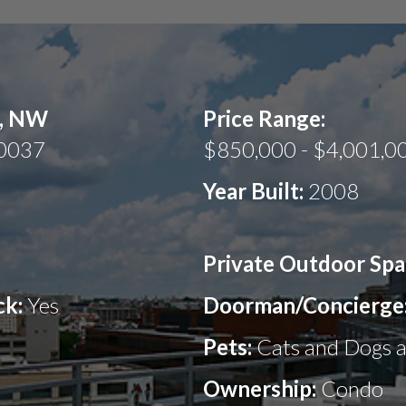
t, NW
Price Range:
20037
$850,000 - $4,001,0
Year Built:
2008
Private Outdoor Spa
ck:
Yes
Doorman/Concierge
Pets:
Cats and Dogs 
Ownership:
Condo