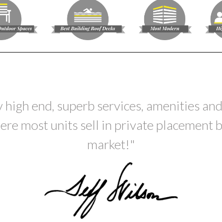
 high end, superb services, amenities and
ere most units sell in private placement b
market!"