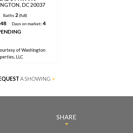
NGTON, DC 20037
WASHINGTON, DC 20037
2
2
2
Baths
(full)
Beds:
Baths
(full)
448
4
1,571
Days on market:
Sqft:
PENDING
32
Days on market:
PENDING
Status:
courtesy of Washington
Listing courtesy of Engel & Volke
perties, LLC
Washington, DC
EQUEST
A SHOWING
SHARE