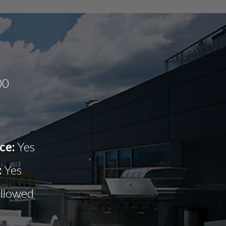
00
ce:
Yes
:
Yes
allowed