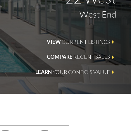
West End
VIEW
CURRENT LISTINGS
COMPARE
RECENT SALES
LEARN
YOUR CONDO'S VALUE