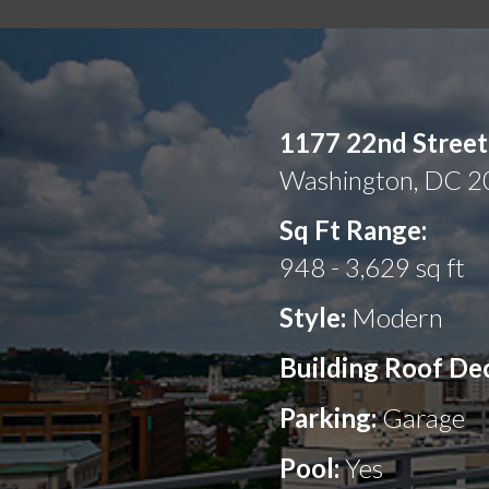
1177 22nd Stree
Washington, DC 
Sq Ft Range:
948 - 3,629 sq ft
Style:
Modern
Building Roof De
Parking:
Garage
Pool:
Yes