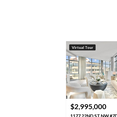
Virtual Tour
$2,995,000
1177 22ND ST NW #7