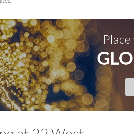
races.
Place
GLO
ing at 22 West