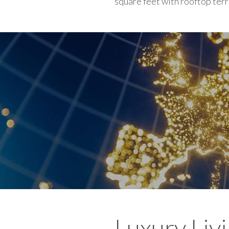
square feet with rooftop ter
Luxury Liv