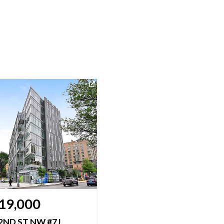
19,000
$1,475,000
2ND ST NW #7J
1177 22ND ST NW #2M