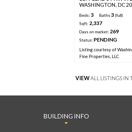
WASHINGTON, DC 20
3
3
Beds:
Baths
(full)
2,337
Sqft:
269
Days on market:
PENDING
Status:
Listing courtesy of Washi
Fine Properties, LLC
VIEW
ALL LISTINGS IN
BUILDING INFO