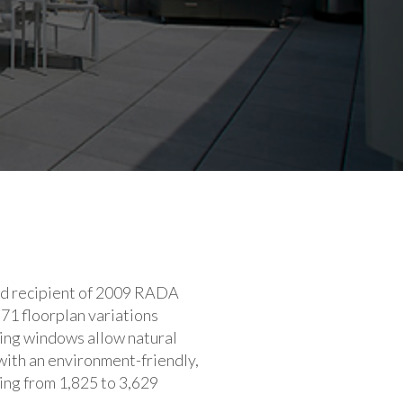
ized recipient of 2009 RADA
71 floorplan variations
iling windows allow natural
with an environment-friendly,
ing from 1,825 to 3,629