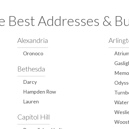
e Best Addresses & Bu
Alexandria
Arling
Oronoco
Atriu
Gaslig
Bethesda
Memor
Darcy
Odyss
Hampden Row
Turnb
Lauren
Water
Wesli
Capitol Hill
Woost