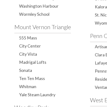
Washington Harbour
Kalor
Wormley School
St. Ni
Wyom
Mount Vernon Triangle
Penn Q
555 Mass
City Center
Artisa
City Vista
Clara 
Madrigal Lofts
Lafay
Sonata
Penns
Ten Ten Mass
Reside
Whitman
Venta
Yale Steam Laundry
West 