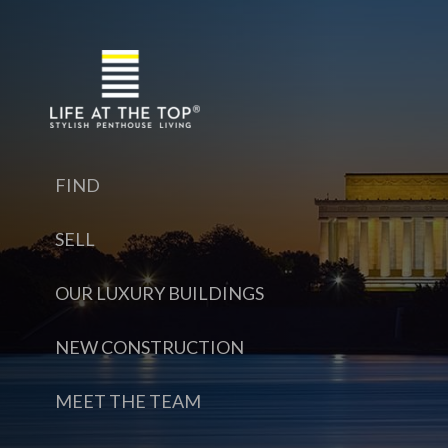
FIND
SELL
OUR LUXURY BUILDINGS
NEW CONSTRUCTION
MEET THE TEAM