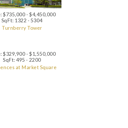
e:
$735,000 - $4,450,000
SqFt:
1322 - 5304
Turnberry Tower
e: $329,900 - $1,550,000
SqFt: 495 - 2200
dences at Market Square