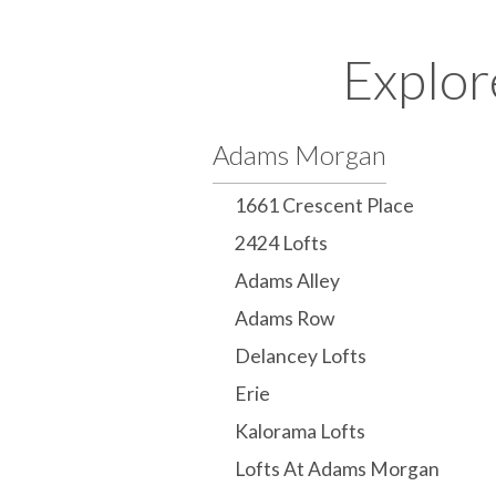
Explor
Adams Morgan
1661 Crescent Place
2424 Lofts
Adams Alley
Adams Row
Delancey Lofts
Erie
Kalorama Lofts
Lofts At Adams Morgan