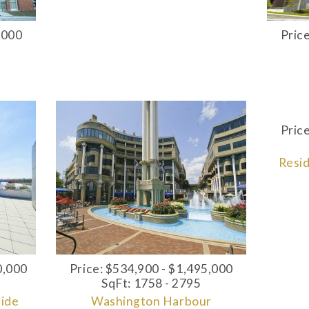
,000
Pric
Pric
Resi
0,000
Price: $534,900 - $1,495,000
SqFt: 1758 - 2795
side
Washington Harbour