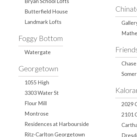
Bryan School Lofts
China
Butterfield House
Landmark Lofts
Galler
Mathe
Foggy Bottom
Friend
Watergate
Chase
Georgetown
Somer
1055 High
Kalor
3303 Water St
Flour Mill
2029 
Montrose
2101 
Residences at Harbourside
Carth
Ritz-Carlton Georgetown
Dresd