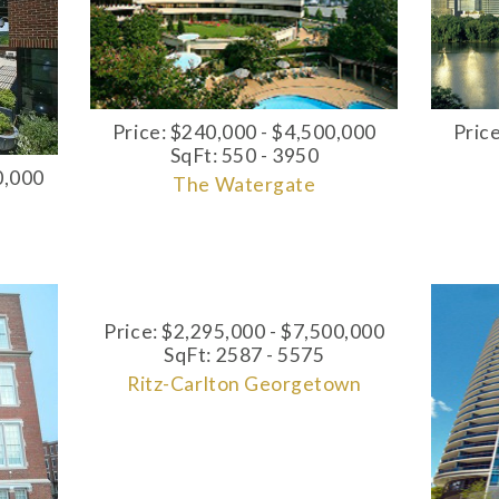
Pric
Price: $240,000 - $4,500,000
SqFt: 550 - 3950
0,000
The Watergate
Price: $2,295,000 - $7,500,000
SqFt: 2587 - 5575
Ritz-Carlton Georgetown