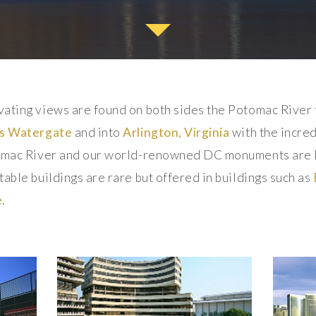
vating views are found on both sides the Potomac River
s
Watergate
and into
Arlington, Virginia
with the incre
tomac River and our world-renowned DC monuments are li
able buildings are rare but offered in buildings such as
e
.