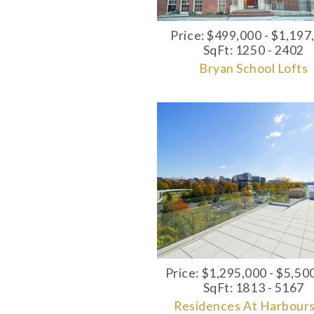
Price: $499,000 - $1,197
SqFt: 1250 - 2402
Bryan School Lofts
Price: $1,295,000 - $5,50
SqFt: 1813 - 5167
Residences At Harbour