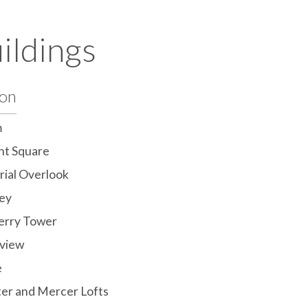
ildings
ton
m
ht Square
ial Overlook
ey
erry Tower
view
e
er and Mercer Lofts