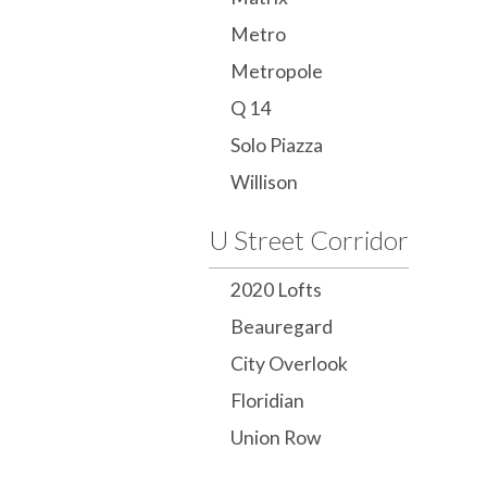
Metro
Metropole
Q 14
Solo Piazza
Willison
U Street Corridor
2020 Lofts
Beauregard
City Overlook
Floridian
Union Row