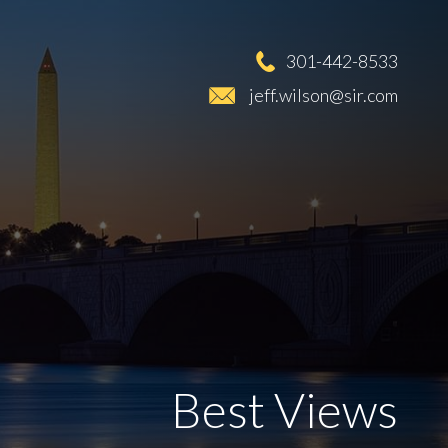
301-442-8533
jeff.wilson@sir.com
Best Views