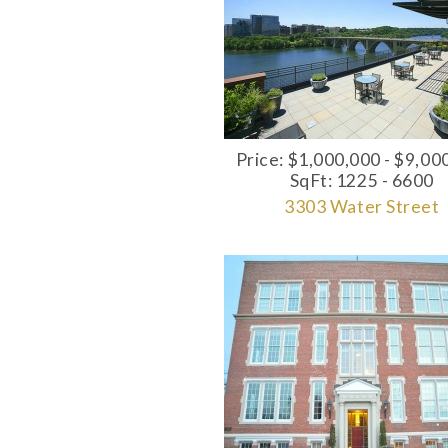
Price: $1,000,000 - $9,00
SqFt: 1225 - 6600
3303 Water Street