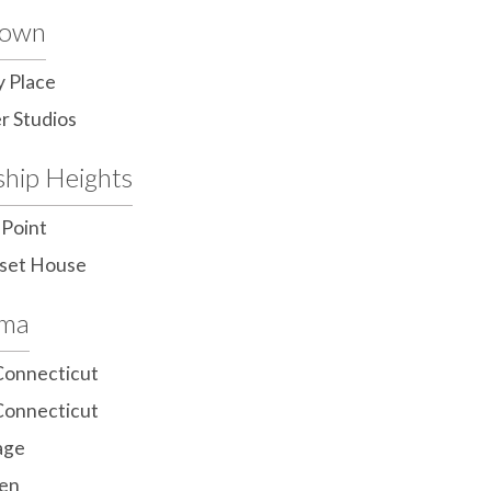
town
y Place
r Studios
ship Heights
 Point
set House
ama
Connecticut
Connecticut
age
en