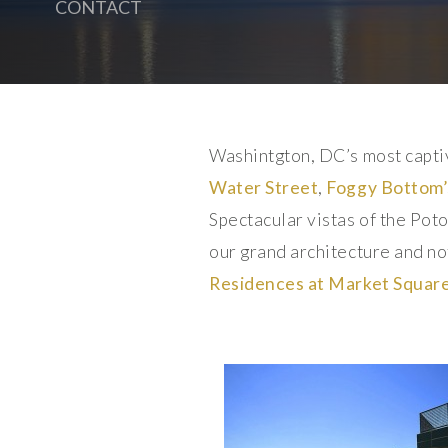
CONTACT
Washintgton, DC’s most capti
Water Street
,
Foggy Bottom’
Spectacular vistas of the Po
our grand architecture and not
Residences at Market Squar