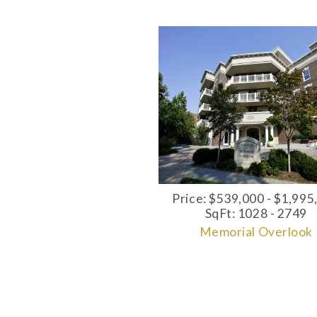
Price: $539,000 - $1,995
SqFt: 1028 - 2749
Memorial Overlook