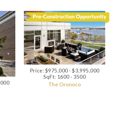
Price: $975,000 - $3,995,000
SqFt: 1600 - 3500
,000
The Oronoco