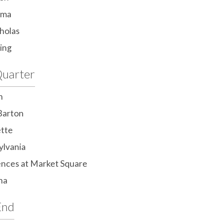
ama
cholas
ing
uarter
n
Barton
ette
ylvania
nces at Market Square
na
End