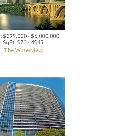
e: $399,000 - $6,000,000
SqFt: 570 - 4545
The Waterview