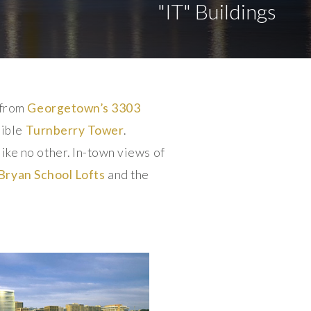
"IT" Buildings
 from
Georgetown’s
3303
dible
Turnberry Tower
.
ke no other. In-town views of
Bryan School Lofts
and the