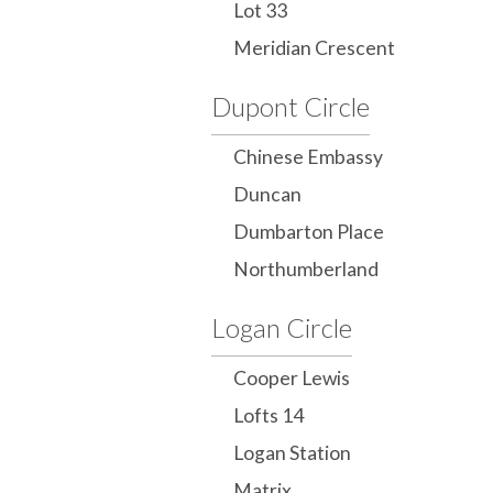
Lot 33
Meridian Crescent
Dupont Circle
Chinese Embassy
Duncan
Dumbarton Place
Northumberland
Logan Circle
Cooper Lewis
Lofts 14
Logan Station
Matrix