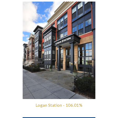
Logan Station - 106.01%