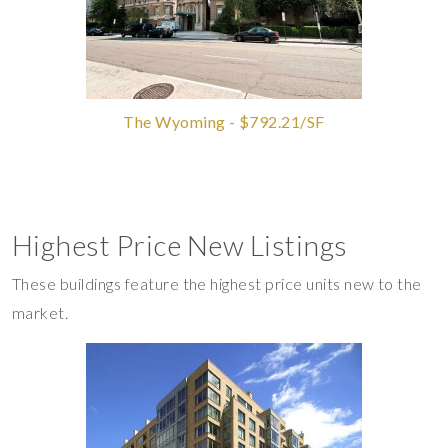
The Wyoming - $792.21/SF
Highest Price New Listings
These buildings feature the highest price units new to the
market.