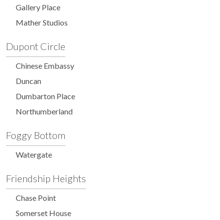
Gallery Place
Mather Studios
Dupont Circle
Chinese Embassy
Duncan
Dumbarton Place
Northumberland
Foggy Bottom
Watergate
Friendship Heights
Chase Point
Somerset House