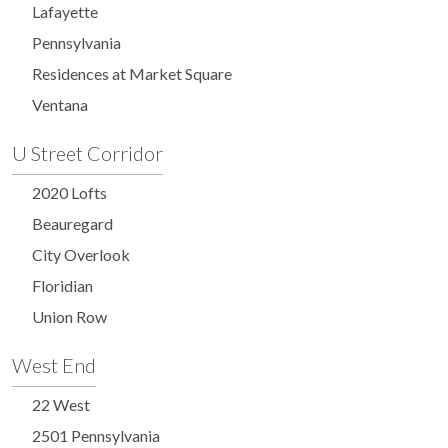
Lafayette
Pennsylvania
Residences at Market Square
Ventana
U Street Corridor
2020 Lofts
Beauregard
City Overlook
Floridian
Union Row
West End
22 West
2501 Pennsylvania