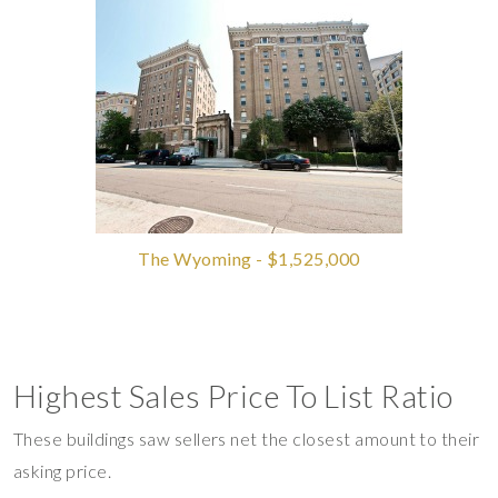
The Wyoming - $1,525,000
Highest Sales Price To List Ratio
These buildings saw sellers net the closest amount to their
asking price.