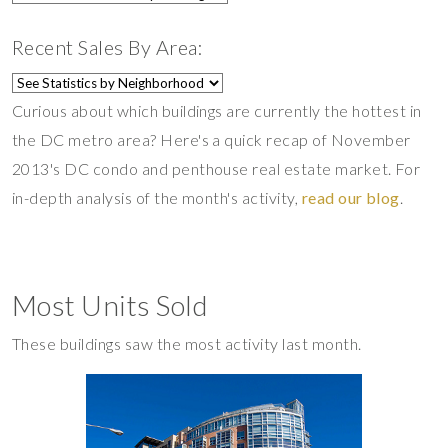
Recent Sales By Area:
Curious about which buildings are currently the hottest in
the DC metro area? Here's a quick recap of November
2013's DC condo and penthouse real estate market. For
in-depth analysis of the month's activity,
read our blog
.
Most Units Sold
These buildings saw the most activity last month.