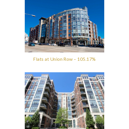
Flats at Union Row – 105.17%