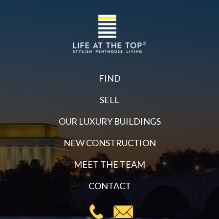
FIND
SELL
OUR LUXURY BUILDINGS
NEW CONSTRUCTION
MEET THE TEAM
CONTACT