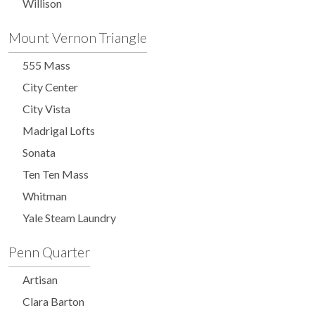
Willison
Mount Vernon Triangle
555 Mass
City Center
City Vista
Madrigal Lofts
Sonata
Ten Ten Mass
Whitman
Yale Steam Laundry
Penn Quarter
Artisan
Clara Barton