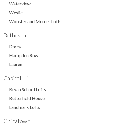
Waterview
Weslie
Wooster and Mercer Lofts
Bethesda
Darcy
Hampden Row
Lauren
Capitol Hill
Bryan School Lofts
Butterfield House
Landmark Lofts
Chinatown