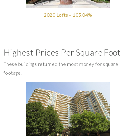
2020 Lofts – 105.04%
Highest Prices Per Square Foot
These buildings returned the most money for square
footage.