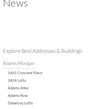
News
Explore Best Addresses & Buildings
Adams Morgan
1661 Crescent Place
2424 Lofts
Adams Alley
Adams Row
Delancey Lofts