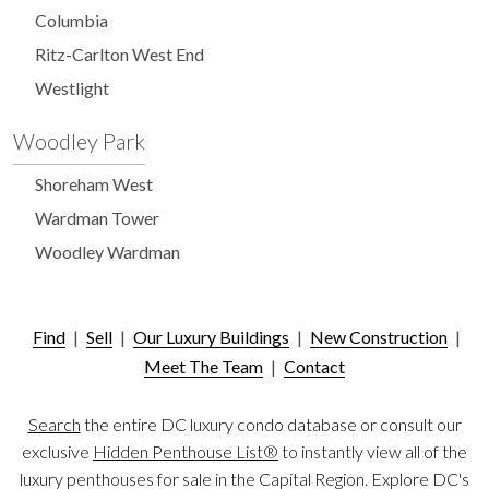
Columbia
Ritz-Carlton West End
Westlight
Woodley Park
Shoreham West
Wardman Tower
Woodley Wardman
Find
|
Sell
|
Our Luxury Buildings
|
New Construction
|
Meet The Team
|
Contact
Search
the entire DC luxury condo database or consult our
exclusive
Hidden Penthouse List®
to instantly view all of the
luxury penthouses for sale in the Capital Region. Explore DC's