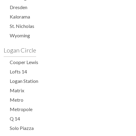
Dresden
Kalorama
St. Nicholas
Wyoming
Logan Circle
Cooper Lewis
Lofts 14
Logan Station
Matrix
Metro
Metropole
Q 14
Solo Piazza