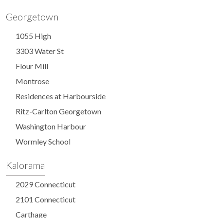
Georgetown
1055 High
3303 Water St
Flour Mill
Montrose
Residences at Harbourside
Ritz-Carlton Georgetown
Washington Harbour
Wormley School
Kalorama
2029 Connecticut
2101 Connecticut
Carthage