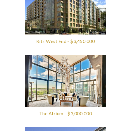
Ritz West End - $3,450,000
The Atrium - $3,000,000