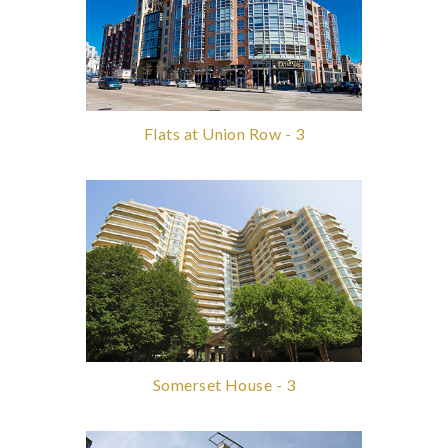
Flats at Union Row - 3
Somerset House - 3