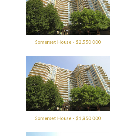
Somerset House - $2,550,000
Somerset House - $1,850,000