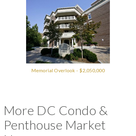
Memorial Overlook - $2,050,000
More DC Condo &
Penthouse Market