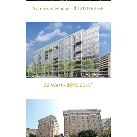
Somerset House - $1,020.82/SF
22 West - $896.62/SF