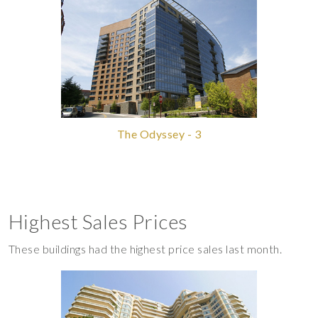
The Odyssey - 3
Highest Sales Prices
These buildings had the highest price sales last month.