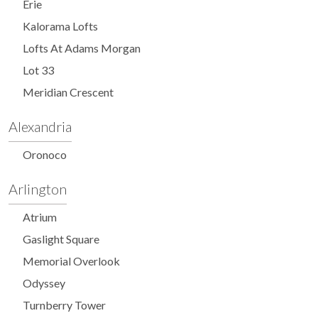
Erie
Kalorama Lofts
Lofts At Adams Morgan
Lot 33
Meridian Crescent
Alexandria
Oronoco
Arlington
Atrium
Gaslight Square
Memorial Overlook
Odyssey
Turnberry Tower