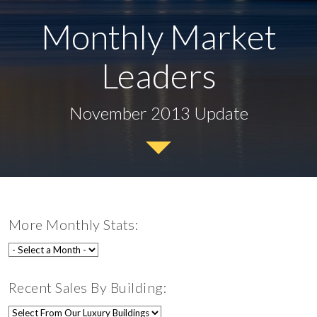
Monthly Market
Leaders
November 2013 Update
More Monthly Stats:
Recent Sales By Building: