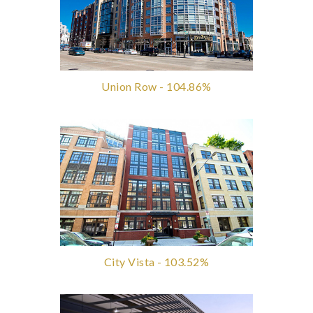
Union Row - 104.86%
City Vista - 103.52%