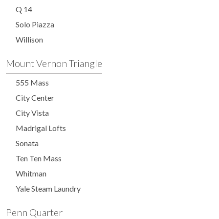
Q 14
Solo Piazza
Willison
Mount Vernon Triangle
555 Mass
City Center
City Vista
Madrigal Lofts
Sonata
Ten Ten Mass
Whitman
Yale Steam Laundry
Penn Quarter