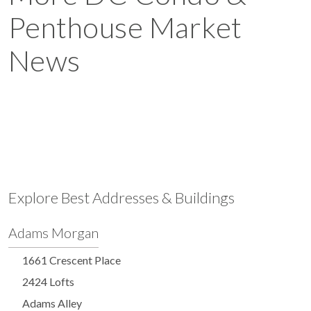
Penthouse Market
News
Explore Best Addresses & Buildings
Adams Morgan
1661 Crescent Place
2424 Lofts
Adams Alley