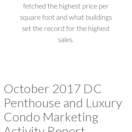
fetched the highest price per
square foot and what buildings
set the record for the highest
sales.
October 2017 DC
Penthouse and Luxury
Condo Marketing
Activity Report