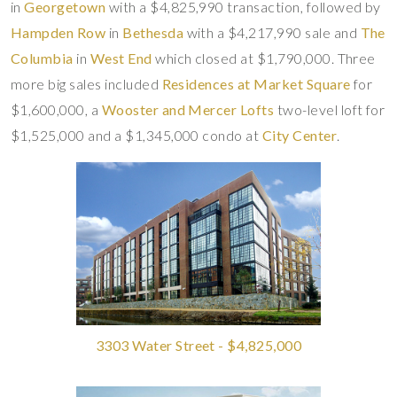
in
Georgetown
with a $4,825,990 transaction, followed by
Hampden Row
in
Bethesda
with a $4,217,990 sale and
The
Columbia
in
West End
which closed at $1,790,000. Three
more big sales included
Residences at Market Square
for
$1,600,000, a
Wooster and Mercer Lofts
two-level loft for
$1,525,000 and a $1,345,000 condo at
City Center
.
3303 Water Street - $4,825,000