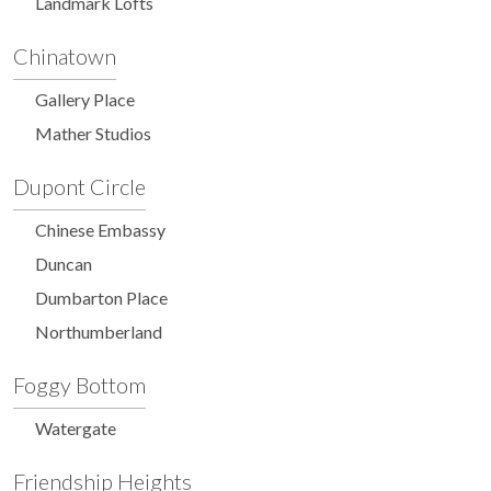
Landmark Lofts
Chinatown
Gallery Place
Mather Studios
Dupont Circle
Chinese Embassy
Duncan
Dumbarton Place
Northumberland
Foggy Bottom
Watergate
Friendship Heights