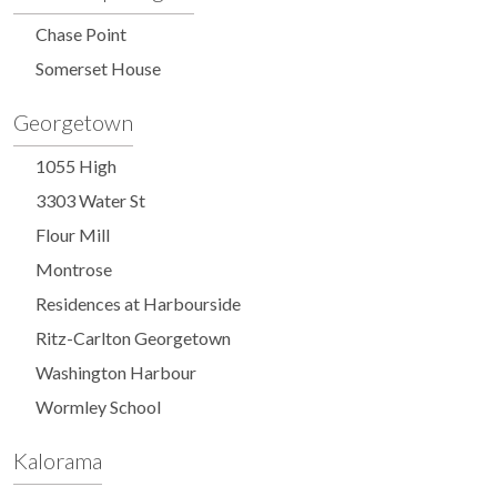
Chase Point
Somerset House
Georgetown
1055 High
3303 Water St
Flour Mill
Montrose
Residences at Harbourside
Ritz-Carlton Georgetown
Washington Harbour
Wormley School
Kalorama