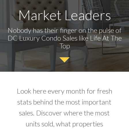
Market Leaders
Nobody has their finger on the pulse of
DC Luxury Condo Sales like Life At The
Top
Look here every month for fresh
stats behind the most important
sales. Discover where the most
units sold, what properties