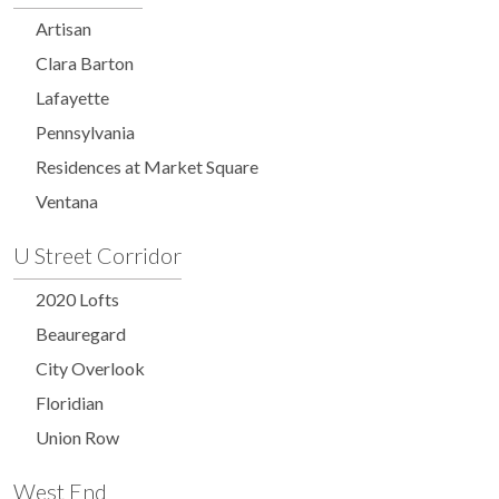
Artisan
Clara Barton
Lafayette
Pennsylvania
Residences at Market Square
Ventana
U Street Corridor
2020 Lofts
Beauregard
City Overlook
Floridian
Union Row
West End