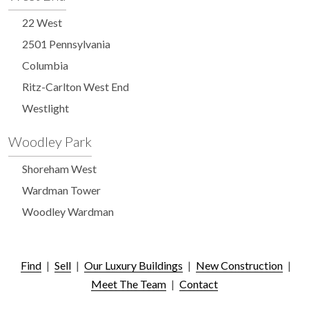
22 West
2501 Pennsylvania
Columbia
Ritz-Carlton West End
Westlight
Woodley Park
Shoreham West
Wardman Tower
Woodley Wardman
Find
|
Sell
|
Our Luxury Buildings
|
New Construction
|
Meet The Team
|
Contact