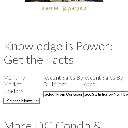
2501 M - $2,944,000
Knowledge is Power:
Get the Facts
Monthly
Recent Sales By
Recent Sales By
Market
Building:
Area:
Leaders:
More DC Condo &