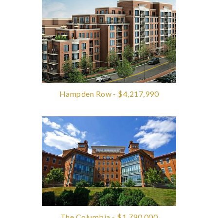
Hampden Row - $4,217,990
The Columbia - $1,790,000