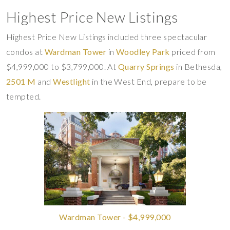
Highest Price New Listings
Highest Price New Listings included three spectacular
condos at
Wardman Tower
in
Woodley Park
priced from
$4,999,000 to $3,799,000. At
Quarry Springs
in Bethesda,
2501 M
and
Westlight
in the West End, prepare to be
tempted.
Wardman Tower - $4,999,000