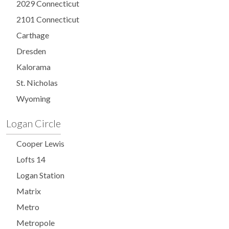
2029 Connecticut
2101 Connecticut
Carthage
Dresden
Kalorama
St. Nicholas
Wyoming
Logan Circle
Cooper Lewis
Lofts 14
Logan Station
Matrix
Metro
Metropole