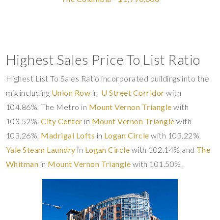
Highest Sales Price To List Ratio
Highest List To Sales Ratio incorporated buildings into the
mix including
Union Row
in
U Street Corridor
with
104.86%, The Metro in
Mount Vernon Triangle
with
103.52%,
City Center
in
Mount Vernon Triangle
with
103.26%,
Madrigal Lofts
in
Logan Circle
with 103.22%,
Yale Steam Laundry
in
Logan Circle
with 102.14%,and
The
Whitman
in
Mount Vernon Triangle
with 101.50%.