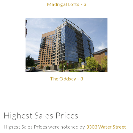
Madrigal Lofts - 3
The Oddsey - 3
Highest Sales Prices
Highest Sales Prices were notched by
3303 Water Street