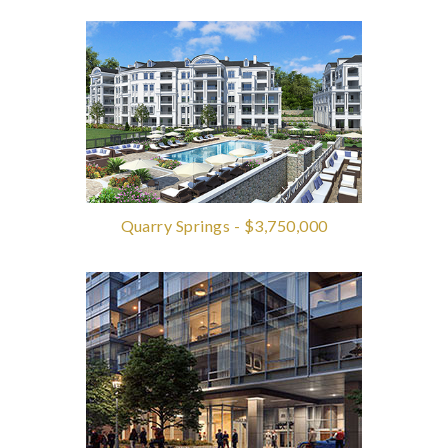
Quarry Springs - $3,750,000