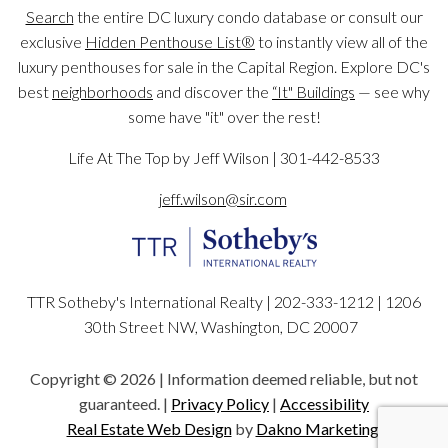
Search
the entire DC luxury condo database or consult our
exclusive
Hidden Penthouse List®
to instantly view all of the
luxury penthouses for sale in the Capital Region. Explore DC's
best
neighborhoods
and discover the
“It" Buildings
— see why
some have "it" over the rest!
Life At The Top by Jeff Wilson | 301-442-8533
jeff.wilson@sir.com
TTR Sotheby's International Realty | 202-333-1212 |
1206
30th Street NW, Washington, DC 20007
Copyright © 2026 | Information deemed reliable, but not
guaranteed. |
Privacy Policy
|
Accessibility
Real Estate Web Design
by
Dakno Marketing.