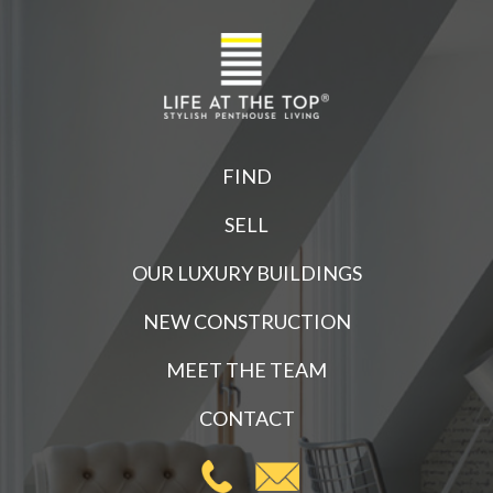
FIND
SELL
OUR LUXURY BUILDINGS
NEW CONSTRUCTION
MEET THE TEAM
CONTACT