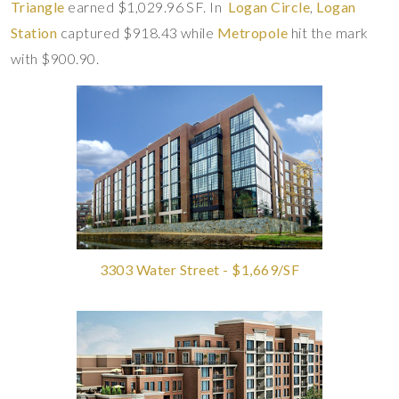
Triangle
earned $1,029.96 SF. In
Logan Circle
,
Logan
Station
captured $918.43 while
Metropole
hit the mark
with $900.90.
3303 Water Street - $1,669/SF