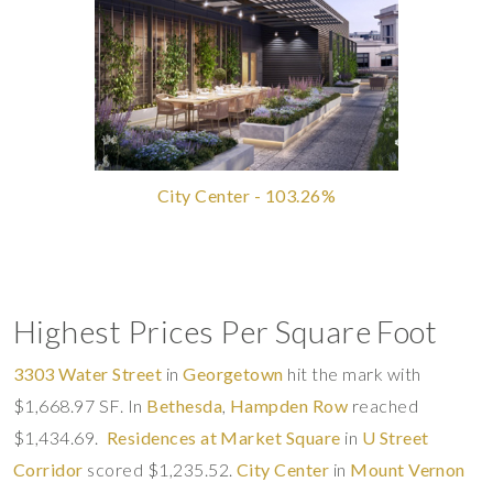
City Center - 103.26%
Highest Prices Per Square Foot
3303 Water Street
in
Georgetown
hit the mark with
$1,668.97 SF. In
Bethesda
,
Hampden Row
reached
$1,434.69.
Residences at Market Square
in
U Street
Corridor
scored $1,235.52.
City Center
in
Mount Vernon