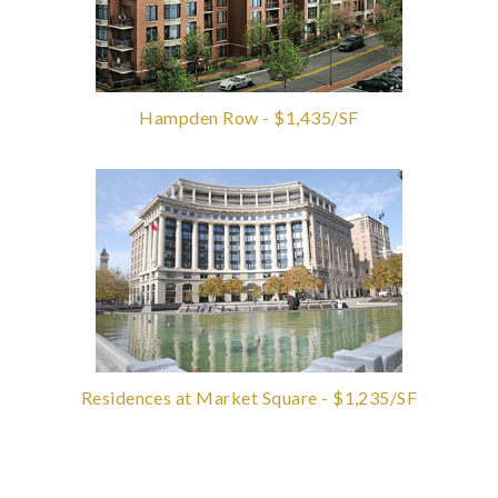
Hampden Row - $1,435/SF
Residences at Market Square - $1,235/SF