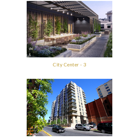
City Center - 3