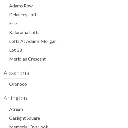
Adams Row
Delancey Lofts
Erie
Kalorama Lofts
Lofts At Adams Morgan
Lot 33
Meridian Crescent
Alexandria
Oronoco
Arlington
Atrium
Gaslight Square
Memorial Overlook