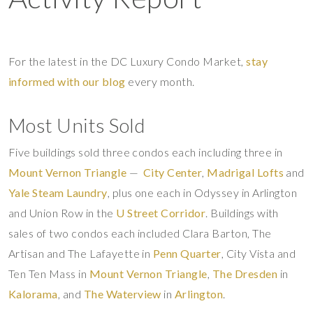
For the latest in the DC Luxury Condo Market,
stay
informed with our blog
every month.
Most Units Sold
Five buildings sold three condos each including three in
Mount Vernon Triangle
—
City Center
,
Madrigal Lofts
and
Yale Steam Laundry
, plus one each in Odyssey in Arlington
and Union Row in the
U Street Corridor
. Buildings with
sales of two condos each included Clara Barton, The
Artisan and The Lafayette in
Penn Quarter
, City Vista and
Ten Ten Mass in
Mount Vernon Triangle
,
The Dresden
in
Kalorama
, and
The Waterview
in
Arlington
.