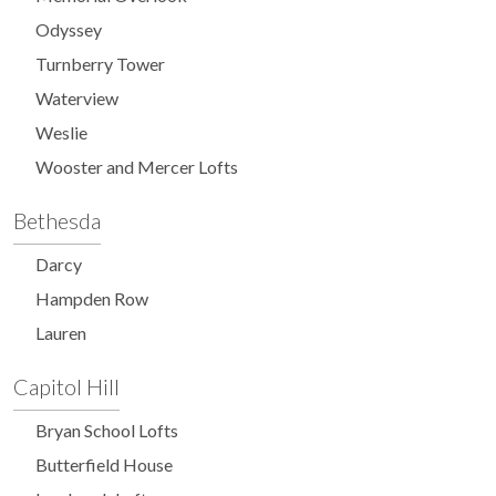
Odyssey
Turnberry Tower
Waterview
Weslie
Wooster and Mercer Lofts
Bethesda
Darcy
Hampden Row
Lauren
Capitol Hill
Bryan School Lofts
Butterfield House