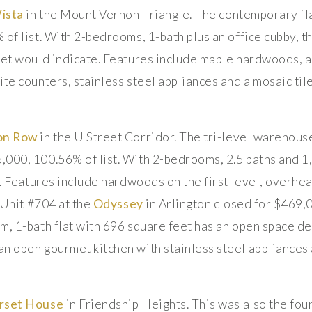
Vista
in the Mount Vernon Triangle. The contemporary fla
 of list. With 2-bedrooms, 1-bath plus an office cubby, t
eet would indicate. Features include maple hardwoods, a
te counters, stainless steel appliances and a mosaic til
on Row
in the U Street Corridor. The tri-level warehouse 
000, 100.56% of list. With 2-bedrooms, 2.5 baths and 1,
r. Features include hardwoods on the first level, overhe
. Unit #704 at the
Odyssey
in Arlington closed for $469,
m, 1-bath flat with 696 square feet has an open space de
n open gourmet kitchen with stainless steel appliances 
rset House
in Friendship Heights. This was also the four