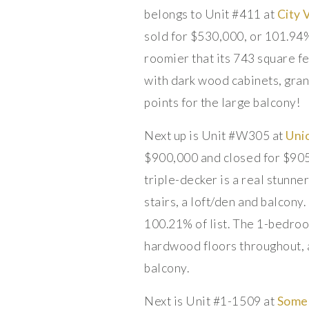
belongs to Unit #411 at
City 
sold for $530,000, or 101.94%
roomier that its 743 square f
with dark wood cabinets, grani
points for the large balcony!
Next up is Unit #W305 at
Uni
$900,000 and closed for $905,
triple-decker is a real stunne
stairs, a loft/den and balcony
100.21% of list. The 1-bedroo
hardwood floors throughout, a
balcony.
Next is Unit #1-1509 at
Some