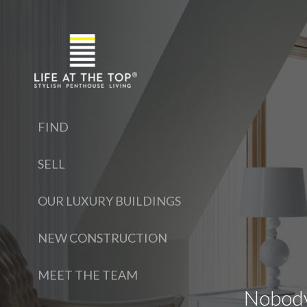
FIND
SELL
OUR LUXURY BUILDINGS
NEW CONSTRUCTION
MEET THE TEAM
Nobody 