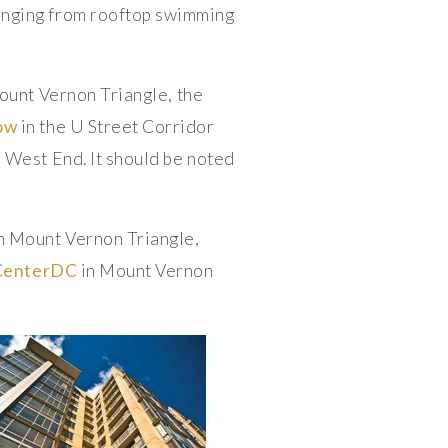
anging from rooftop swimming
ount Vernon Triangle, the
ow
in the U Street Corridor
e West End. It should be noted
n Mount Vernon Triangle,
CenterDC
in Mount Vernon