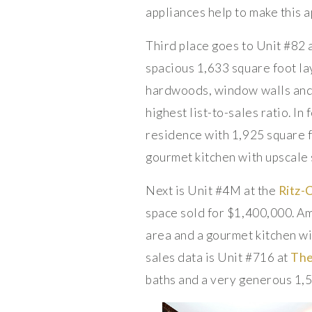
appliances help to make this 
Third place goes to Unit #82 
spacious 1,633 square foot lay
hardwoods, window walls and an
highest list-to-sales ratio. 
residence with 1,925 square f
gourmet kitchen with upscale s
Next is Unit #4M at the
Ritz-
space sold for $1,400,000. Am
area and a gourmet kitchen wi
sales data is Unit #716 at
Th
baths and a very generous 1,5