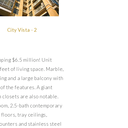
City Vista - 2
ing $6.5 million! Unit
eet of living space. Marble,
ng and a large balcony with
f the features. A giant
 closets are also notable.
oom, 2.5-bath contemporary
loors, tray ceilings,
ounters and stainless steel