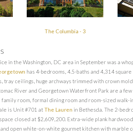
The Columbia - 3
es
ice in the Washington, DC area in September was a whopp
Georgetown
has 4-bedrooms, 4.5-baths and 4,314 square f
, tray ceilings, huge archways trimmed with crown moldi
tomac River and Georgetown Waterfront Park are a few o
family room, formal dining room and room-sized walk-in
le is Unit #701 at
The Lauren
in Bethesda. The 2-bedr
f space closed at $2,609,200. Extra-wide plank hardwood f
e and open white-on-white gourmet kitchen with marble c