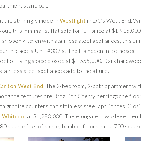
apartment stand out.
at the strikingly modern
Westlight
in DC’s West End. Wi
out, this minimalist flat sold for full price at $1,915,00
 open kitchen with stainless steel appliances, this unit 
In fourth place is Unit #302 at The Hampden in Bethesda.
eet of living space closed at $1,555,000. Dark hardwoo
tainless steel appliances add to the allure.
Carlton West End
. The 2-bedroom, 2-bath apartment with
ong the features are Brazilian Cherry herringbone floor
th granite counters and stainless steel appliances. Closi
e Whitman
at $1,280,000. The elongated two-level pent
80 square feet of space, bamboo floors and a 700 square