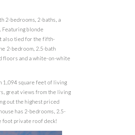
th 2-bedrooms, 2-baths, a
0. Featuring blonde
also tied for the fifth-
 The 2-bedroom, 2.5-bath
d floors and a white-on-white
 1,094 square feet of living
s, great views from the living
ng out the highest priced
house has 2-bedrooms, 2.5-
 foot private roof deck!