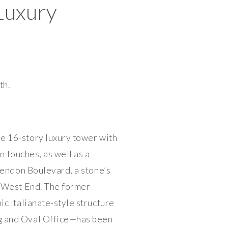
Luxury
th.
e 16-story luxury tower with
n touches, as well as a
rendon Boulevard, a stone’s
 West End. The former
c Italianate-style structure
ng and Oval Office—has been