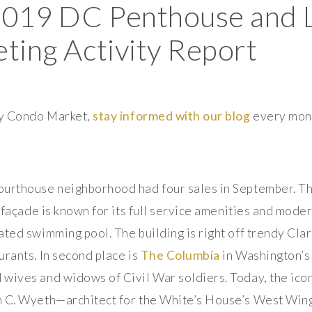
2019 DC Penthouse and 
ing Activity Report
ury Condo Market,
stay informed with our blog
every mon
Courthouse neighborhood had four sales in September. Th
l façade is known for its full service amenities and moder
ated swimming pool. The building is right off trendy Cla
urants. In second place is
The Columbia
in Washington’s
wives and widows of Civil War soldiers. Today, the iconi
n C. Wyeth—architect for the White’s House’s West Wi