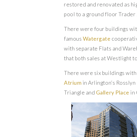
restored and renovated as hi
pool to a ground floor Trader 
There were four buildings wit
famous
Watergate
cooperativ
with separate Flats and Ware
that both sales at Westlight t
There were six buildings with
Atrium
in Arlington’s Rossly
Triangle and
Gallery Place
in