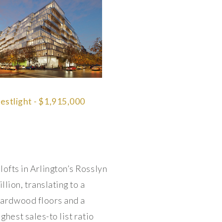
stlight - $1,915,000
lofts in Arlington’s Rosslyn
lion, translating to a
 hardwood floors and a
ghest sales-to list ratio