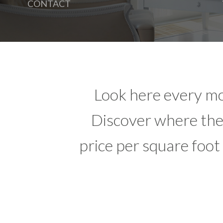
CONTACT
Look here every mo
Discover where the 
price per square foot