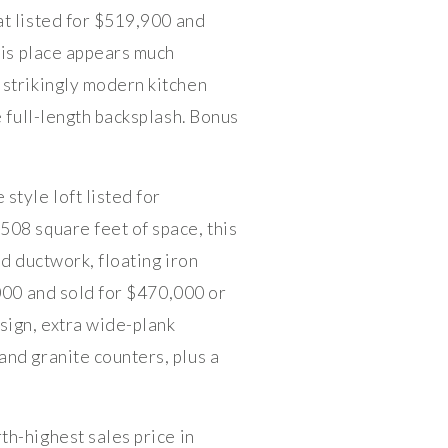
t listed for $519,900 and
his place appears much
 strikingly modern kitchen
e full-length backsplash. Bonus
style loft listed for
508 square feet of space, this
ad ductwork, floating iron
000 and sold for $470,000 or
sign, extra wide-plank
and granite counters, plus a
th-highest sales price in