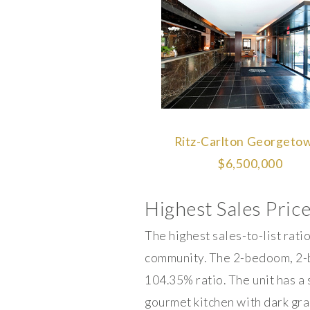
Ritz-Carlton Georgetow
$6,500,000
Highest Sales Price
The highest sales-to-list rat
community. The 2-bedoom, 2-ba
104.35% ratio. The unit has a
gourmet kitchen with dark gran