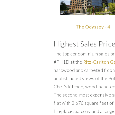
The Odyssey - 4
Highest Sales Pric
The top condominium sales pr
#PH1D at the
Ritz-Carlton 
hardwood and carpeted floors
unobstructed views of the Po
Chef’s kitchen, wood-paneled 
The second-most expensive sa
flat with 2,676 square feet o
fireplace, balcony and a larg