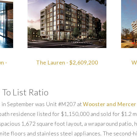
n -
The Lauren - $2,609,200
We
 To List Ratio
io in September was Unit #M207 at
Wooster and Mercer
th residence listed for $1,150,000 and sold for $1.2 mil
 spacious 1,672 square foot layout, a wraparound patio,
ite floors and stainless steel appliances. The second-hi