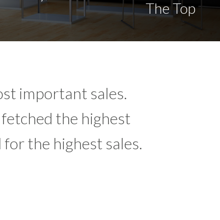
The Top
st important sales.
 fetched the highest
for the highest sales.