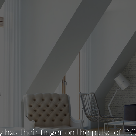
has their finger on the pulse of DC