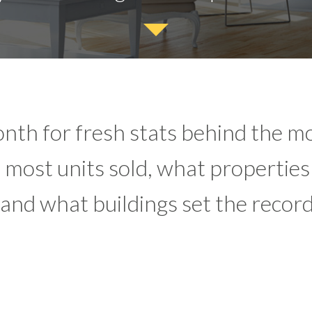
nth for fresh stats behind the mo
most units sold, what properties
 and what buildings set the record 