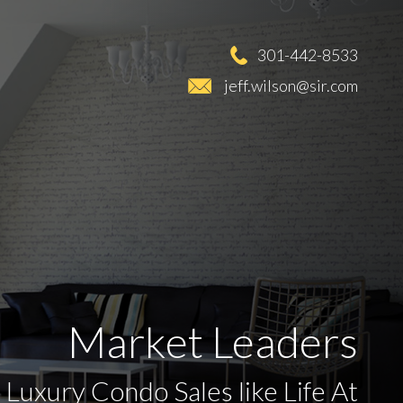
301-442-8533
jeff.wilson@sir.com
Market Leaders
 Luxury Condo Sales like Life At