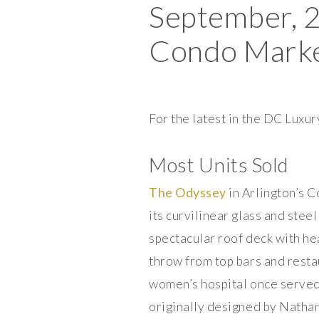
September, 
Condo Market
For the latest in the DC Lux
Most Units Sold
The Odyssey
in Arlington’s 
its curvilinear glass and stee
spectacular roof deck with he
throw from top bars and resta
women’s hospital once served 
originally designed by Natha