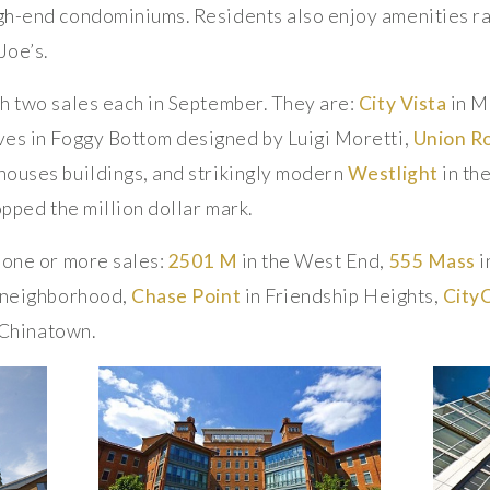
gh-end condominiums. Residents also enjoy amenities r
Joe’s.
h two sales each in September. They are:
City Vista
in M
es in Foggy Bottom designed by Luigi Moretti,
Union R
houses buildings, and strikingly modern
Westlight
in th
opped the million dollar mark.
 one or more sales:
2501 M
in the West End,
555 Mass
i
n neighborhood,
Chase Point
in Friendship Heights,
City
 Chinatown.