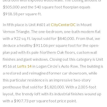
$505,000 and the 540 square foot floorplan equals
$918.18 per square ft.
In fifth place is Unit #601 at
CityCenterDC
in Mount
Vernon Triangle. The one-bedroom, one-bath modern flat
with a 922 sq. ft. layout sold for $840,000. From that, we
deduce a healthy $911.06 per square foot for the open-
plan pad with its pale Northern Oak floors, custom wall
finishes and giant windows. Closing out this category is Unit
#516 at
Lofts 14
in Logan Circle’s Auto Row. The building is
a restored and reimagined former car showroom, while
this particular residence is an impressive two-story
penthouse that sold for $1,820,000. With a 2,005-foot
layout, the trendy loft with its industrial finishes wound up
with a $907.73 per square foot price point.