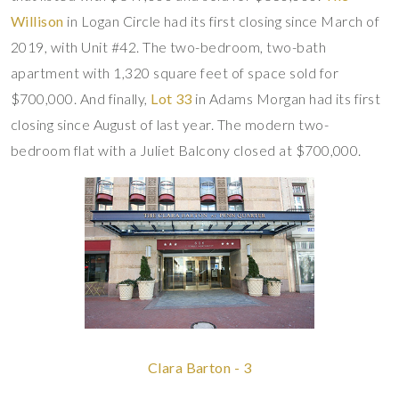
Willison
in Logan Circle had its first closing since March of
2019, with Unit #42. The two-bedroom, two-bath
apartment with 1,320 square feet of space sold for
$700,000. And finally,
Lot 33
in Adams Morgan had its first
closing since August of last year. The modern two-
bedroom flat with a Juliet Balcony closed at $700,000.
Clara Barton - 3