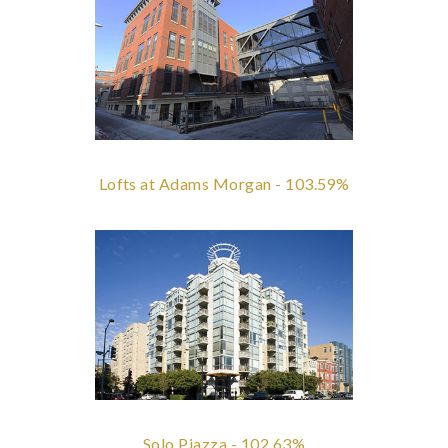
Lofts at Adams Morgan - 103.59%
Solo Piazza - 102.63%