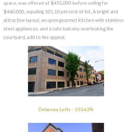
space, was offered at $455,000 before selling for
$460,000, equaling 101.10 percent of list. A bright and
attractive layout, an open gourmet kitchen with stainless
steel appliances, and a cute balcony overlooking the
courtyard, add to the appeal.
Delancey Lofts - 103.62%