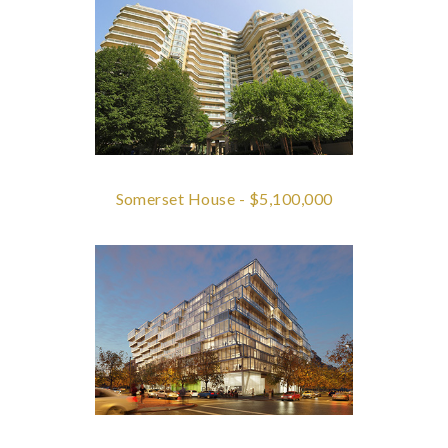
Somerset House - $5,100,000