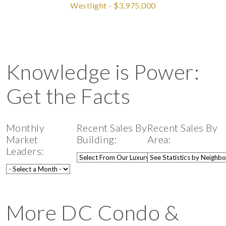
Westlight - $3,975,000
Knowledge is Power:
Get the Facts
Monthly
Recent Sales By
Recent Sales By
Market
Building:
Area:
Leaders:
More DC Condo &