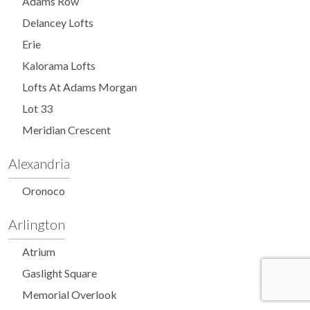
Adams Row
Delancey Lofts
Erie
Kalorama Lofts
Lofts At Adams Morgan
Lot 33
Meridian Crescent
Alexandria
Oronoco
Arlington
Atrium
Gaslight Square
Memorial Overlook