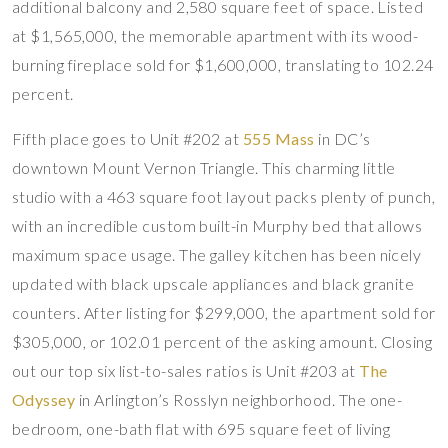
additional balcony and 2,580 square feet of space. Listed
at $1,565,000, the memorable apartment with its wood-
burning fireplace sold for $1,600,000, translating to 102.24
percent.
Fifth place goes to Unit #202 at
555 Mass
in DC’s
downtown Mount Vernon Triangle. This charming little
studio with a 463 square foot layout packs plenty of punch,
with an incredible custom built-in Murphy bed that allows
maximum space usage. The galley kitchen has been nicely
updated with black upscale appliances and black granite
counters. After listing for $299,000, the apartment sold for
$305,000, or 102.01 percent of the asking amount. Closing
out our top six list-to-sales ratios is Unit #203 at
The
Odyssey
in Arlington’s Rosslyn neighborhood. The one-
bedroom, one-bath flat with 695 square feet of living