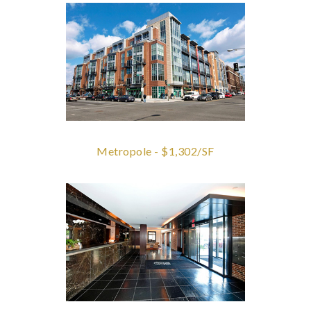
Metropole - $1,302/SF