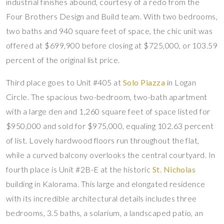
industrial finishes abound, courtesy of a redo from the
Four Brothers Design and Build team. With two bedrooms,
two baths and 940 square feet of space, the chic unit was
offered at $699,900 before closing at $725,000, or 103.59
percent of the original list price.
Third place goes to Unit #405 at
Solo Piazza
in Logan
Circle. The spacious two-bedroom, two-bath apartment
with a large den and 1,260 square feet of space listed for
$950,000 and sold for $975,000, equaling 102.63 percent
of list. Lovely hardwood floors run throughout the flat,
while a curved balcony overlooks the central courtyard. In
fourth place is Unit #2B-E at the historic
St. Nicholas
building in Kalorama. This large and elongated residence
with its incredible architectural details includes three
bedrooms, 3.5 baths, a solarium, a landscaped patio, an