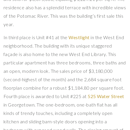
residence also has a splendid terrace with incredible views
of the Potomac River. This was the building’s first sale this
year.
In third place is Unit #41 at the
Westlight
in the West End
neighborhood. The building with its unique staggered
façade is also home to the new West End Library. This
particular apartment has three bedrooms, three baths and
an open, modern look. The sales price of $3,180,000
(second-highest of the month) and the 2,684 square foot
floorplan combine for a robust $1,184.80 per square foot.
Fourth place is awarded to Unit #225 at
525 Water Street
in Georgetown. The one-bedroom, one-bath flat has all
kinds of trendy touches, including a completely open
kitchen and sliding barn-style doors opening into a
bedroom with exposed wood walls. The closing amount of