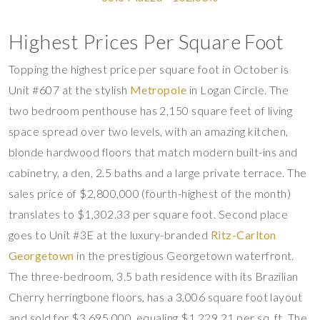
Highest Prices Per Square Foot
Topping the highest price per square foot in October is
Unit #607 at the stylish
Metropole
in Logan Circle. The
two bedroom penthouse has 2,150 square feet of living
space spread over two levels, with an amazing kitchen,
blonde hardwood floors that match modern built-ins and
cabinetry, a den, 2.5 baths and a large private terrace. The
sales price of $2,800,000 (fourth-highest of the month)
translates to $1,302.33 per square foot. Second place
goes to Unit #3E at the luxury-branded
Ritz-Carlton
Georgetown
in the prestigious Georgetown waterfront.
The three-bedroom, 3.5 bath residence with its Brazilian
Cherry herringbone floors, has a 3,006 square foot layout
and sold for $3,695,000, equaling $1,229.21 per sq. ft. The