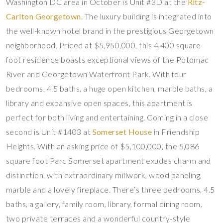
Washington DC area in October is Unit #3D at the
Ritz-
Carlton Georgetown
. The luxury building is integrated into
the well-known hotel brand in the prestigious Georgetown
neighborhood. Priced at $5,950,000, this 4,400 square
foot residence boasts exceptional views of the Potomac
River and Georgetown Waterfront Park. With four
bedrooms, 4.5 baths, a huge open kitchen, marble baths, a
library and expansive open spaces, this apartment is
perfect for both living and entertaining. Coming in a close
second is Unit #1403 at
Somerset House
in Friendship
Heights. With an asking price of $5,100,000, the 5,086
square foot Parc Somerset apartment exudes charm and
distinction, with extraordinary millwork, wood paneling,
marble and a lovely fireplace. There’s three bedrooms, 4.5
baths, a gallery, family room, library, formal dining room,
two private terraces and a wonderful country-style