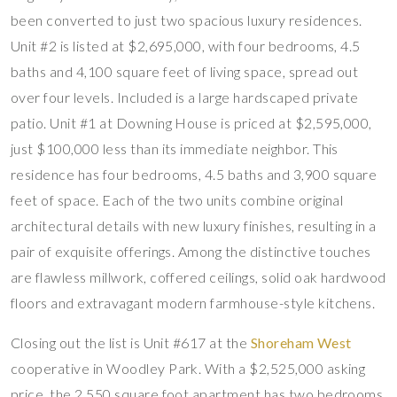
been converted to just two spacious luxury residences.
Unit #2 is listed at $2,695,000, with four bedrooms, 4.5
baths and 4,100 square feet of living space, spread out
over four levels. Included is a large hardscaped private
patio. Unit #1 at Downing House is priced at $2,595,000,
just $100,000 less than its immediate neighbor. This
residence has four bedrooms, 4.5 baths and 3,900 square
feet of space. Each of the two units combine original
architectural details with new luxury finishes, resulting in a
pair of exquisite offerings. Among the distinctive touches
are flawless millwork, coffered ceilings, solid oak hardwood
floors and extravagant modern farmhouse-style kitchens.
Closing out the list is Unit #617 at the
Shoreham West
cooperative in Woodley Park. With a $2,525,000 asking
price, the 2,550 square foot apartment has two bedrooms