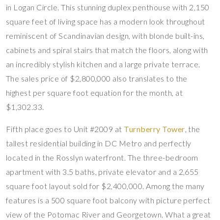
in Logan Circle. This stunning duplex penthouse with 2,150
square feet of living space has a modern look throughout
reminiscent of Scandinavian design, with blonde built-ins,
cabinets and spiral stairs that match the floors, along with
an incredibly stylish kitchen and a large private terrace.
The sales price of $2,800,000 also translates to the
highest per square foot equation for the month, at
$1,302.33.
Fifth place goes to Unit #2009 at
Turnberry Tower
, the
tallest residential building in DC Metro and perfectly
located in the Rosslyn waterfront. The three-bedroom
apartment with 3.5 baths, private elevator and a 2,655
square foot layout sold for $2,400,000. Among the many
features is a 500 square foot balcony with picture perfect
view of the Potomac River and Georgetown. What a great