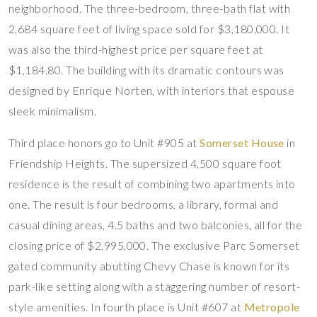
neighborhood. The three-bedroom, three-bath flat with
2,684 square feet of living space sold for $3,180,000. It
was also the third-highest price per square feet at
$1,184.80. The building with its dramatic contours was
designed by Enrique Norten, with interiors that espouse
sleek minimalism.
Third place honors go to Unit #905 at
Somerset House
in
Friendship Heights. The supersized 4,500 square foot
residence is the result of combining two apartments into
one. The result is four bedrooms, a library, formal and
casual dining areas, 4.5 baths and two balconies, all for the
closing price of $2,995,000. The exclusive Parc Somerset
gated community abutting Chevy Chase is known for its
park-like setting along with a staggering number of resort-
style amenities. In fourth place is Unit #607 at
Metropole