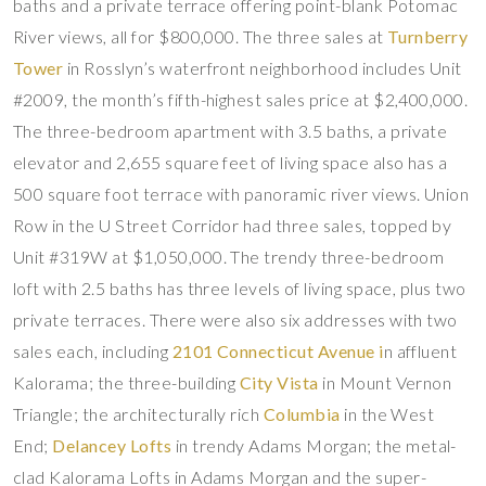
baths and a private terrace offering point-blank Potomac
River views, all for $800,000. The three sales at
Turnberry
Tower
in Rosslyn’s waterfront neighborhood includes Unit
#2009, the month’s fifth-highest sales price at $2,400,000.
The three-bedroom apartment with 3.5 baths, a private
elevator and 2,655 square feet of living space also has a
500 square foot terrace with panoramic river views. Union
Row in the U Street Corridor had three sales, topped by
Unit #319W at $1,050,000. The trendy three-bedroom
loft with 2.5 baths has three levels of living space, plus two
private terraces. There were also six addresses with two
sales each, including
2101 Connecticut Avenue i
n affluent
Kalorama; the three-building
City Vista
in Mount Vernon
Triangle; the architecturally rich
Columbia
in the West
End;
Delancey Lofts
in trendy Adams Morgan; the metal-
clad Kalorama Lofts in Adams Morgan and the super-