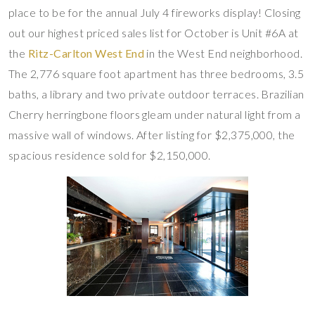
place to be for the annual July 4 fireworks display! Closing
out our highest priced sales list for October is Unit #6A at
the
Ritz-Carlton West End
in the West End neighborhood.
The 2,776 square foot apartment has three bedrooms, 3.5
baths, a library and two private outdoor terraces. Brazilian
Cherry herringbone floors gleam under natural light from a
massive wall of windows. After listing for $2,375,000, the
spacious residence sold for $2,150,000.