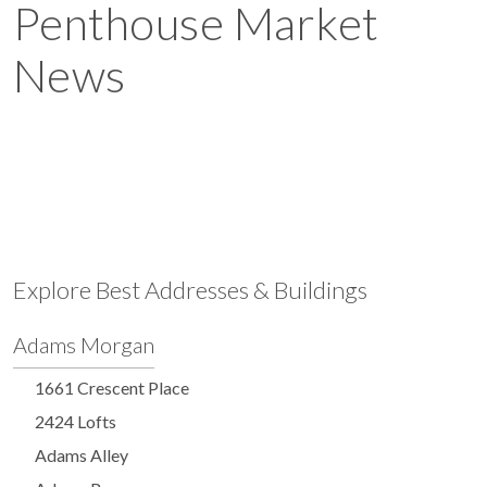
Penthouse Market
News
Explore Best Addresses & Buildings
Adams Morgan
1661 Crescent Place
2424 Lofts
Adams Alley