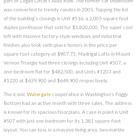
part of Logan Circle’s Auto Row. The former car showroom
was converted to trendy condos in 2005. Topping the list
of the building’s closings is Unit #516, a 2,005 square foot
duplex penthouse that sold for $1,820,000. The super cool
loft with massive factory-style windows and industrial
finishes also took sixth-place honors in the price per
square foot category at $907.73. Madrigal Lofts in Mount
Vernon Triangle had three closings including Unit #507, a
one-bedroom flat for $482,500, and Units #1203 and
#1220 at $639,900 and $649,900 respectively.
The iconic
Watergate
cooperative in Washington’s Foggy
Bottom had an active month with three sales. The address
is known for its spacious floorplans. A case in point is Unit
#507 with just one bedroom for its 1,381 square-foot
layout. You can toss in a massive living area, two marble