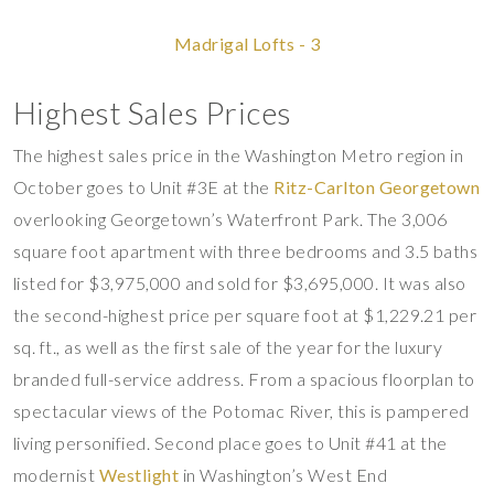
Madrigal Lofts - 3
Highest Sales Prices
The highest sales price in the Washington Metro region in
October goes to Unit #3E at the
Ritz-Carlton Georgetown
overlooking Georgetown’s Waterfront Park. The 3,006
square foot apartment with three bedrooms and 3.5 baths
listed for $3,975,000 and sold for $3,695,000. It was also
the second-highest price per square foot at $1,229.21 per
sq. ft., as well as the first sale of the year for the luxury
branded full-service address. From a spacious floorplan to
spectacular views of the Potomac River, this is pampered
living personified. Second place goes to Unit #41 at the
modernist
Westlight
in Washington’s West End