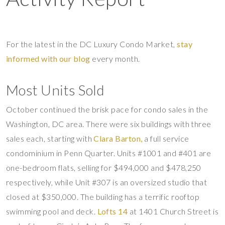
For the latest in the DC Luxury Condo Market,
stay
informed with our blog
every month.
Most Units Sold
October continued the brisk pace for condo sales in the
Washington, DC area. There were six buildings with three
sales each, starting with
Clara Barton,
a full service
condominium in Penn Quarter. Units #1001 and #401 are
one-bedroom flats, selling for $494,000 and $478,250
respectively, while Unit #307 is an oversized studio that
closed at $350,000. The building has a terrific rooftop
swimming pool and deck.
Lofts 14
at 1401 Church Street is