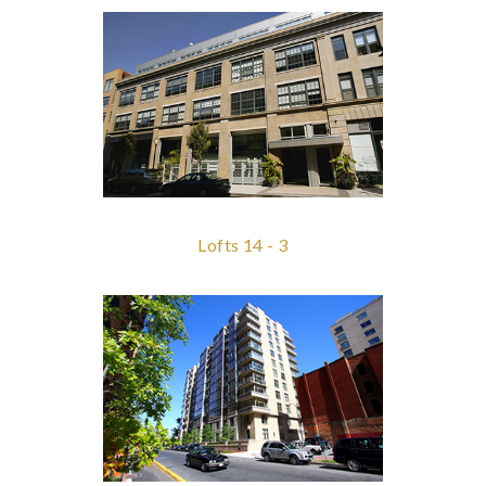
Lofts 14 - 3