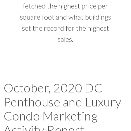
fetched the highest price per
square foot and what buildings
set the record for the highest
sales.
October, 2020 DC
Penthouse and Luxury
Condo Marketing
Activity Report