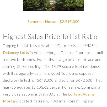
Somerset House - $2,995,000
Highest Sales Price To List Ratio
Topping the list-to-sales ratio in October is Unit #405 at
Delancey Lofts
in Adams Morgan. The top floor corner unit
has two bedrooms, two baths, a large private terrace and
soaring 12-foot ceilings. The 1,079 square foot residence
with its diagonally-paid hardwood floors and exposed
ductwork listed for $649,000 and sold for $672,500. That
markup equates to 103.62 percent of asking. Coming in a
very close second is Unit #305 at The
Lofts at Adams
Morgan
, located, naturally, in Adams Morgan. Hipster