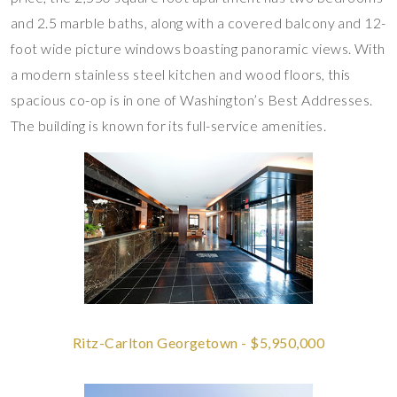
and 2.5 marble baths, along with a covered balcony and 12-
foot wide picture windows boasting panoramic views. With
a modern stainless steel kitchen and wood floors, this
spacious co-op is in one of Washington’s Best Addresses.
The building is known for its full-service amenities.
Ritz-Carlton Georgetown - $5,950,000