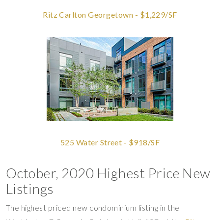
Ritz Carlton Georgetown - $1,229/SF
525 Water Street - $918/SF
October, 2020 Highest Price New
Listings
The highest priced new condominium listing in the