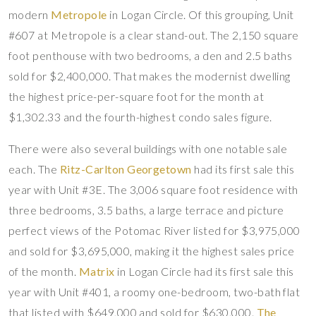
modern
Metropole
in Logan Circle. Of this grouping, Unit
#607 at Metropole is a clear stand-out. The 2,150 square
foot penthouse with two bedrooms, a den and 2.5 baths
sold for $2,400,000. That makes the modernist dwelling
the highest price-per-square foot for the month at
$1,302.33 and the fourth-highest condo sales figure.
There were also several buildings with one notable sale
each. The
Ritz-Carlton Georgetown
had its first sale this
year with Unit #3E. The 3,006 square foot residence with
three bedrooms, 3.5 baths, a large terrace and picture
perfect views of the Potomac River listed for $3,975,000
and sold for $3,695,000, making it the highest sales price
of the month.
Matrix
in Logan Circle had its first sale this
year with Unit #401, a roomy one-bedroom, two-bath flat
that listed with $649,000 and sold for $630,000.
The