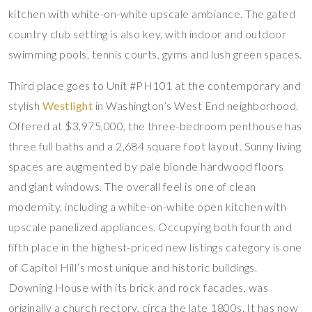
kitchen with white-on-white upscale ambiance. The gated
country club setting is also key, with indoor and outdoor
swimming pools, tennis courts, gyms and lush green spaces.
Third place goes to Unit #PH101 at the contemporary and
stylish
Westlight
in Washington’s West End neighborhood.
Offered at $3,975,000, the three-bedroom penthouse has
three full baths and a 2,684 square foot layout. Sunny living
spaces are augmented by pale blonde hardwood floors
and giant windows. The overall feel is one of clean
modernity, including a white-on-white open kitchen with
upscale panelized appliances. Occupying both fourth and
fifth place in the highest-priced new listings category is one
of Capitol Hill’s most unique and historic buildings.
Downing House with its brick and rock facades, was
originally a church rectory, circa the late 1800s. It has now