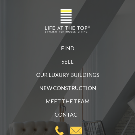
FIND
SELL
OUR LUXURY BUILDINGS
NEW CONSTRUCTION
MEET THE TEAM
CONTACT