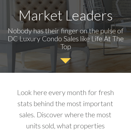
Market Leaders
Nobody has their finger on the pulse of
DC Luxury Condo Sales like Life At The
Top
Look here every month for fresh
stats behind the most important
sales. Discover where the most
units sold, what properties