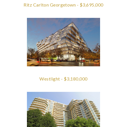
Ritz Carlton Georgetown - $3,695,000
Westlight - $3,180,000